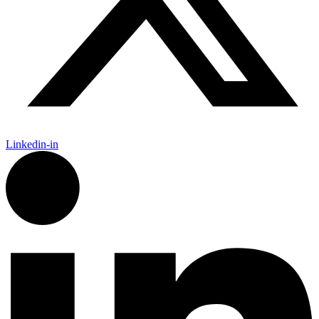
Linkedin-in