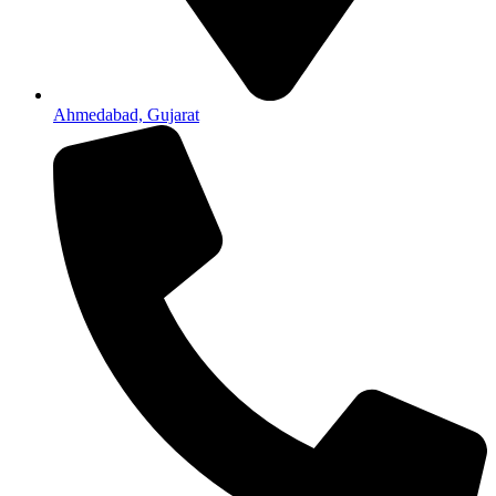
Ahmedabad, Gujarat