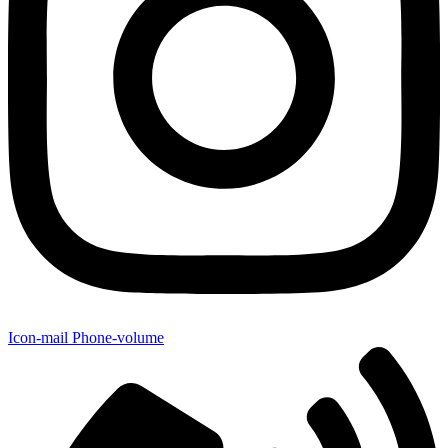
Icon-mail
Phone-volume