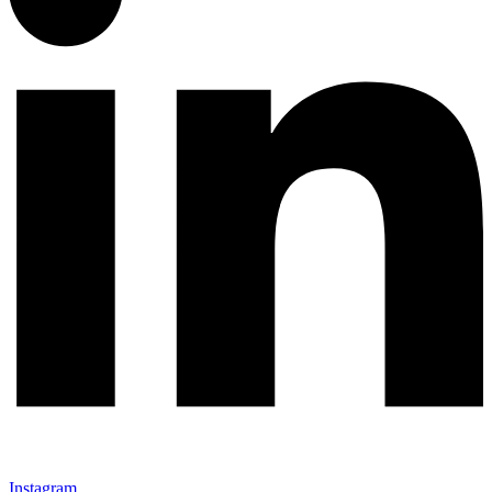
Instagram