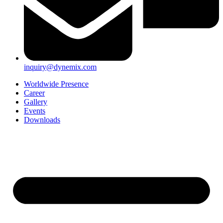
inquiry@dynemix.com
Worldwide Presence
Career
Gallery
Events
Downloads