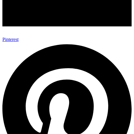
Pinterest