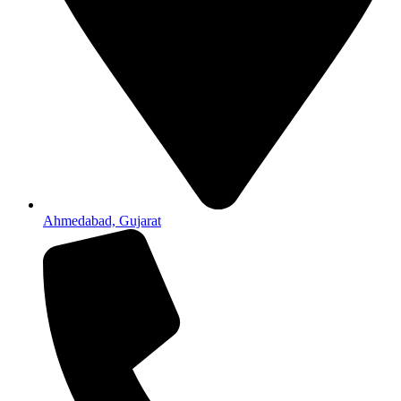
Ahmedabad, Gujarat