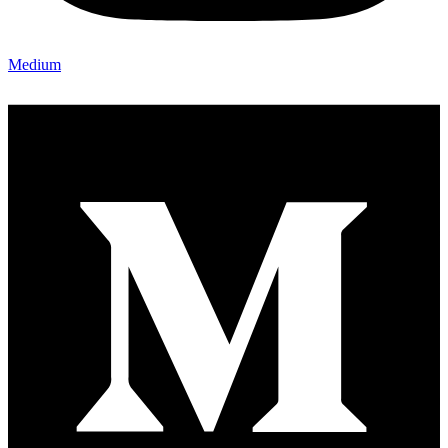
Medium