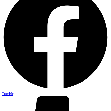
Tumblr