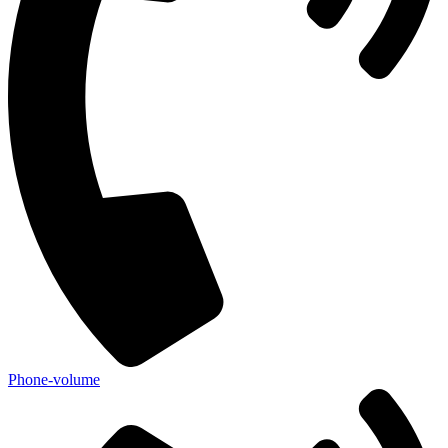
Phone-volume