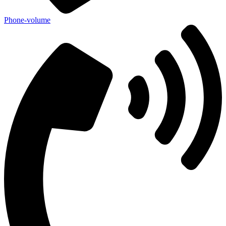
Phone-volume