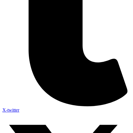
X-twitter