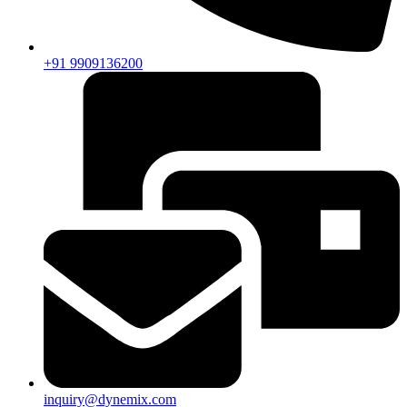
+91 9909136200
inquiry@dynemix.com