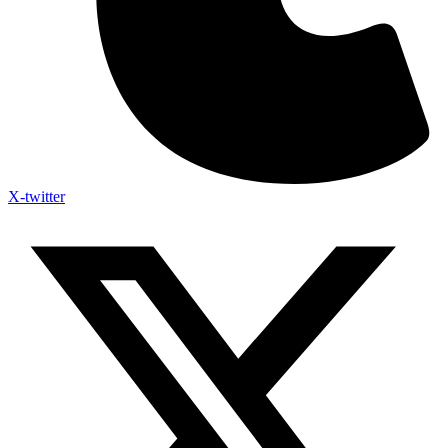
X-twitter