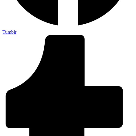
Tumblr