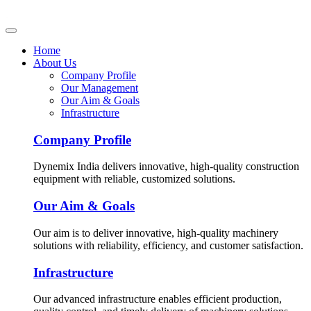
Home
About Us
Company Profile
Our Management
Our Aim & Goals
Infrastructure
Company Profile
Dynemix India delivers innovative, high-quality construction
equipment with reliable, customized solutions.
Our Aim & Goals
Our aim is to deliver innovative, high-quality machinery
solutions with reliability, efficiency, and customer satisfaction.
Infrastructure
Our advanced infrastructure enables efficient production,