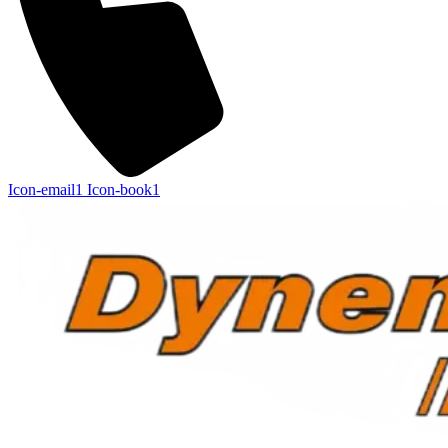
Icon-email1
Icon-book1