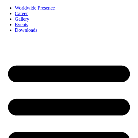
Worldwide Presence
Career
Gallery
Events
Downloads