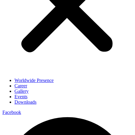
Worldwide Presence
Career
Gallery
Events
Downloads
Facebook