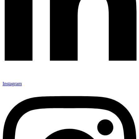
Instagram