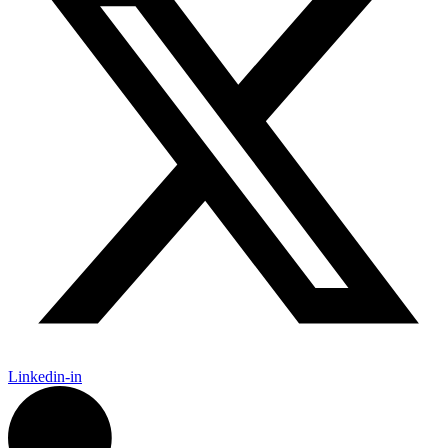
Linkedin-in