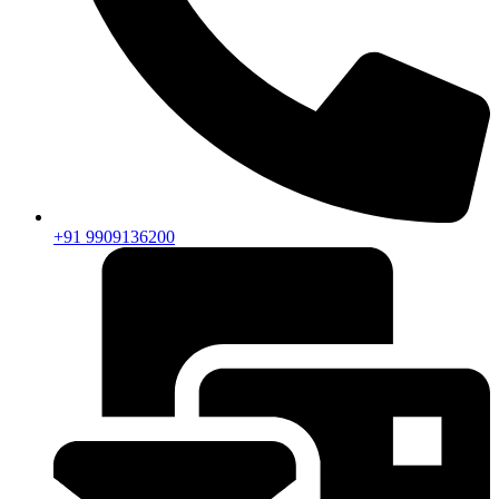
+91 9909136200