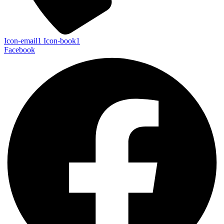
Icon-email1
Icon-book1
Facebook