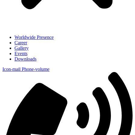
Worldwide Presence
Career
Gallery
Events
Downloads
Icon-mail
Phone-volume