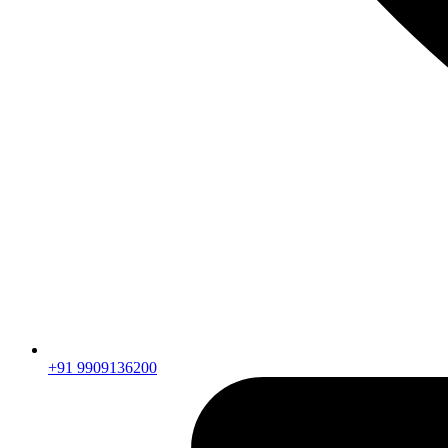
+91 9909136200