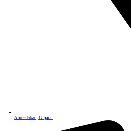
Ahmedabad, Gujarat