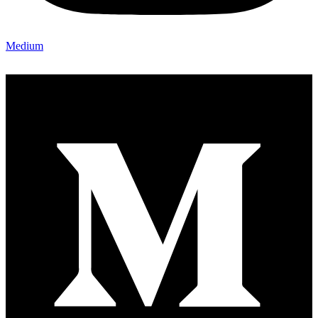
Medium