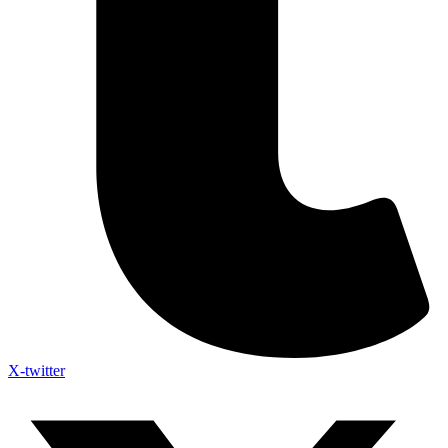
X-twitter