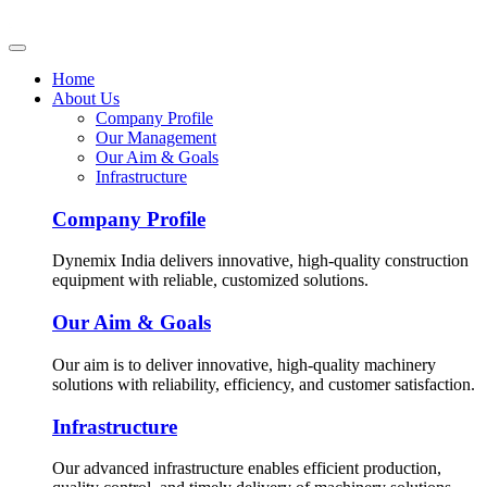
Home
About Us
Company Profile
Our Management
Our Aim & Goals
Infrastructure
Company Profile
Dynemix India delivers innovative, high-quality construction
equipment with reliable, customized solutions.
Our Aim & Goals
Our aim is to deliver innovative, high-quality machinery
solutions with reliability, efficiency, and customer satisfaction.
Infrastructure
Our advanced infrastructure enables efficient production,