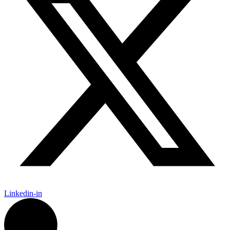
Linkedin-in