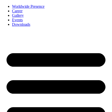
Worldwide Presence
Career
Gallery
Events
Downloads