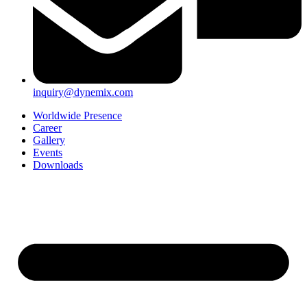
inquiry@dynemix.com
Worldwide Presence
Career
Gallery
Events
Downloads