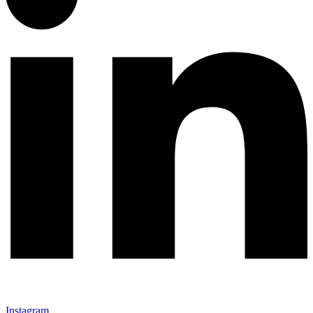
Instagram