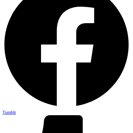
Tumblr