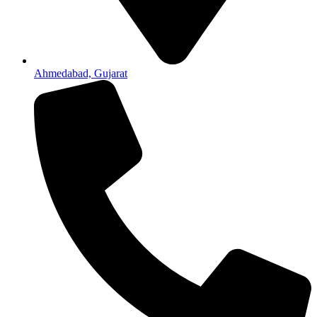
Ahmedabad, Gujarat