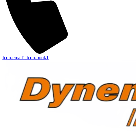
Icon-email1
Icon-book1