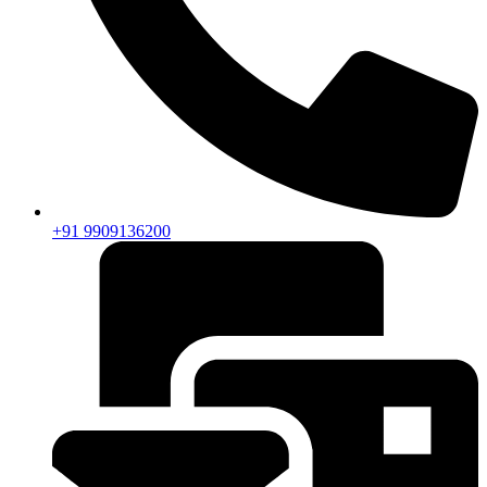
+91 9909136200