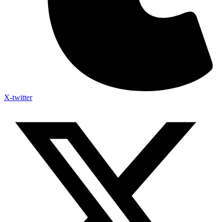
X-twitter