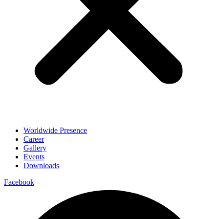
Worldwide Presence
Career
Gallery
Events
Downloads
Facebook