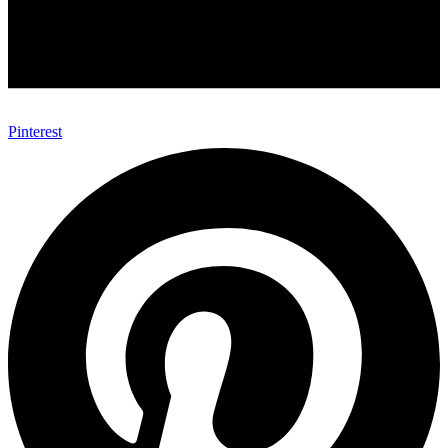
Pinterest