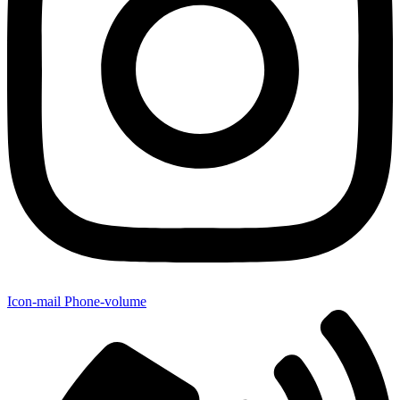
Icon-mail
Phone-volume