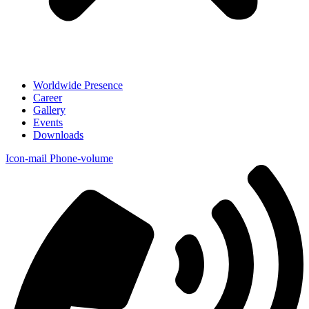
Worldwide Presence
Career
Gallery
Events
Downloads
Icon-mail
Phone-volume