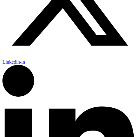
Linkedin-in