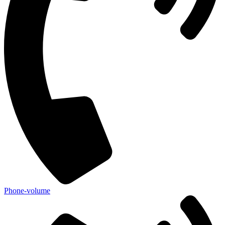
Phone-volume