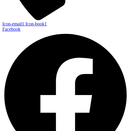
Icon-email1
Icon-book1
Facebook