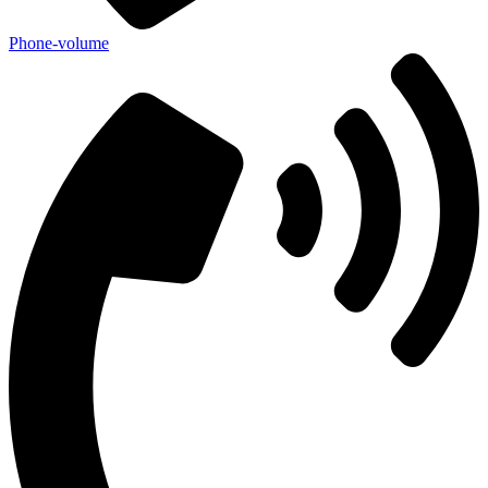
Phone-volume