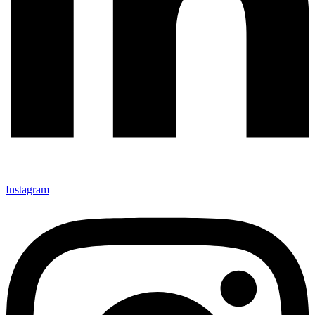
Instagram