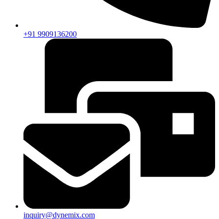
+91 9909136200
inquiry@dynemix.com