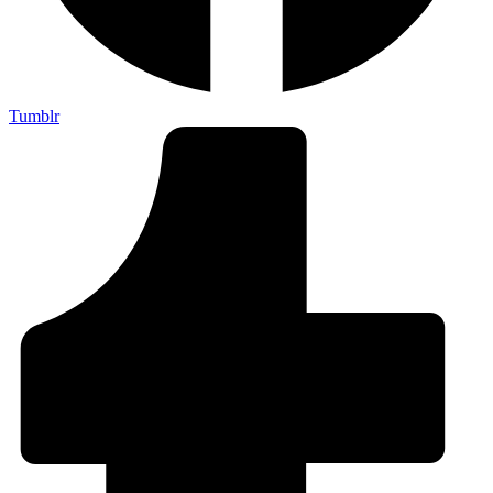
Tumblr