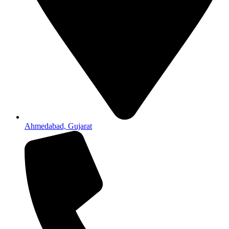
Ahmedabad, Gujarat