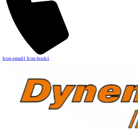
Icon-email1
Icon-book1