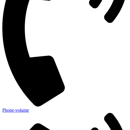
Phone-volume