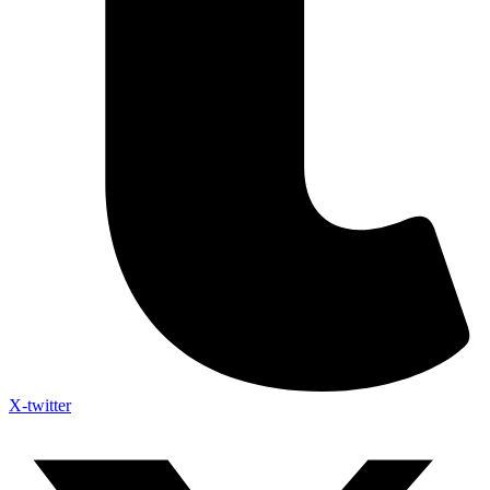
X-twitter