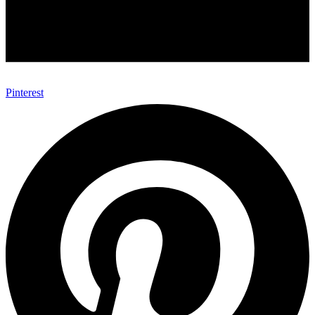
Pinterest