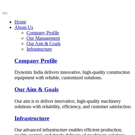
Home
About Us
Company Profile
Our Management
Our Aim & Goals
Infrastructure
Company Profile
Dynemix India delivers innovative, high-quality construction
equipment with reliable, customized solutions.
Our Aim & Goals
Our aim is to deliver innovative, high-quality machinery
solutions with reliability, efficiency, and customer satisfaction.
Infrastructure
Our advanced infrastructure enables efficient production,