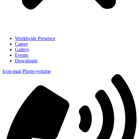
Worldwide Presence
Career
Gallery
Events
Downloads
Icon-mail
Phone-volume