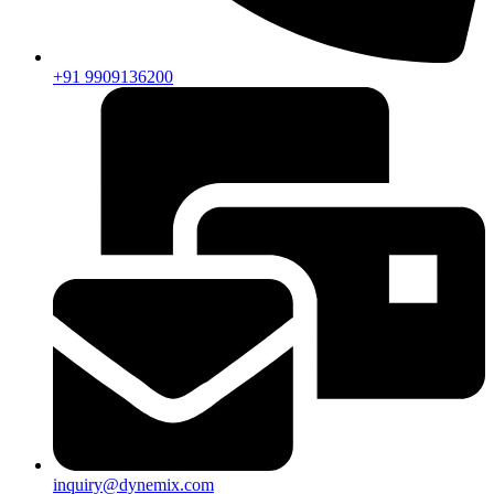
+91 9909136200
inquiry@dynemix.com