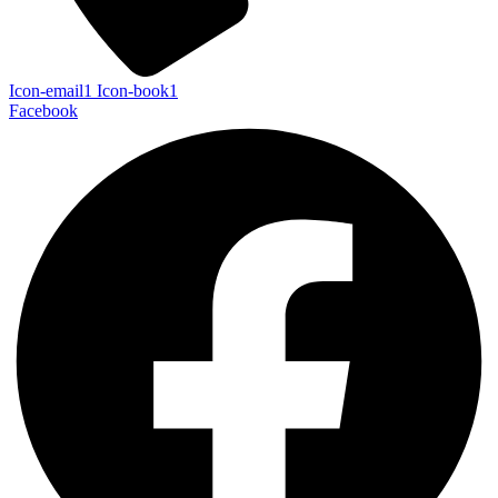
Icon-email1
Icon-book1
Facebook