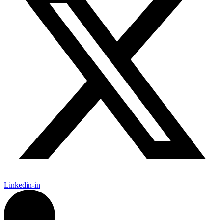
Linkedin-in