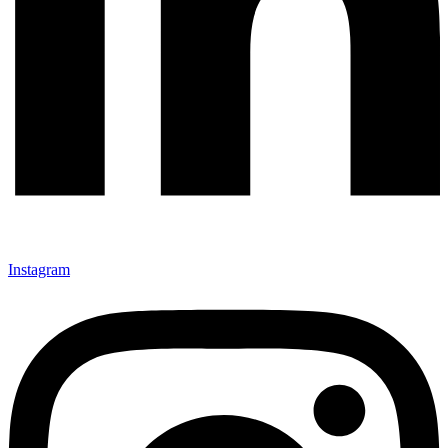
Instagram