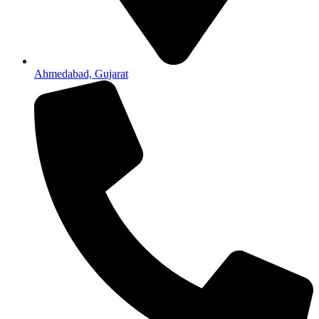
Ahmedabad, Gujarat