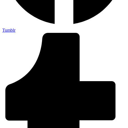
Tumblr