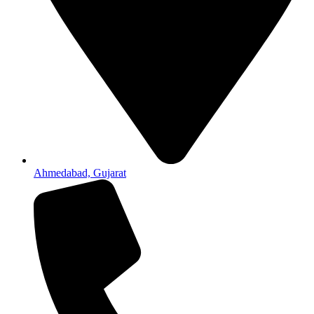
Ahmedabad, Gujarat