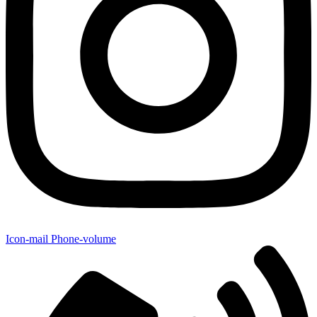
Icon-mail
Phone-volume