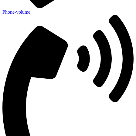
Phone-volume