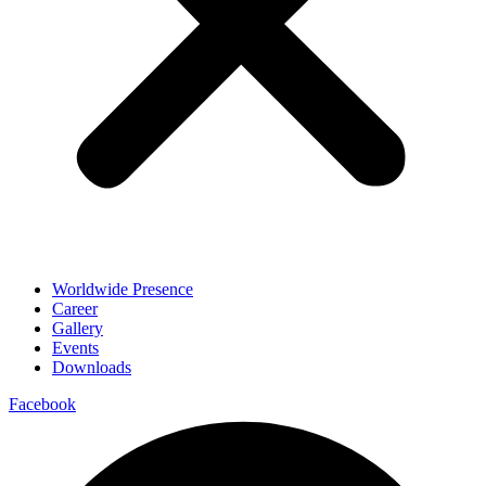
Worldwide Presence
Career
Gallery
Events
Downloads
Facebook