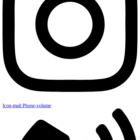
Icon-mail
Phone-volume