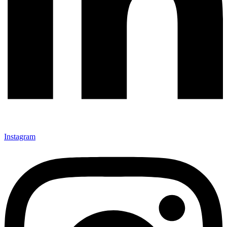
Instagram