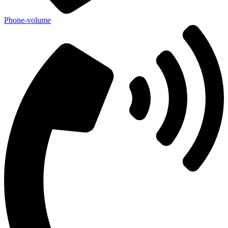
Phone-volume