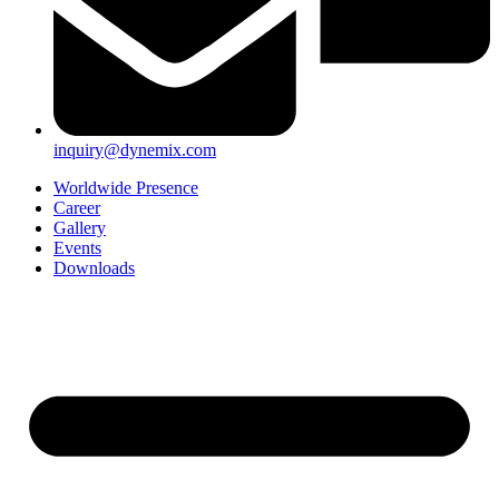
inquiry@dynemix.com
Worldwide Presence
Career
Gallery
Events
Downloads