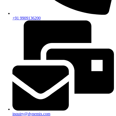
+91 9909136200
inquiry@dynemix.com