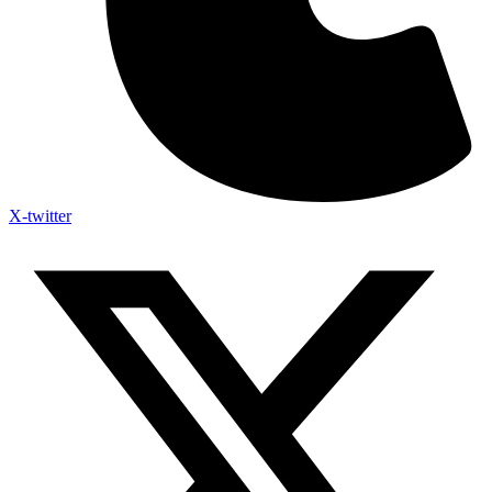
X-twitter