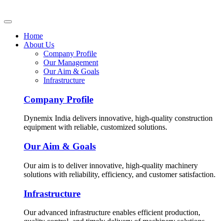
Home
About Us
Company Profile
Our Management
Our Aim & Goals
Infrastructure
Company Profile
Dynemix India delivers innovative, high-quality construction
equipment with reliable, customized solutions.
Our Aim & Goals
Our aim is to deliver innovative, high-quality machinery
solutions with reliability, efficiency, and customer satisfaction.
Infrastructure
Our advanced infrastructure enables efficient production,