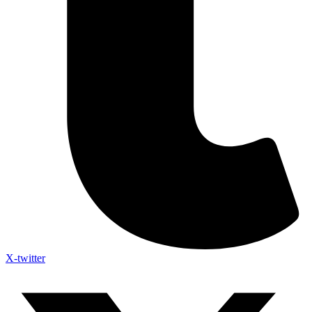
X-twitter