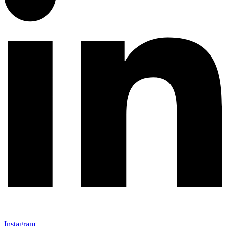
Instagram