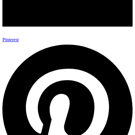
Pinterest