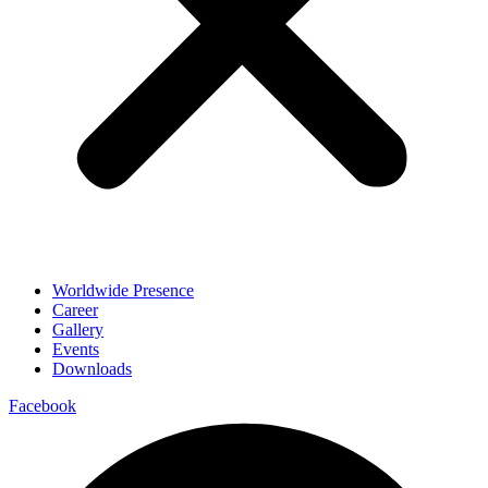
Worldwide Presence
Career
Gallery
Events
Downloads
Facebook