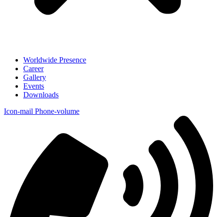
Worldwide Presence
Career
Gallery
Events
Downloads
Icon-mail
Phone-volume