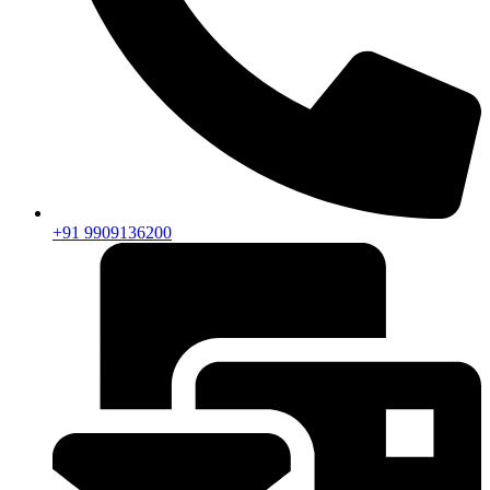
+91 9909136200