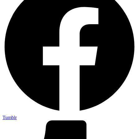
Tumblr