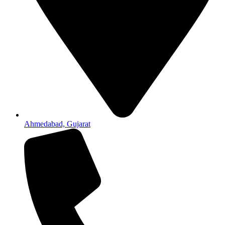
Ahmedabad, Gujarat