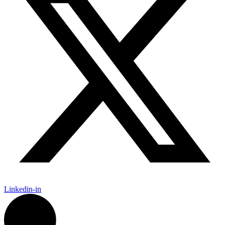
Linkedin-in