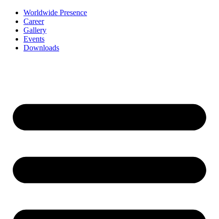
Worldwide Presence
Career
Gallery
Events
Downloads