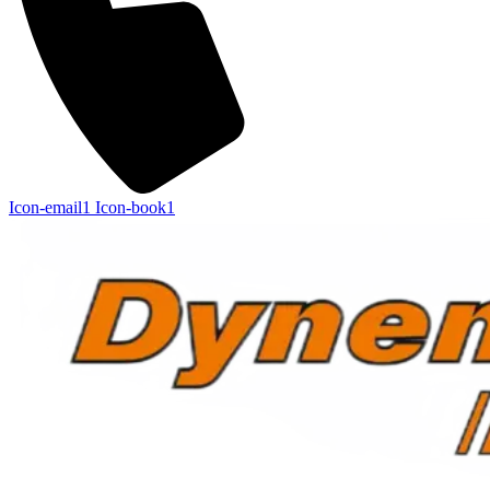
Icon-email1
Icon-book1