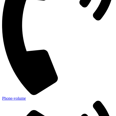
Phone-volume