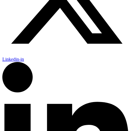
Linkedin-in