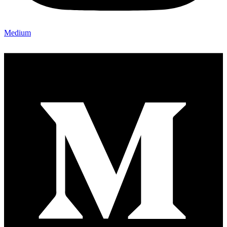
Medium