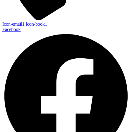
Icon-email1
Icon-book1
Facebook