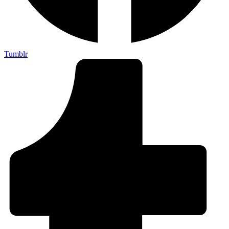
Tumblr