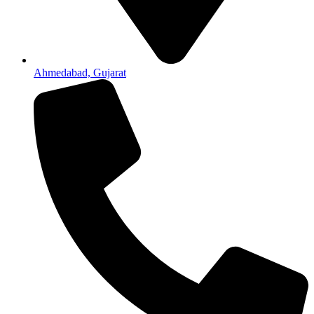
Ahmedabad, Gujarat