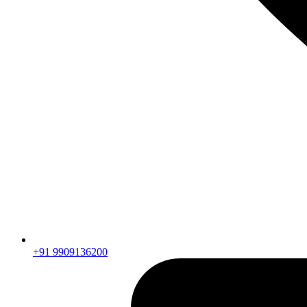
+91 9909136200