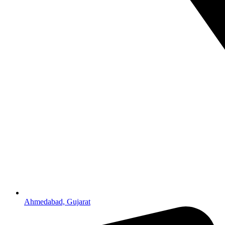
Ahmedabad, Gujarat