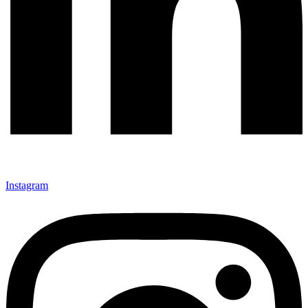
Instagram