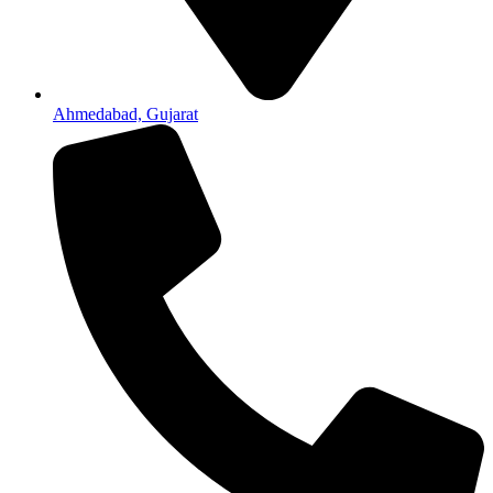
Ahmedabad, Gujarat