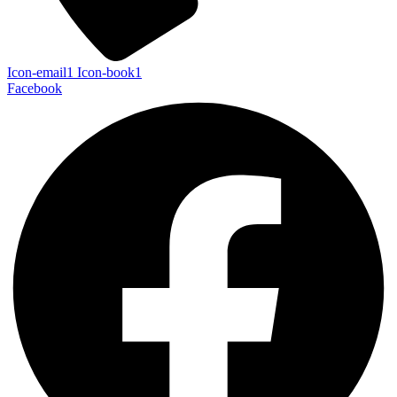
Icon-email1
Icon-book1
Facebook