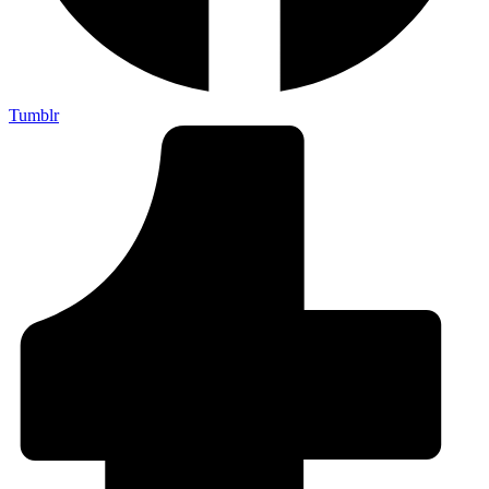
Tumblr