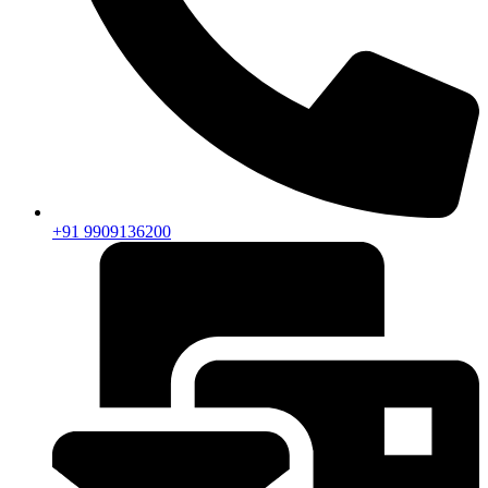
+91 9909136200