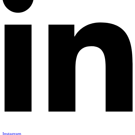
Instagram