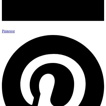
Pinterest