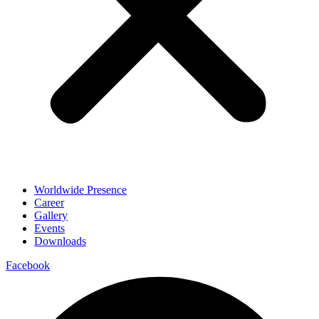
Worldwide Presence
Career
Gallery
Events
Downloads
Facebook