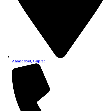
Ahmedabad, Gujarat