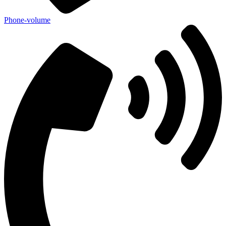
Phone-volume