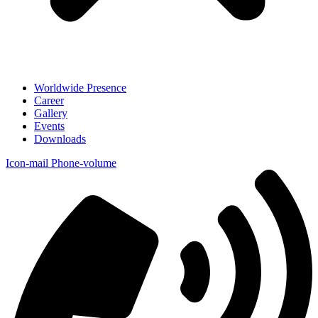
Worldwide Presence
Career
Gallery
Events
Downloads
Icon-mail
Phone-volume