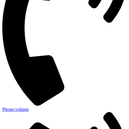
Phone-volume