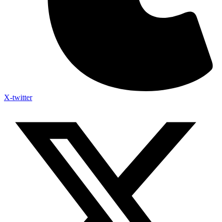
X-twitter