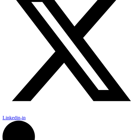
Linkedin-in