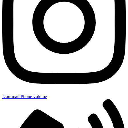
Icon-mail
Phone-volume