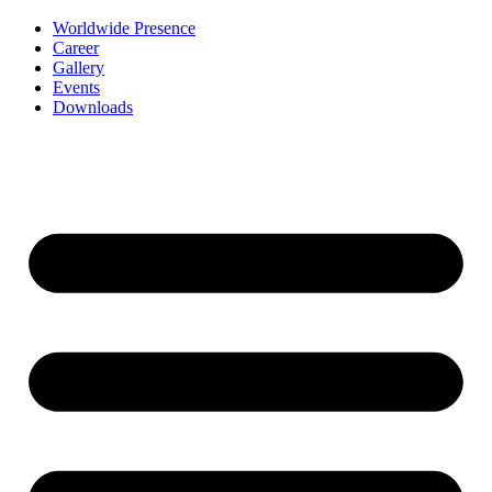
Worldwide Presence
Career
Gallery
Events
Downloads