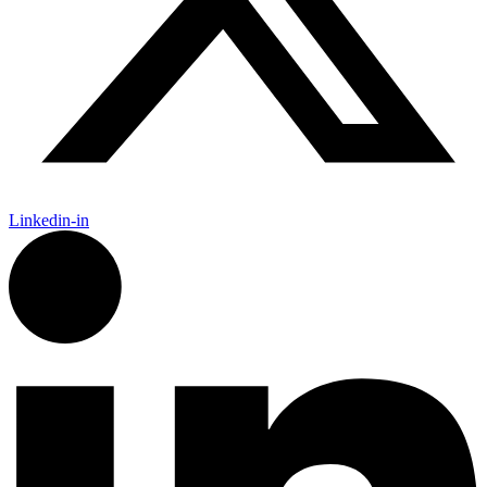
Linkedin-in