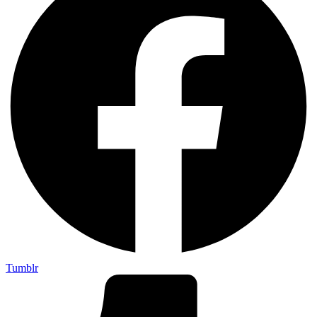
Tumblr