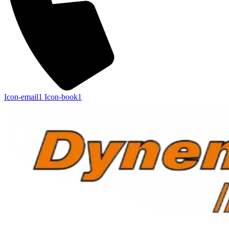
Icon-email1
Icon-book1