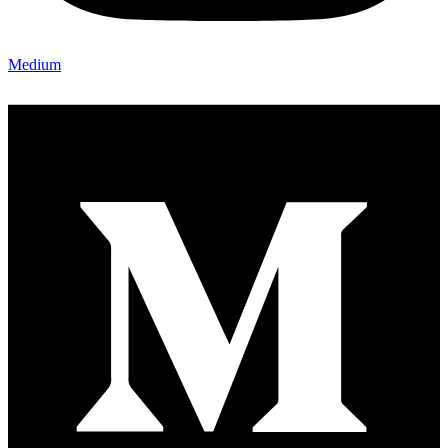
Medium