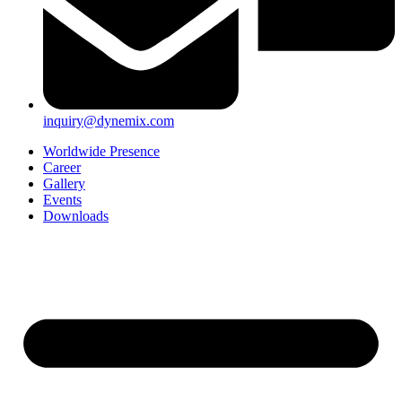
inquiry@dynemix.com
Worldwide Presence
Career
Gallery
Events
Downloads