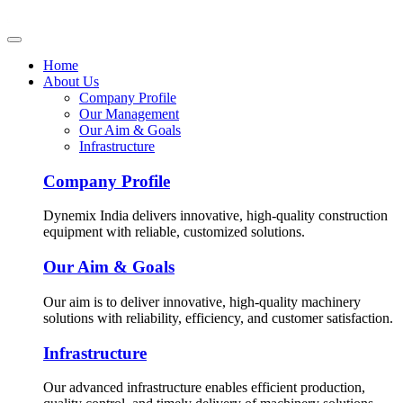
Home
About Us
Company Profile
Our Management
Our Aim & Goals
Infrastructure
Company Profile
Dynemix India delivers innovative, high-quality construction
equipment with reliable, customized solutions.
Our Aim & Goals
Our aim is to deliver innovative, high-quality machinery
solutions with reliability, efficiency, and customer satisfaction.
Infrastructure
Our advanced infrastructure enables efficient production,