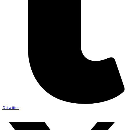
X-twitter