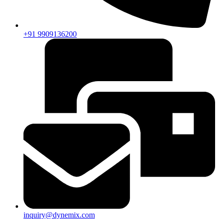
+91 9909136200
inquiry@dynemix.com