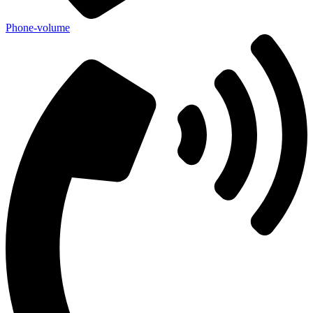
Phone-volume