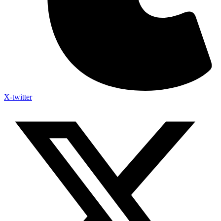
X-twitter