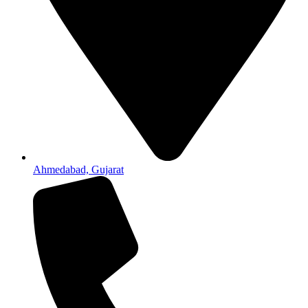
Ahmedabad, Gujarat