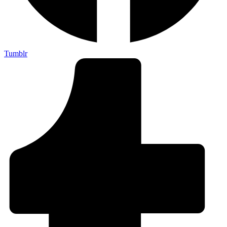
Tumblr