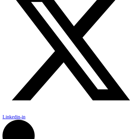
Linkedin-in