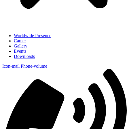
Worldwide Presence
Career
Gallery
Events
Downloads
Icon-mail
Phone-volume