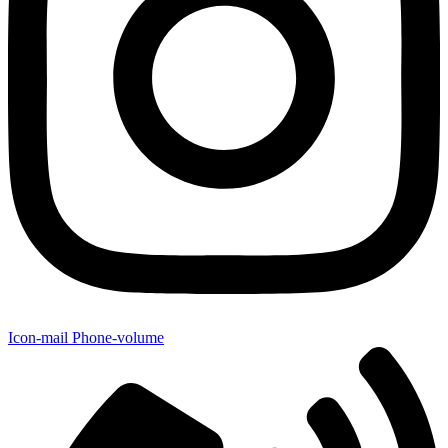
Icon-mail
Phone-volume