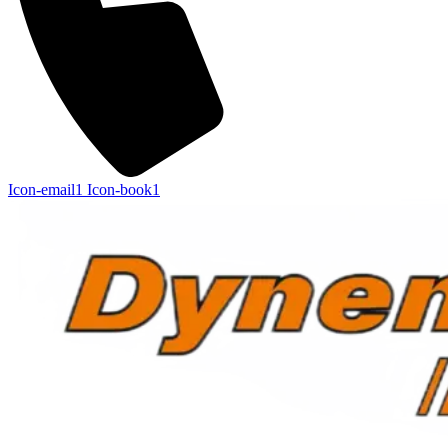
Icon-email1
Icon-book1