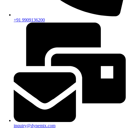
+91 9909136200
inquiry@dynemix.com