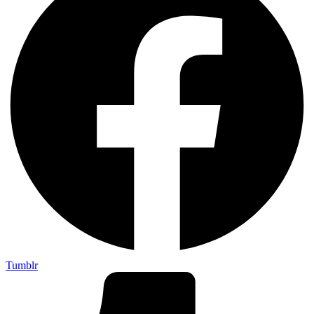
Tumblr