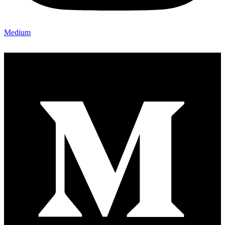
Medium