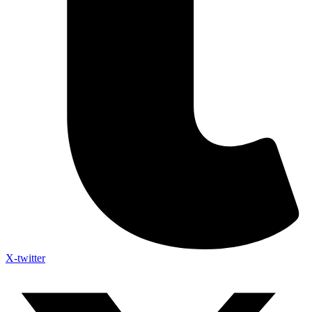
X-twitter