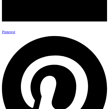
Pinterest