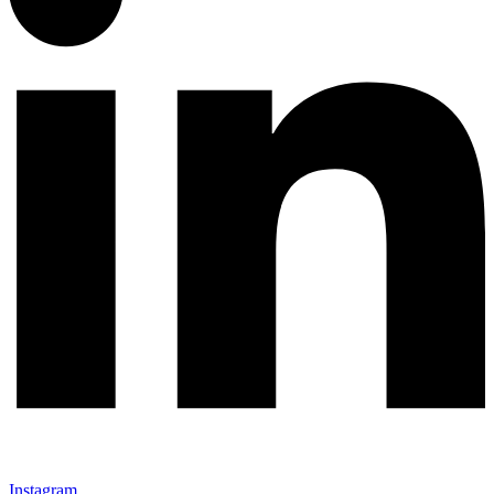
Instagram