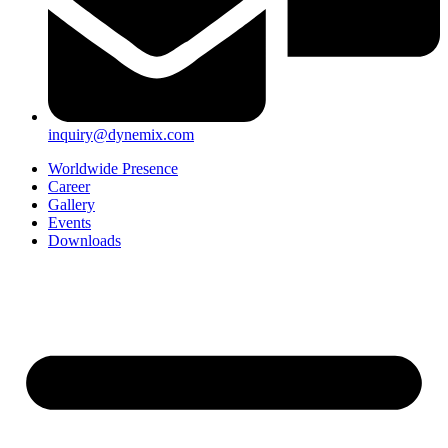
inquiry@dynemix.com
Worldwide Presence
Career
Gallery
Events
Downloads