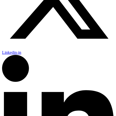
Linkedin-in