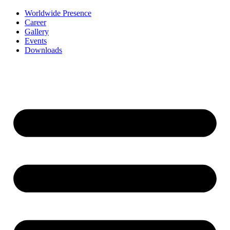
Worldwide Presence
Career
Gallery
Events
Downloads