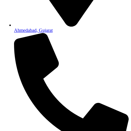
Ahmedabad, Gujarat