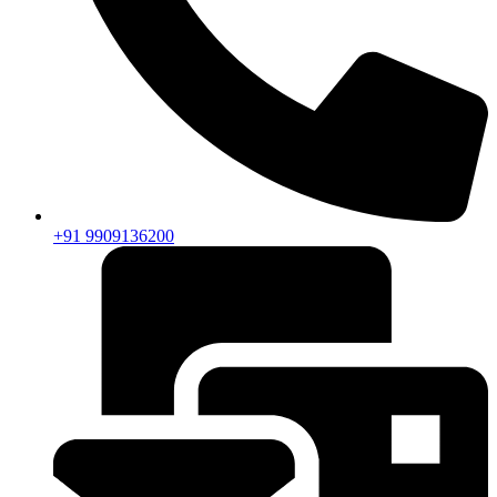
+91 9909136200