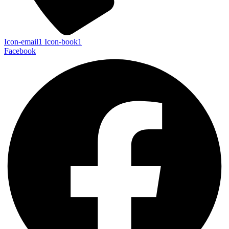
Icon-email1
Icon-book1
Facebook