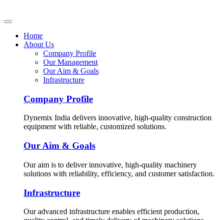
Home
About Us
Company Profile
Our Management
Our Aim & Goals
Infrastructure
Company Profile
Dynemix India delivers innovative, high-quality construction
equipment with reliable, customized solutions.
Our Aim & Goals
Our aim is to deliver innovative, high-quality machinery
solutions with reliability, efficiency, and customer satisfaction.
Infrastructure
Our advanced infrastructure enables efficient production,