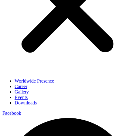
Worldwide Presence
Career
Gallery
Events
Downloads
Facebook