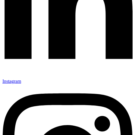
Instagram