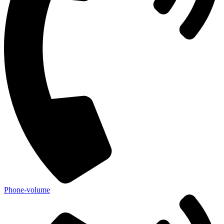
Phone-volume