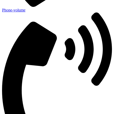
Phone-volume