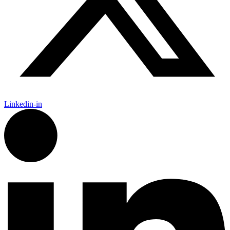
Linkedin-in