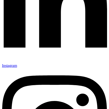
Instagram