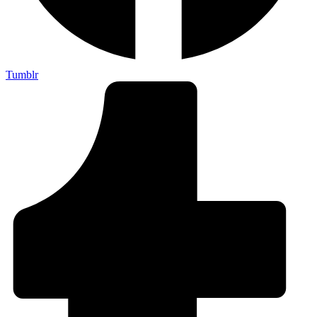
Tumblr