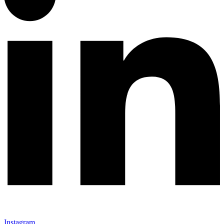
Instagram