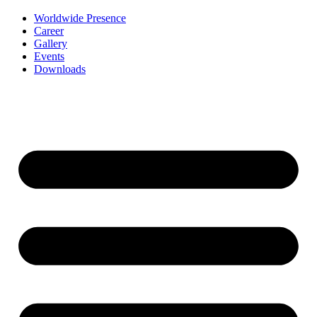
Worldwide Presence
Career
Gallery
Events
Downloads