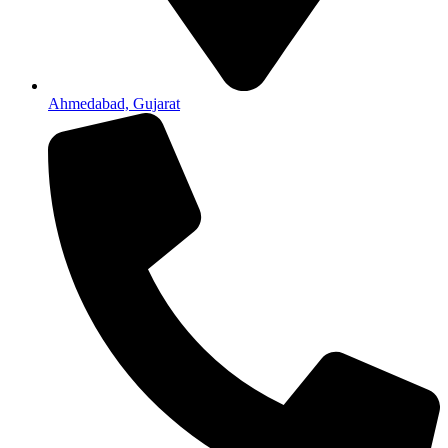
Ahmedabad, Gujarat