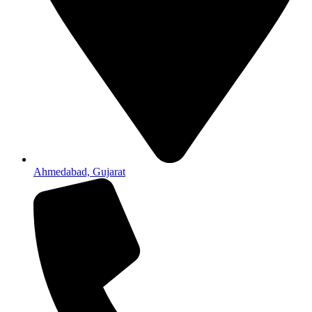
Ahmedabad, Gujarat