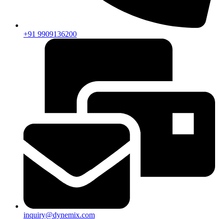
+91 9909136200
inquiry@dynemix.com