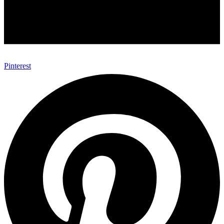
Pinterest