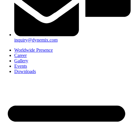
inquiry@dynemix.com
Worldwide Presence
Career
Gallery
Events
Downloads