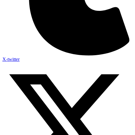
X-twitter