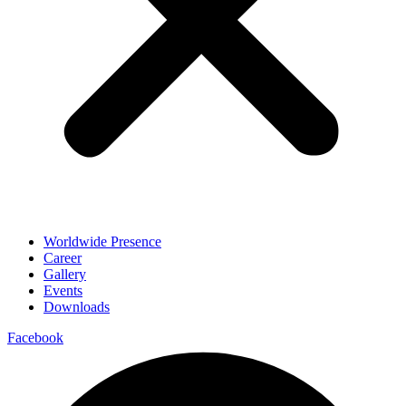
Worldwide Presence
Career
Gallery
Events
Downloads
Facebook