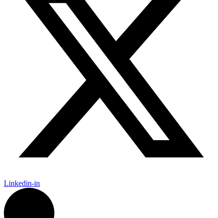
Linkedin-in