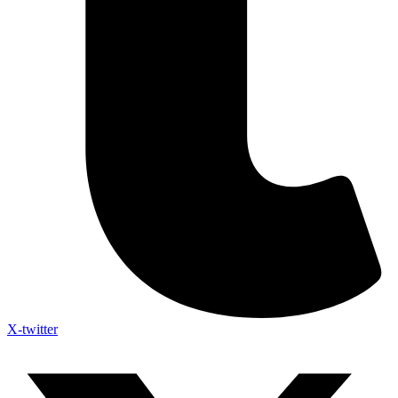
X-twitter