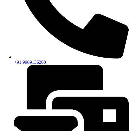
+91 9909136200