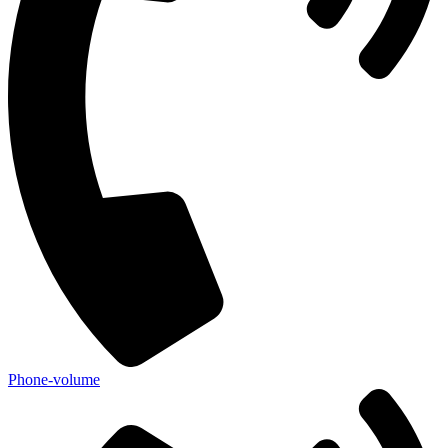
Phone-volume