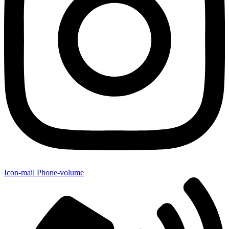
Icon-mail
Phone-volume