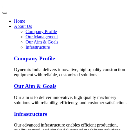
Home
About Us
Company Profile
Our Management
Our Aim & Goals
Infrastructure
Company Profile
Dynemix India delivers innovative, high-quality construction
equipment with reliable, customized solutions.
Our Aim & Goals
Our aim is to deliver innovative, high-quality machinery
solutions with reliability, efficiency, and customer satisfaction.
Infrastructure
Our advanced infrastructure enables efficient production,