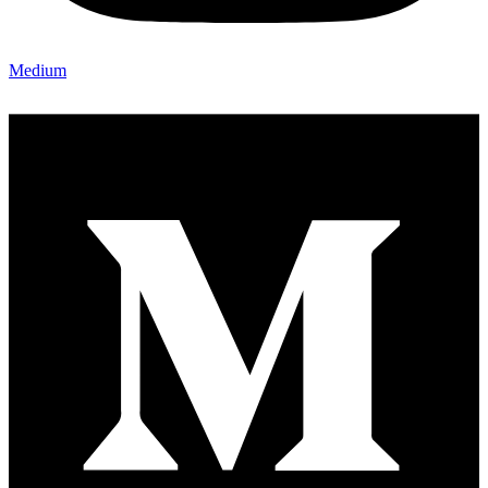
Medium