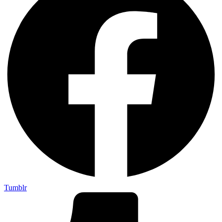
Tumblr