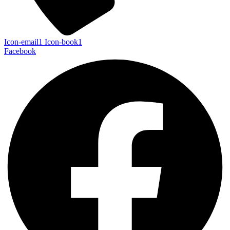
Icon-email1
Icon-book1
Facebook