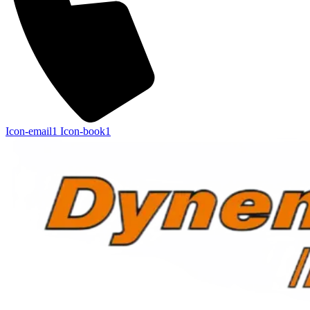
Icon-email1
Icon-book1