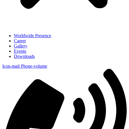
Worldwide Presence
Career
Gallery
Events
Downloads
Icon-mail
Phone-volume