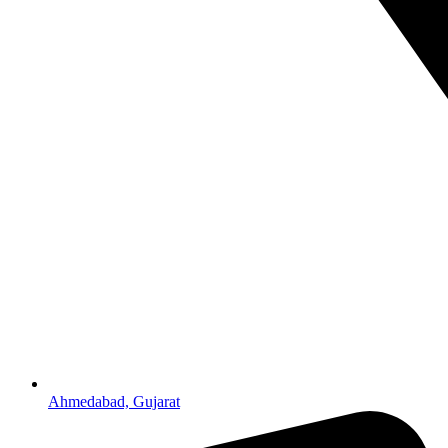
Ahmedabad, Gujarat