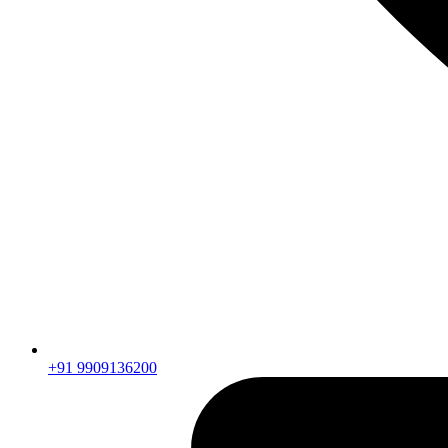
+91 9909136200