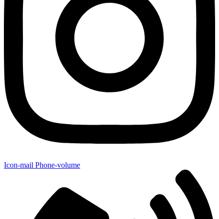
Icon-mail
Phone-volume