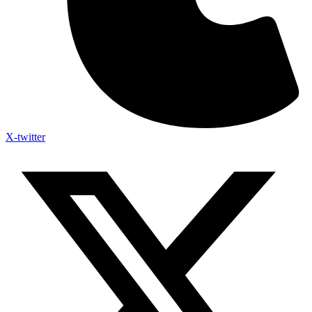
X-twitter