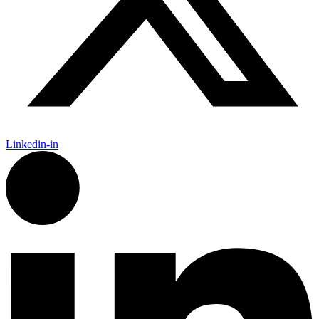
Linkedin-in