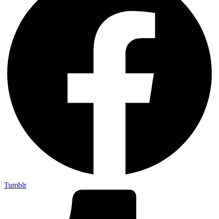
Tumblr