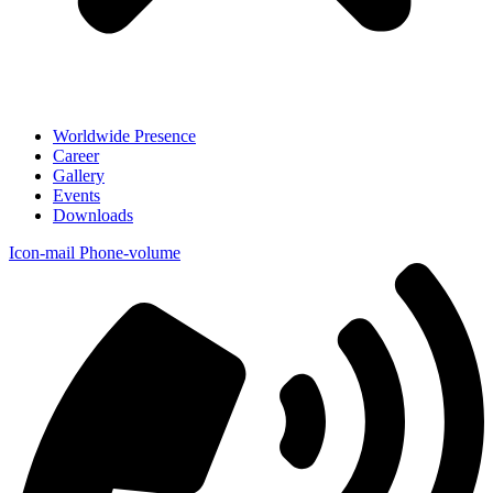
Worldwide Presence
Career
Gallery
Events
Downloads
Icon-mail
Phone-volume