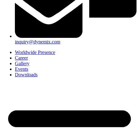
inquiry@dynemix.com
Worldwide Presence
Career
Gallery
Events
Downloads