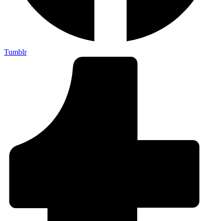
Tumblr