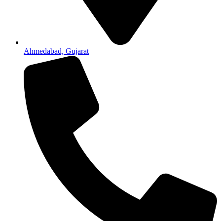
Ahmedabad, Gujarat