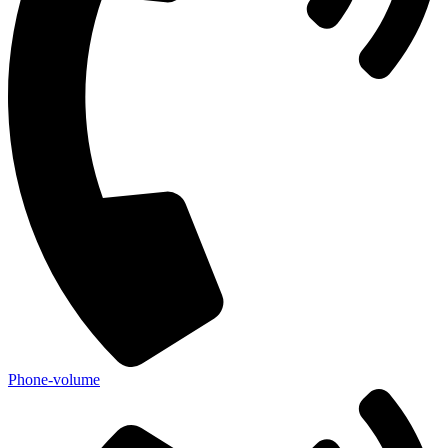
Phone-volume