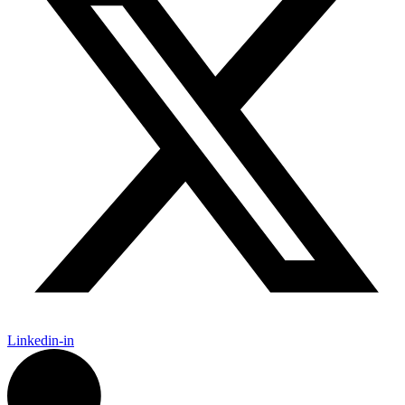
Linkedin-in