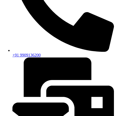
+91 9909136200