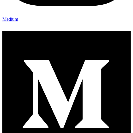
Medium