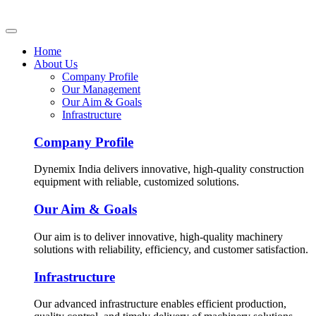
Home
About Us
Company Profile
Our Management
Our Aim & Goals
Infrastructure
Company Profile
Dynemix India delivers innovative, high-quality construction
equipment with reliable, customized solutions.
Our Aim & Goals
Our aim is to deliver innovative, high-quality machinery
solutions with reliability, efficiency, and customer satisfaction.
Infrastructure
Our advanced infrastructure enables efficient production,