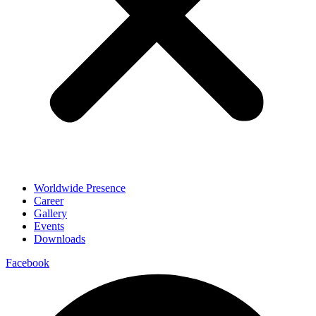
Worldwide Presence
Career
Gallery
Events
Downloads
Facebook