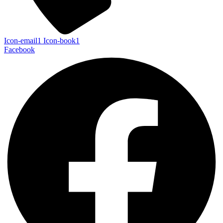
Icon-email1
Icon-book1
Facebook