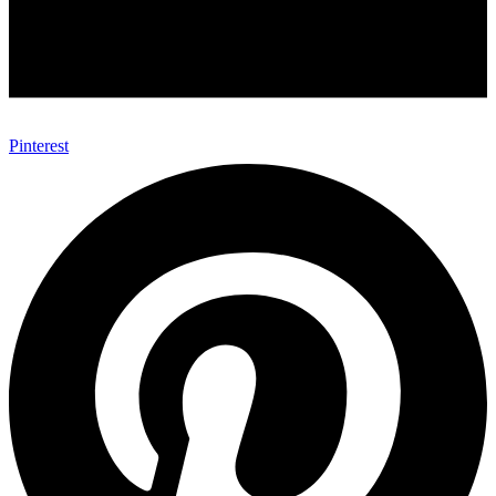
Pinterest