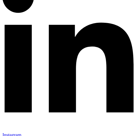
Instagram