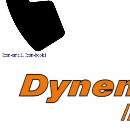
Icon-email1
Icon-book1