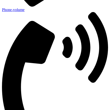
Phone-volume