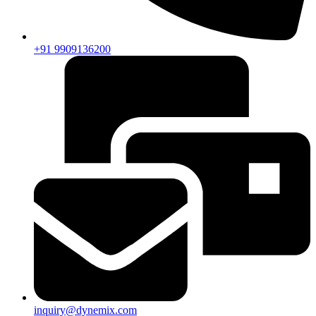
+91 9909136200
inquiry@dynemix.com