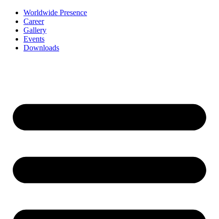
Worldwide Presence
Career
Gallery
Events
Downloads