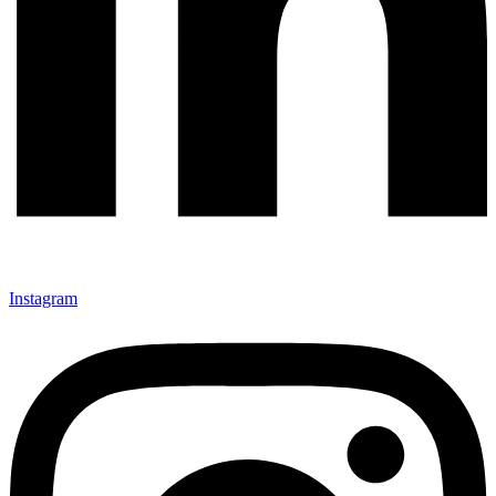
Instagram