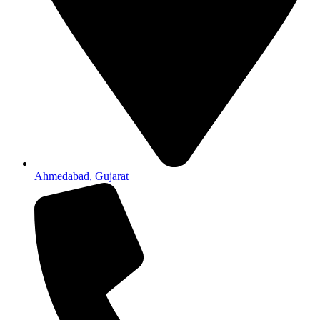
Ahmedabad, Gujarat