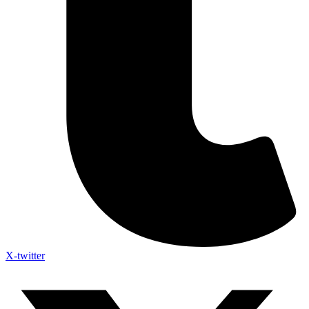
X-twitter