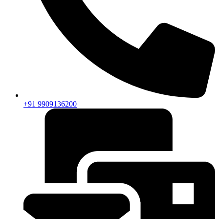
+91 9909136200