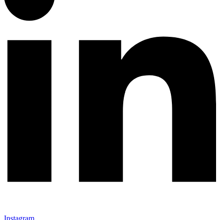
Instagram