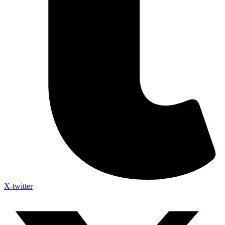
X-twitter