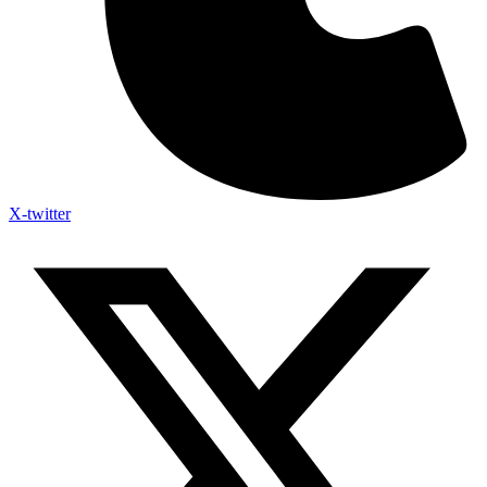
X-twitter