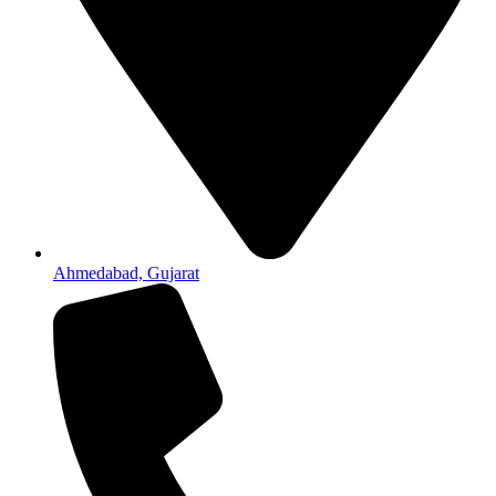
Ahmedabad, Gujarat