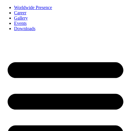
Worldwide Presence
Career
Gallery
Events
Downloads