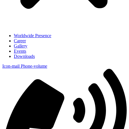
Worldwide Presence
Career
Gallery
Events
Downloads
Icon-mail
Phone-volume