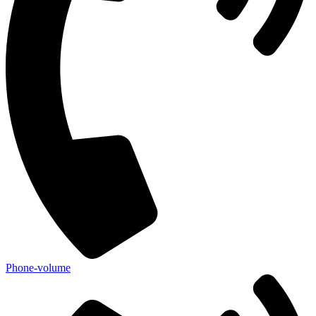
Phone-volume