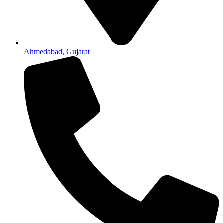
Ahmedabad, Gujarat