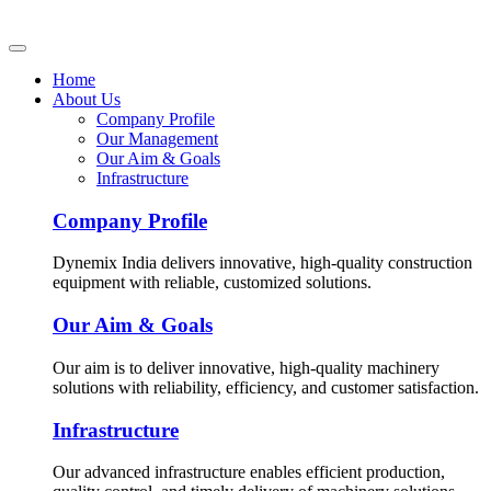
Home
About Us
Company Profile
Our Management
Our Aim & Goals
Infrastructure
Company Profile
Dynemix India delivers innovative, high-quality construction
equipment with reliable, customized solutions.
Our Aim & Goals
Our aim is to deliver innovative, high-quality machinery
solutions with reliability, efficiency, and customer satisfaction.
Infrastructure
Our advanced infrastructure enables efficient production,