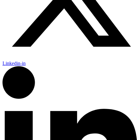
Linkedin-in