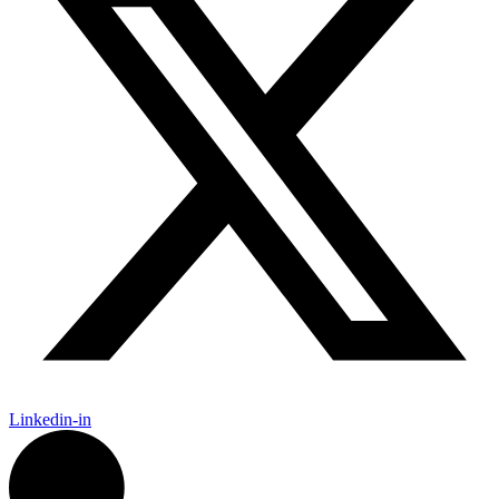
Linkedin-in