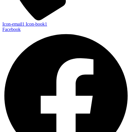
Icon-email1
Icon-book1
Facebook