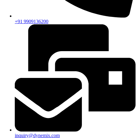
+91 9909136200
inquiry@dynemix.com