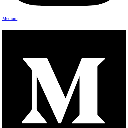
Medium