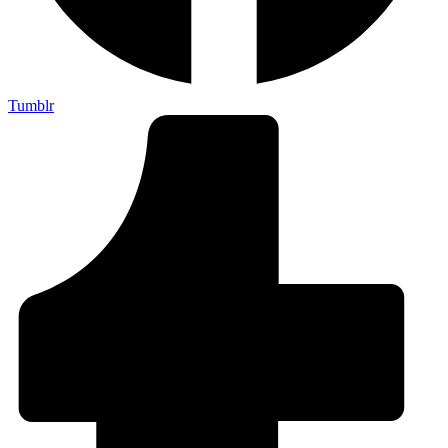
Tumblr