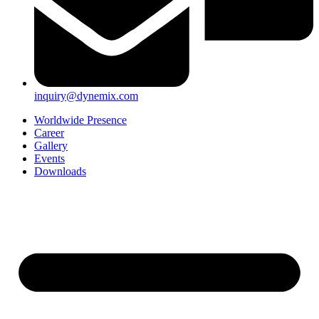
inquiry@dynemix.com
Worldwide Presence
Career
Gallery
Events
Downloads