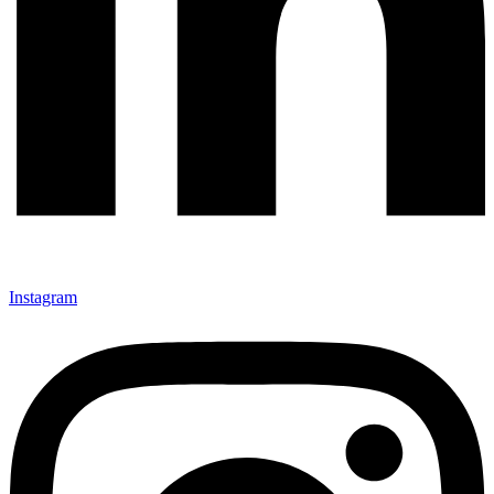
Instagram