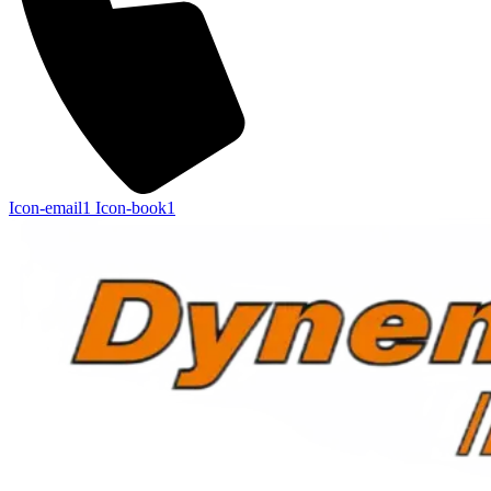
Icon-email1
Icon-book1