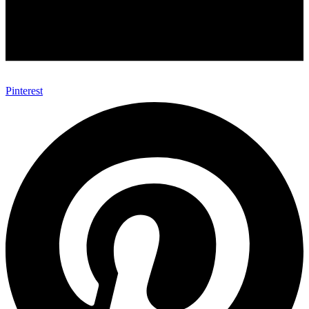
Pinterest