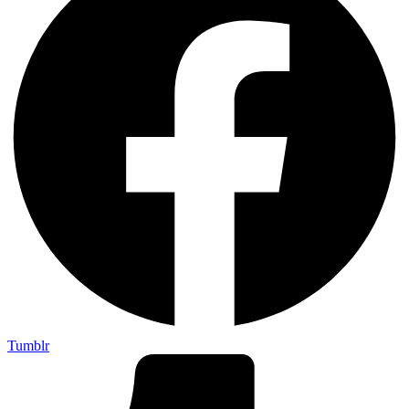
Tumblr