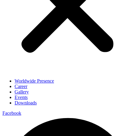
Worldwide Presence
Career
Gallery
Events
Downloads
Facebook