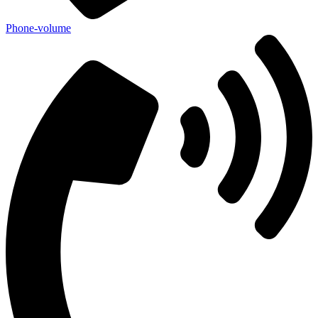
Phone-volume