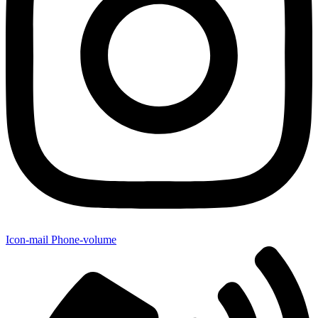
Icon-mail
Phone-volume