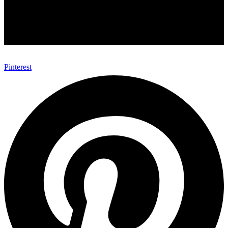
Pinterest