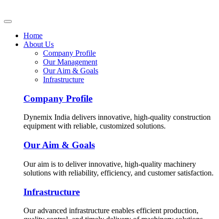
Home
About Us
Company Profile
Our Management
Our Aim & Goals
Infrastructure
Company Profile
Dynemix India delivers innovative, high-quality construction
equipment with reliable, customized solutions.
Our Aim & Goals
Our aim is to deliver innovative, high-quality machinery
solutions with reliability, efficiency, and customer satisfaction.
Infrastructure
Our advanced infrastructure enables efficient production,