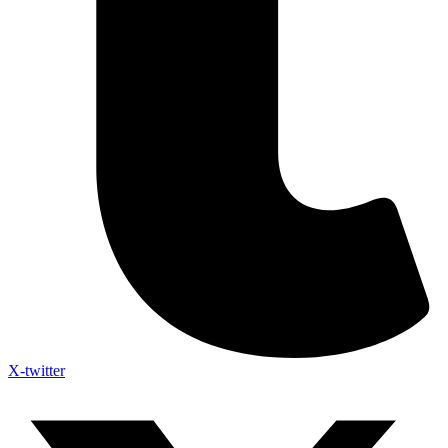
X-twitter