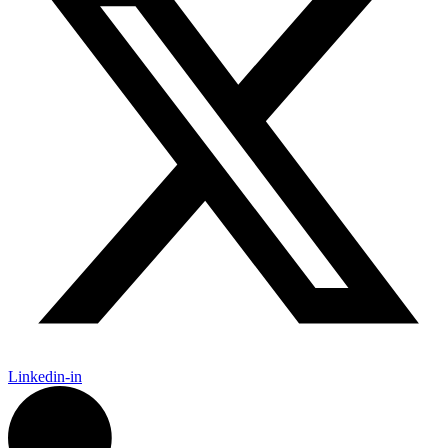
Linkedin-in