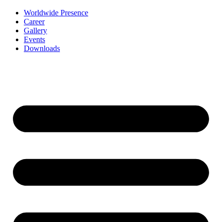
Worldwide Presence
Career
Gallery
Events
Downloads