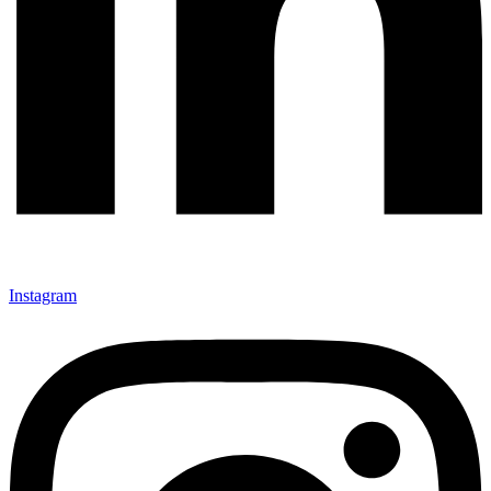
Instagram