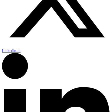
Linkedin-in