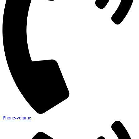
Phone-volume