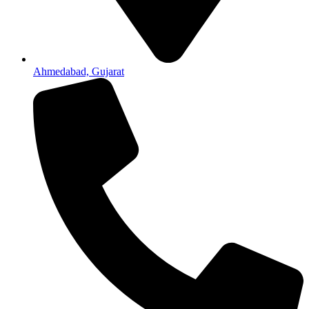
Ahmedabad, Gujarat