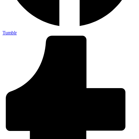
Tumblr