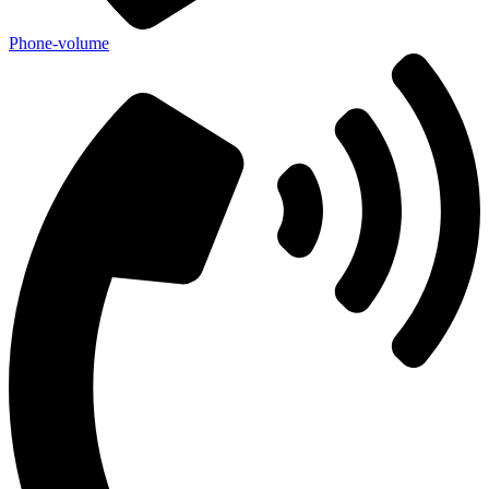
Phone-volume