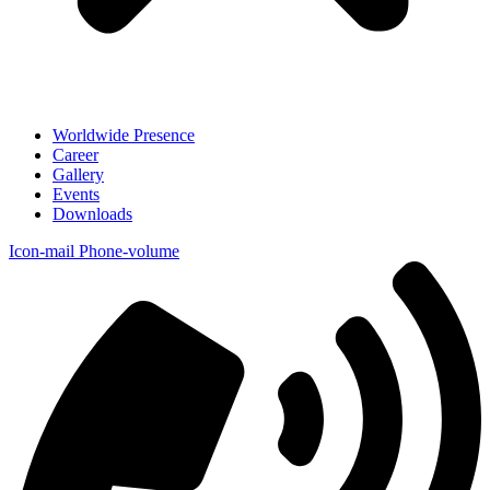
Worldwide Presence
Career
Gallery
Events
Downloads
Icon-mail
Phone-volume