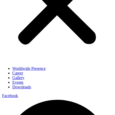
Worldwide Presence
Career
Gallery
Events
Downloads
Facebook