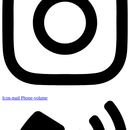
Icon-mail
Phone-volume