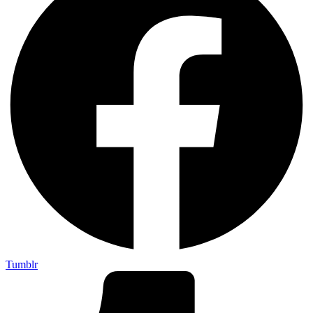
Tumblr