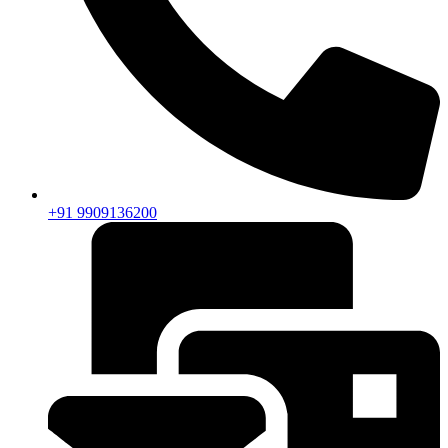
+91 9909136200