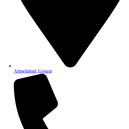
Ahmedabad, Gujarat