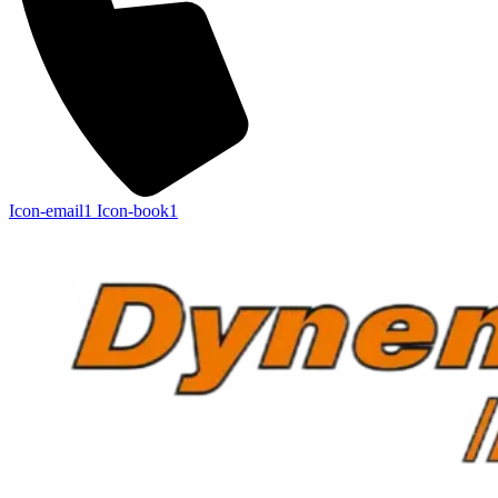
Icon-email1
Icon-book1