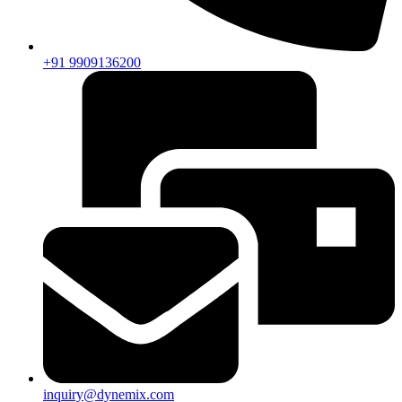
+91 9909136200
inquiry@dynemix.com