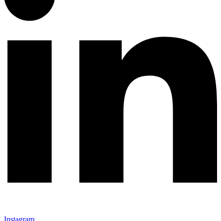
Instagram