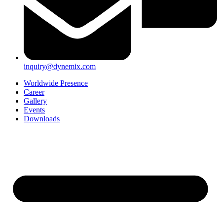
inquiry@dynemix.com
Worldwide Presence
Career
Gallery
Events
Downloads