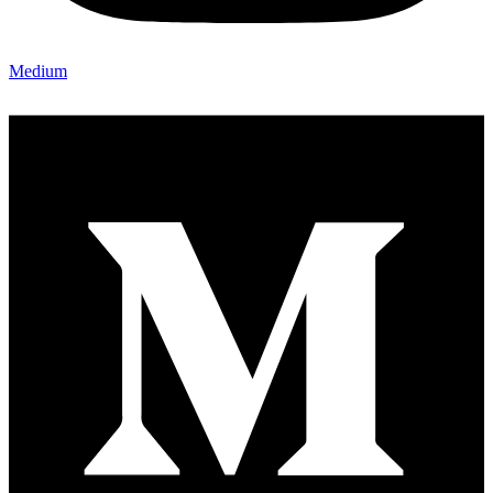
Medium