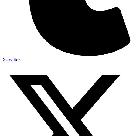
X-twitter