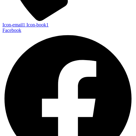
Icon-email1
Icon-book1
Facebook