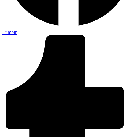
Tumblr