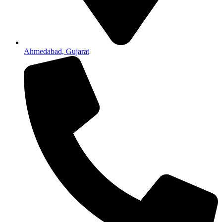
Ahmedabad, Gujarat