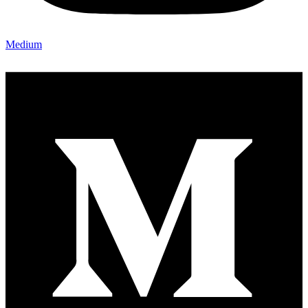
Medium