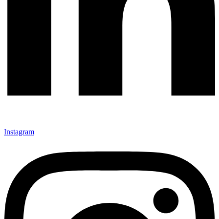
Instagram