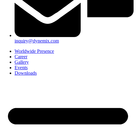
inquiry@dynemix.com
Worldwide Presence
Career
Gallery
Events
Downloads