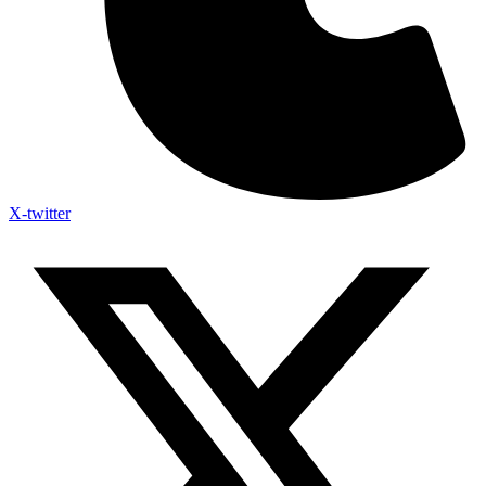
X-twitter