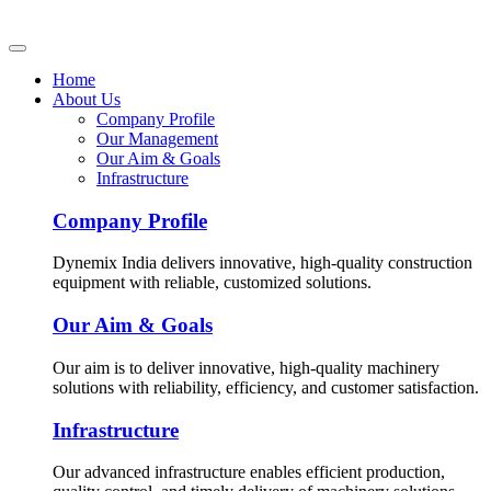
Home
About Us
Company Profile
Our Management
Our Aim & Goals
Infrastructure
Company Profile
Dynemix India delivers innovative, high-quality construction
equipment with reliable, customized solutions.
Our Aim & Goals
Our aim is to deliver innovative, high-quality machinery
solutions with reliability, efficiency, and customer satisfaction.
Infrastructure
Our advanced infrastructure enables efficient production,