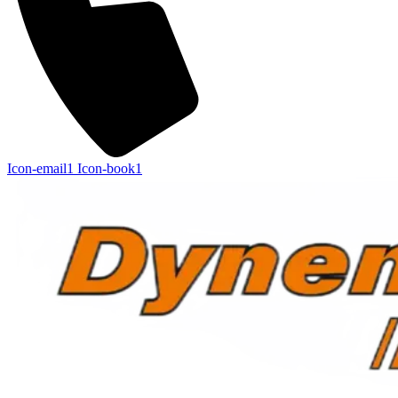
Icon-email1
Icon-book1