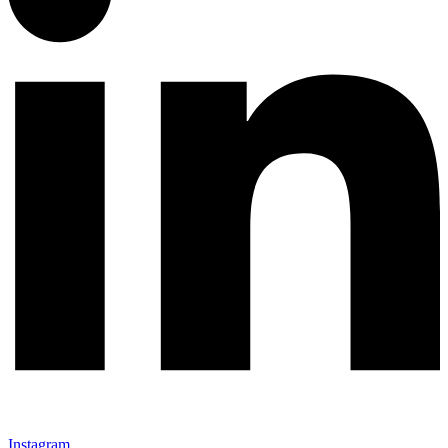
Instagram