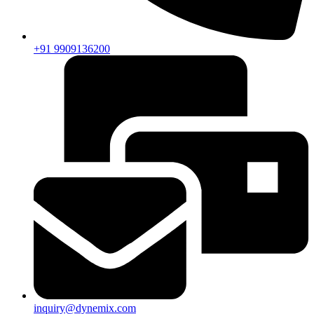
+91 9909136200
inquiry@dynemix.com