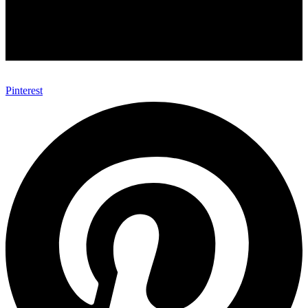
Pinterest