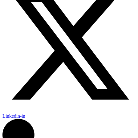
Linkedin-in