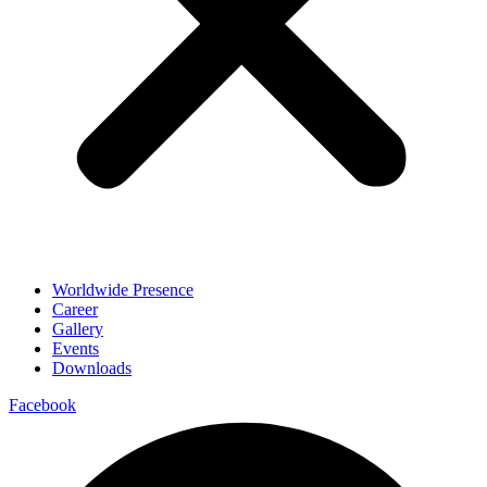
Worldwide Presence
Career
Gallery
Events
Downloads
Facebook