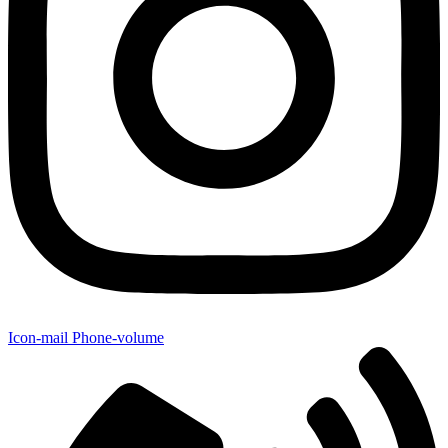
Icon-mail
Phone-volume