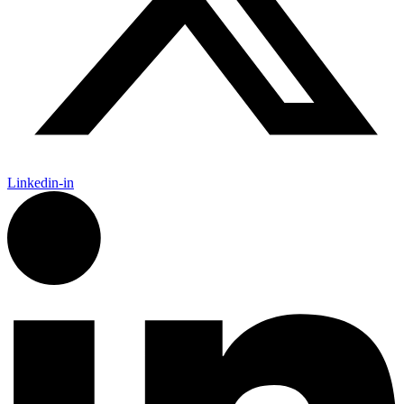
Linkedin-in