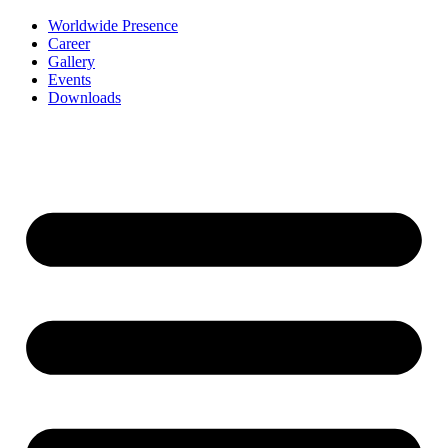
Worldwide Presence
Career
Gallery
Events
Downloads