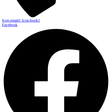
Icon-email1
Icon-book1
Facebook