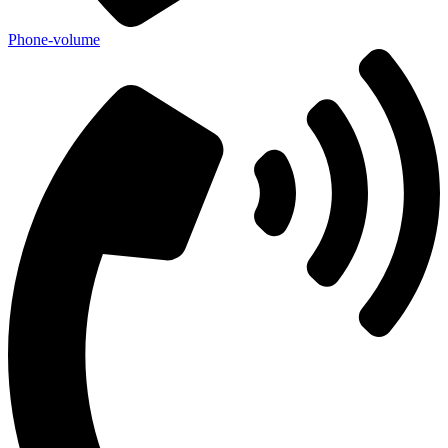
Phone-volume