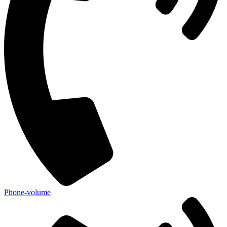
Phone-volume