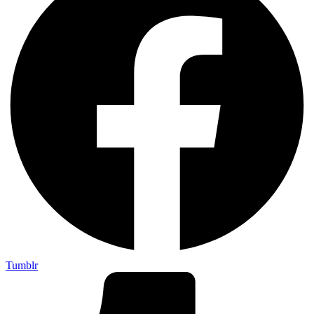
Tumblr