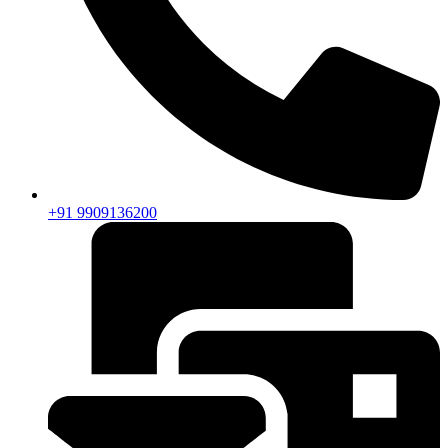
+91 9909136200