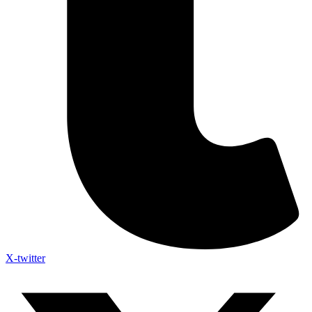
X-twitter