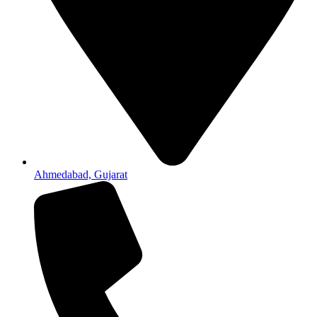
Ahmedabad, Gujarat