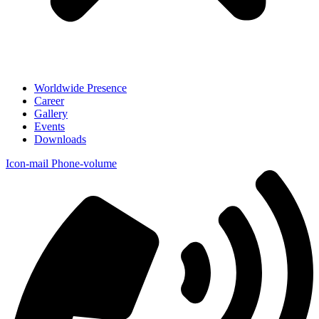
Worldwide Presence
Career
Gallery
Events
Downloads
Icon-mail
Phone-volume