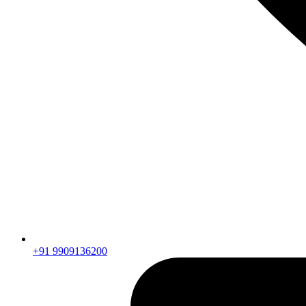
+91 9909136200