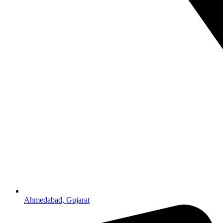
Ahmedabad, Gujarat