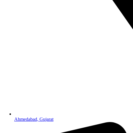
Ahmedabad, Gujarat