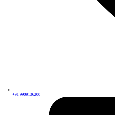
+91 9909136200