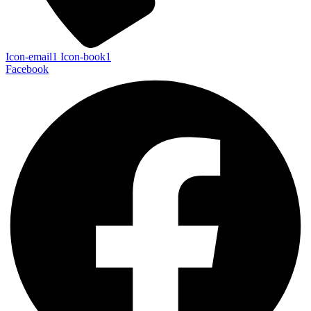
Icon-email1
Icon-book1
Facebook