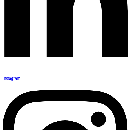
Instagram