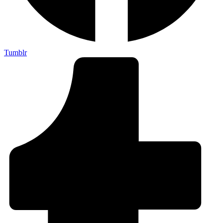
Tumblr