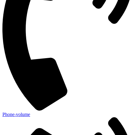
Phone-volume