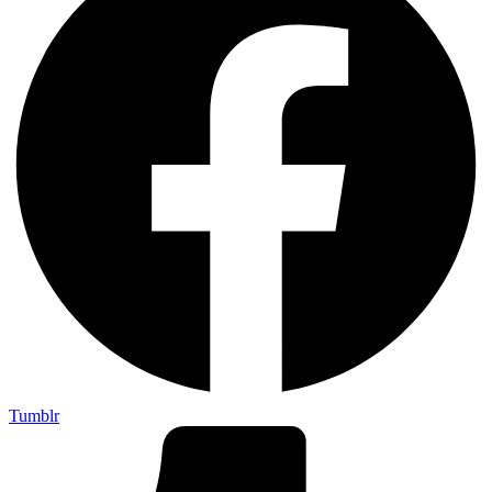
Tumblr