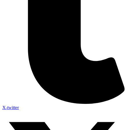
X-twitter