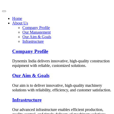
Home
About Us
Company Profile
Our Management
Our Aim & Goals
Infrastructure
Company Profile
Dynemix India delivers innovative, high-quality construction
equipment with reliable, customized solutions.
Our Aim & Goals
Our aim is to deliver innovative, high-quality machinery
solutions with reliability, efficiency, and customer satisfaction.
Infrastructure
Our advanced infrastructure enables efficient production,