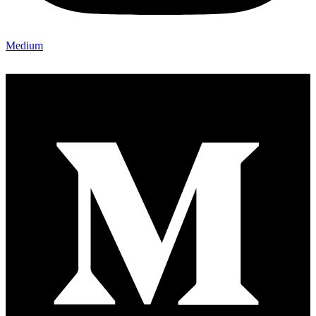
Medium