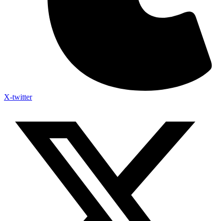
X-twitter