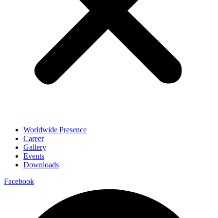
Worldwide Presence
Career
Gallery
Events
Downloads
Facebook