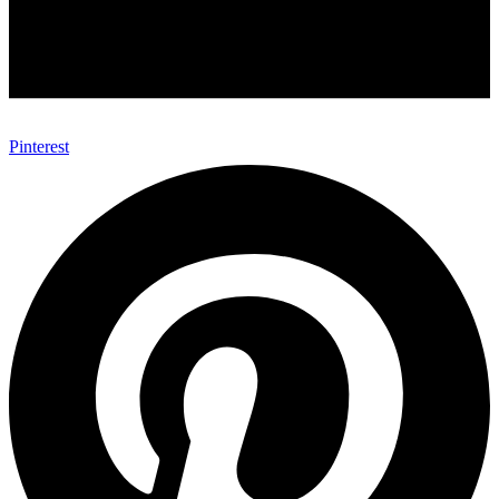
Pinterest