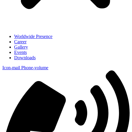
Worldwide Presence
Career
Gallery
Events
Downloads
Icon-mail
Phone-volume