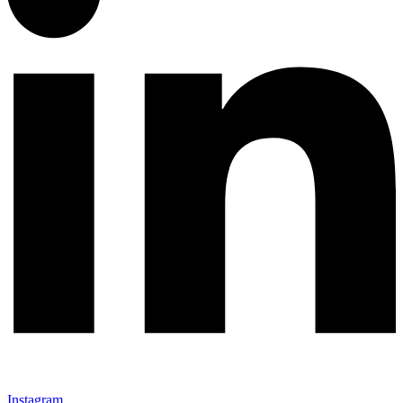
Instagram