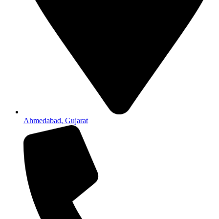
Ahmedabad, Gujarat