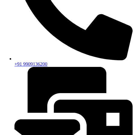
+91 9909136200