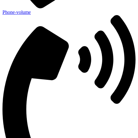
Phone-volume