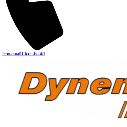
Icon-email1
Icon-book1