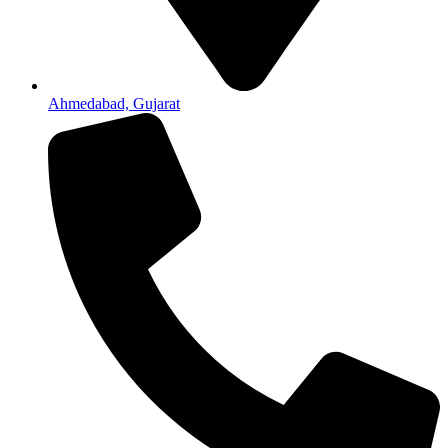
Ahmedabad, Gujarat