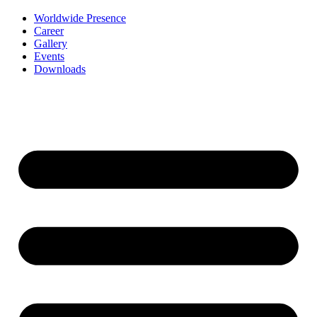
Worldwide Presence
Career
Gallery
Events
Downloads