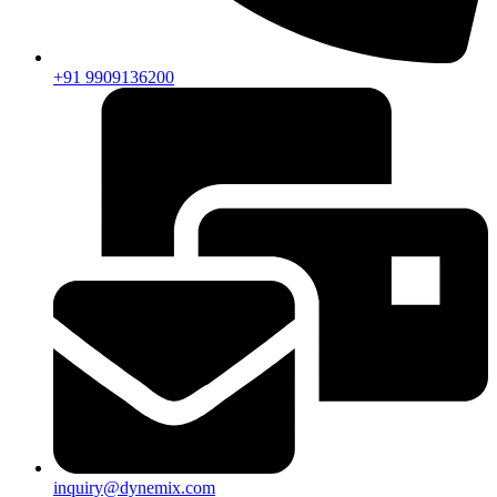
+91 9909136200
inquiry@dynemix.com