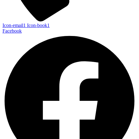
Icon-email1
Icon-book1
Facebook