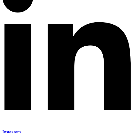
Instagram