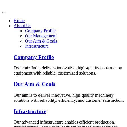
Home
About Us
Company Profile
Our Management
Our Aim & Goals
Infrastructure
Company Profile
Dynemix India delivers innovative, high-quality construction
equipment with reliable, customized solutions.
Our Aim & Goals
Our aim is to deliver innovative, high-quality machinery
solutions with reliability, efficiency, and customer satisfaction.
Infrastructure
Our advanced infrastructure enables efficient production,