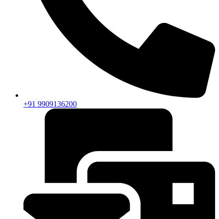
+91 9909136200