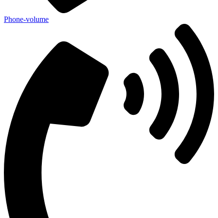
Phone-volume