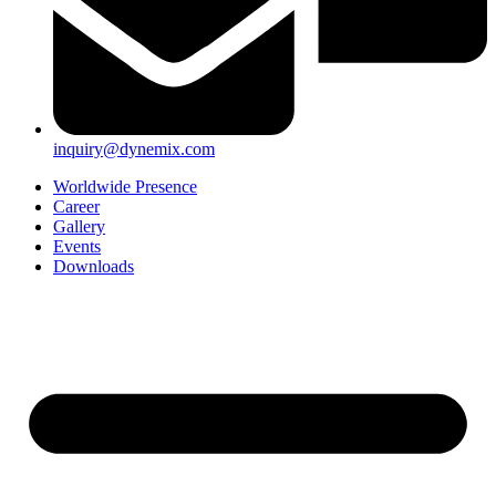
inquiry@dynemix.com
Worldwide Presence
Career
Gallery
Events
Downloads