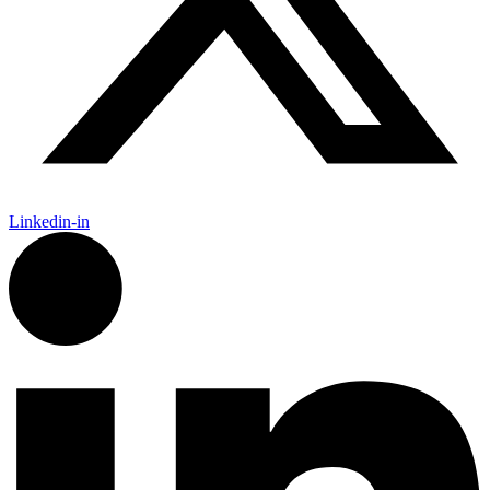
Linkedin-in