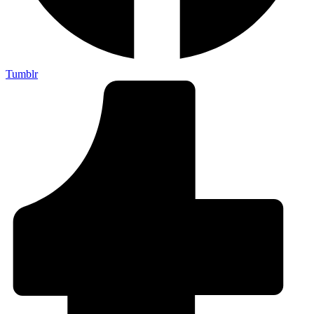
Tumblr