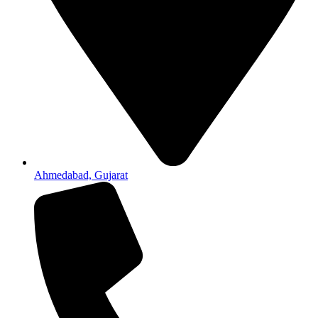
Ahmedabad, Gujarat