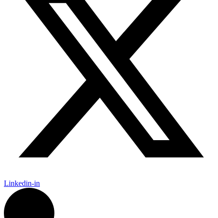
Linkedin-in