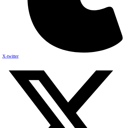
X-twitter