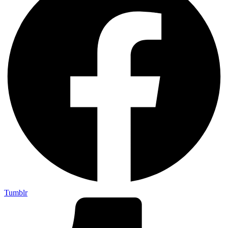
Tumblr