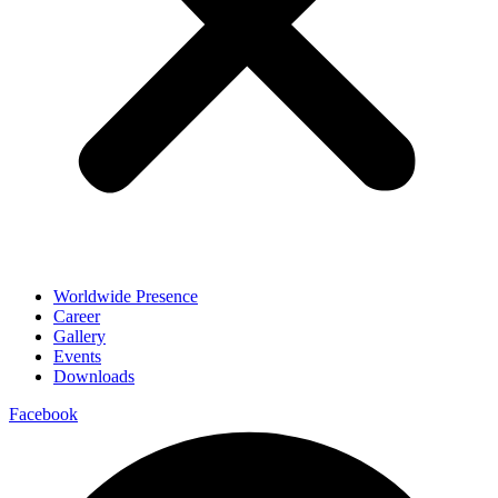
Worldwide Presence
Career
Gallery
Events
Downloads
Facebook