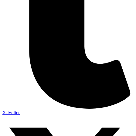
X-twitter