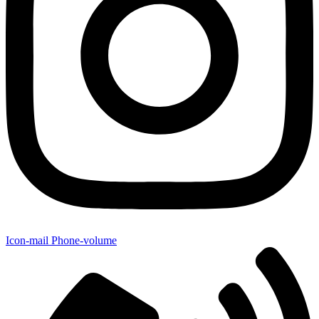
Icon-mail
Phone-volume