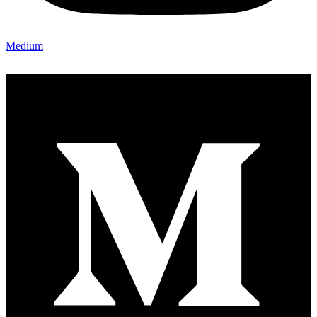
Medium