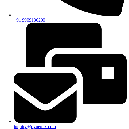
+91 9909136200
inquiry@dynemix.com