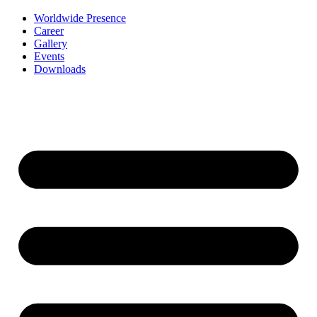
Worldwide Presence
Career
Gallery
Events
Downloads