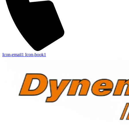
Icon-email1
Icon-book1