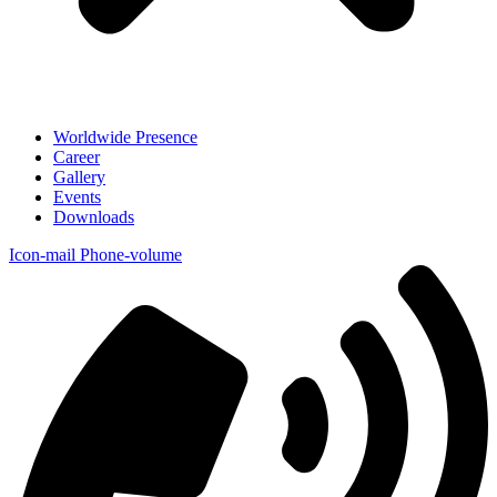
Worldwide Presence
Career
Gallery
Events
Downloads
Icon-mail
Phone-volume