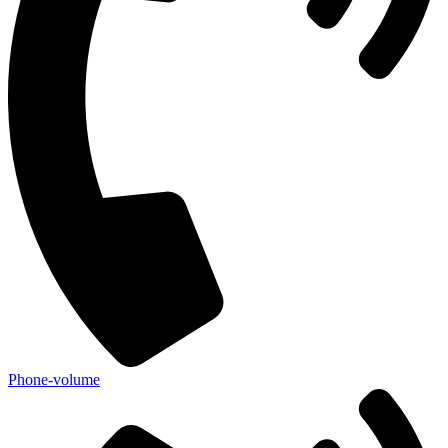
Phone-volume