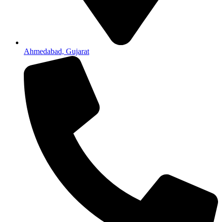
Ahmedabad, Gujarat