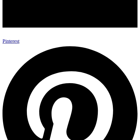
Pinterest