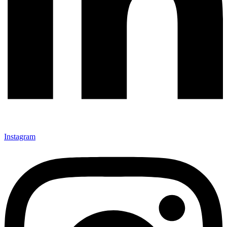
Instagram