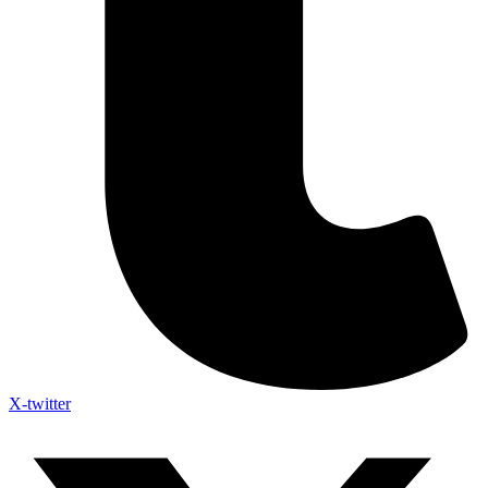
X-twitter