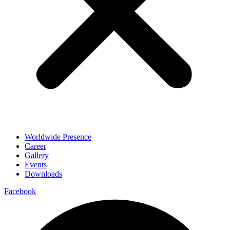
Worldwide Presence
Career
Gallery
Events
Downloads
Facebook