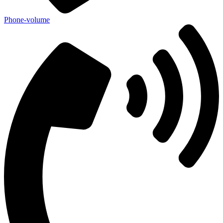
Phone-volume