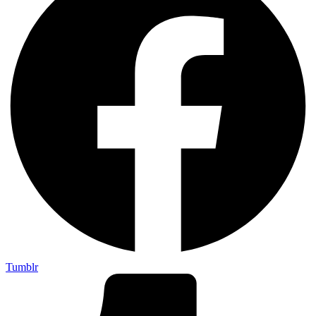
Tumblr