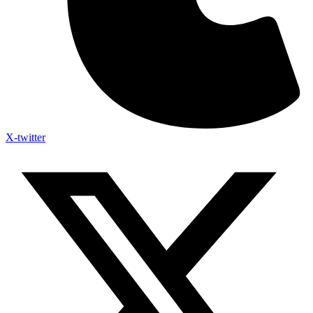
X-twitter