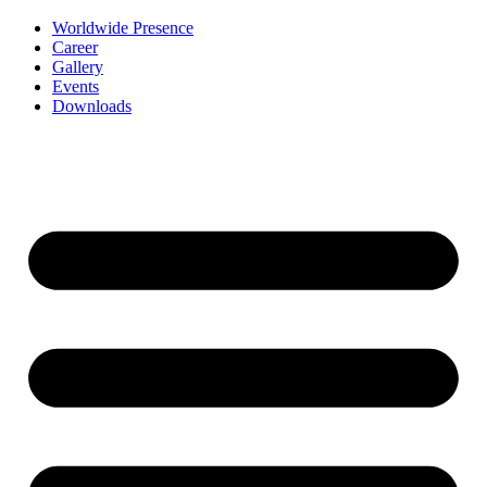
Worldwide Presence
Career
Gallery
Events
Downloads