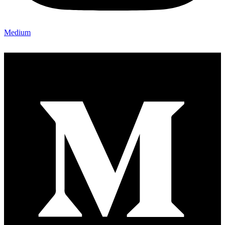
Medium