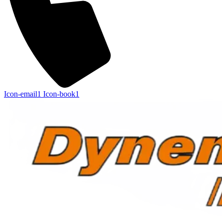
Icon-email1
Icon-book1