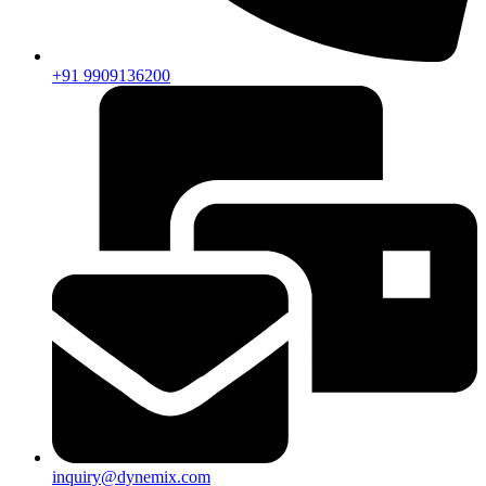
+91 9909136200
inquiry@dynemix.com