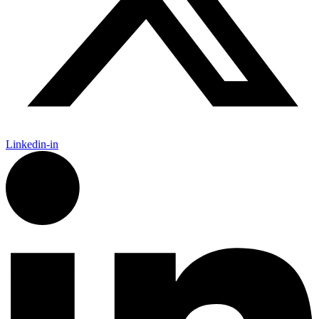
Linkedin-in