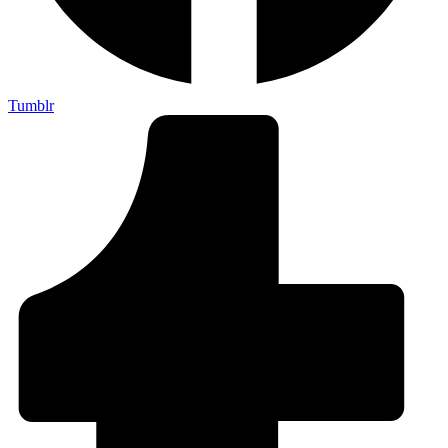
Tumblr