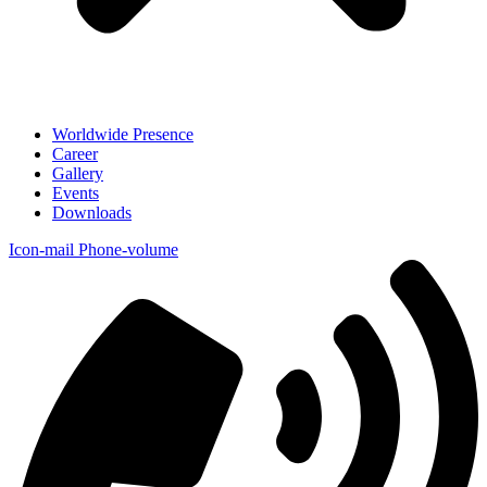
Worldwide Presence
Career
Gallery
Events
Downloads
Icon-mail
Phone-volume