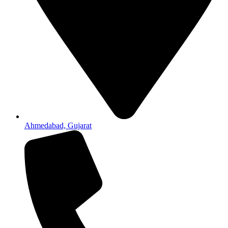
Ahmedabad, Gujarat