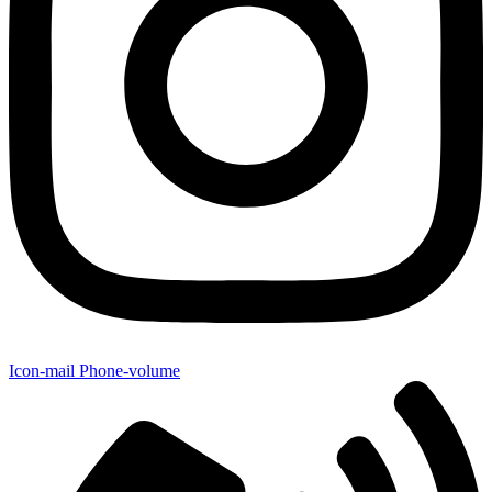
Icon-mail
Phone-volume