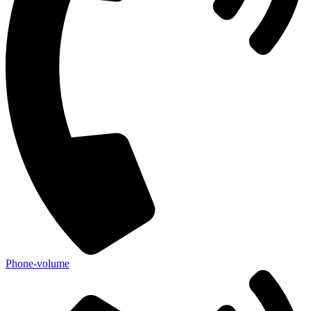
Phone-volume