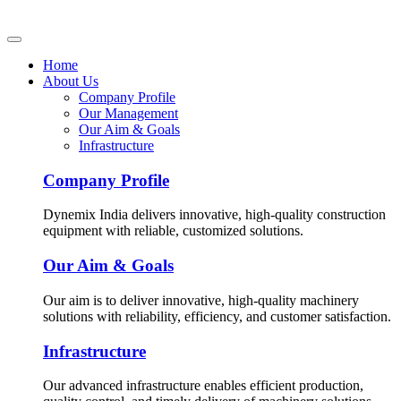
Home
About Us
Company Profile
Our Management
Our Aim & Goals
Infrastructure
Company Profile
Dynemix India delivers innovative, high-quality construction
equipment with reliable, customized solutions.
Our Aim & Goals
Our aim is to deliver innovative, high-quality machinery
solutions with reliability, efficiency, and customer satisfaction.
Infrastructure
Our advanced infrastructure enables efficient production,