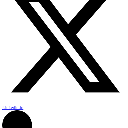
Linkedin-in