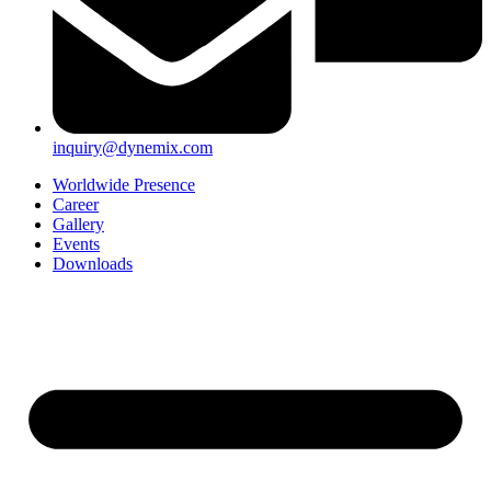
inquiry@dynemix.com
Worldwide Presence
Career
Gallery
Events
Downloads