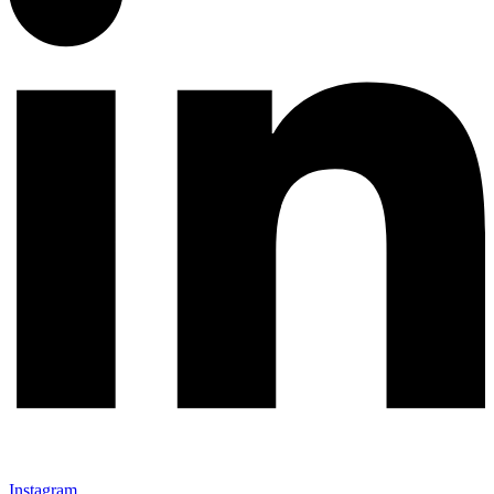
Instagram