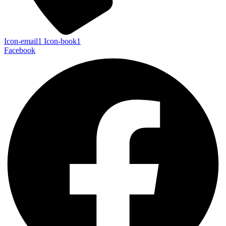
Icon-email1
Icon-book1
Facebook