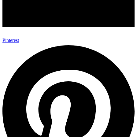
Pinterest