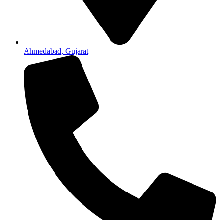
Ahmedabad, Gujarat