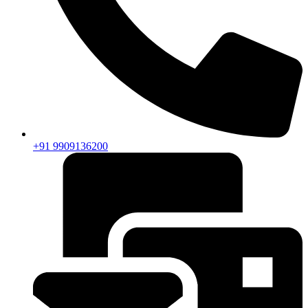
+91 9909136200