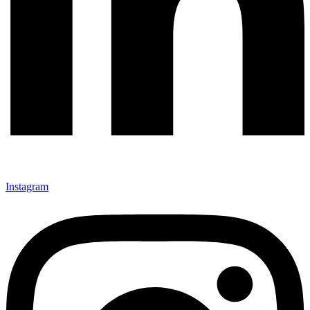
Instagram