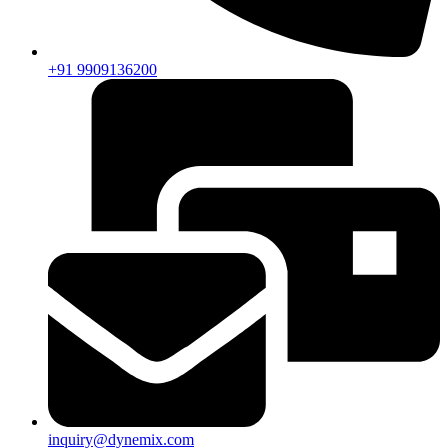
+91 9909136200
inquiry@dynemix.com