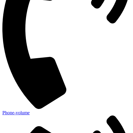
Phone-volume