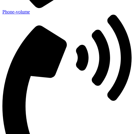
Phone-volume