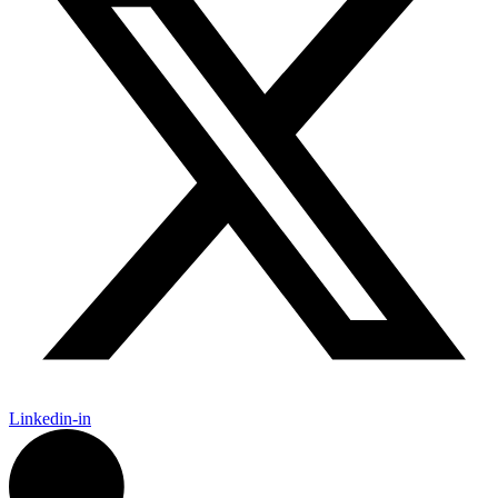
Linkedin-in