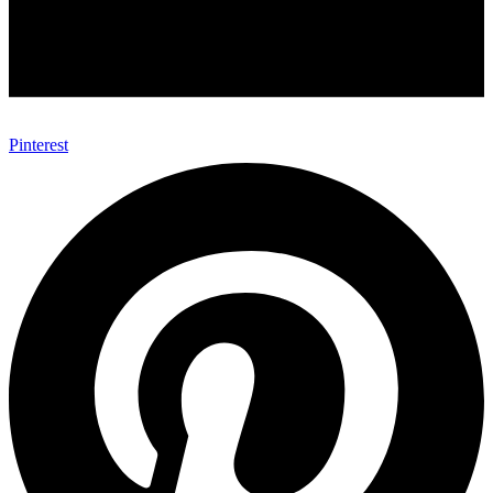
Pinterest