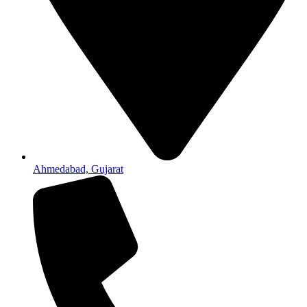
Ahmedabad, Gujarat