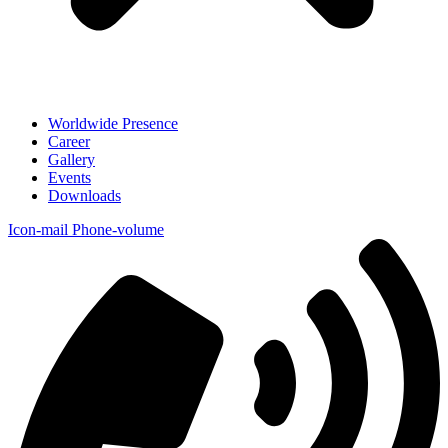
Worldwide Presence
Career
Gallery
Events
Downloads
Icon-mail
Phone-volume