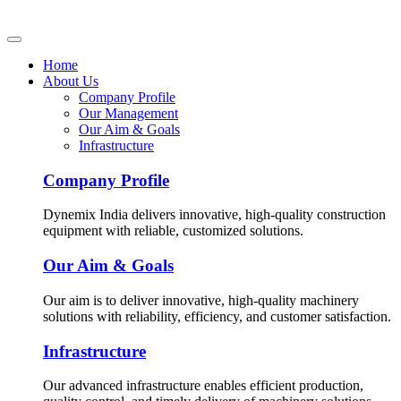
Home
About Us
Company Profile
Our Management
Our Aim & Goals
Infrastructure
Company Profile
Dynemix India delivers innovative, high-quality construction
equipment with reliable, customized solutions.
Our Aim & Goals
Our aim is to deliver innovative, high-quality machinery
solutions with reliability, efficiency, and customer satisfaction.
Infrastructure
Our advanced infrastructure enables efficient production,