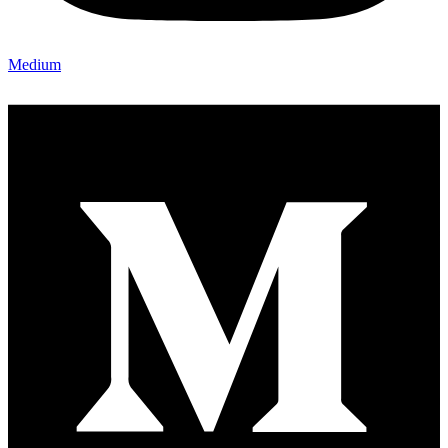
Medium