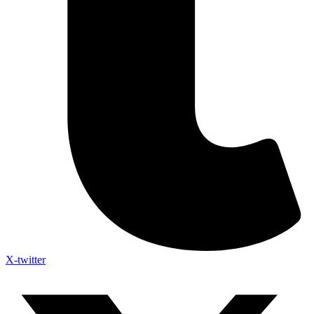
X-twitter