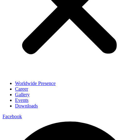
Worldwide Presence
Career
Gallery
Events
Downloads
Facebook