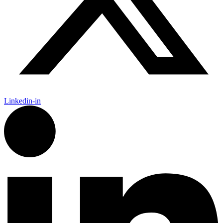
Linkedin-in