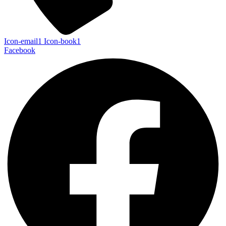
Icon-email1
Icon-book1
Facebook