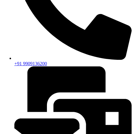
+91 9909136200