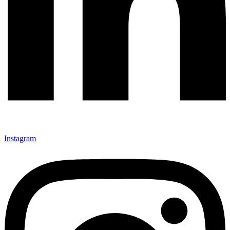
Instagram