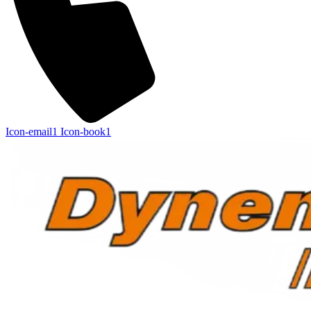
Icon-email1
Icon-book1