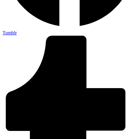
Tumblr