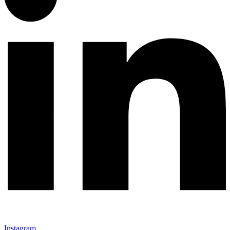
Instagram