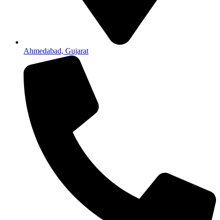
Ahmedabad, Gujarat