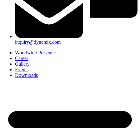
inquiry@dynemix.com
Worldwide Presence
Career
Gallery
Events
Downloads