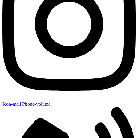
Icon-mail
Phone-volume