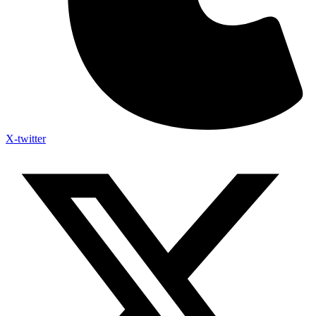
X-twitter