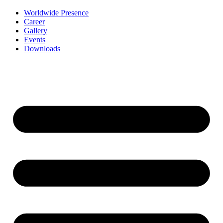
Worldwide Presence
Career
Gallery
Events
Downloads