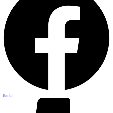
Tumblr