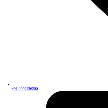
+91 9909136200