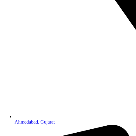
Ahmedabad, Gujarat