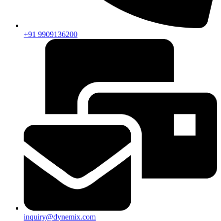
+91 9909136200
inquiry@dynemix.com