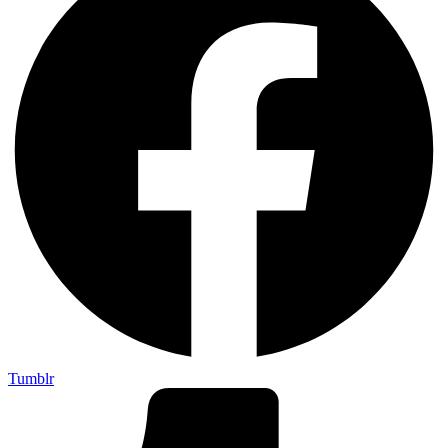
Tumblr