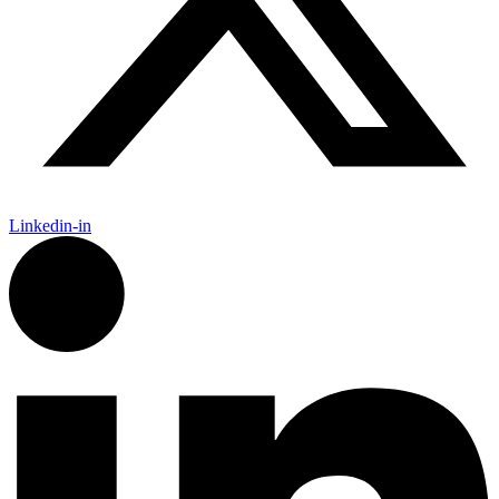
Linkedin-in