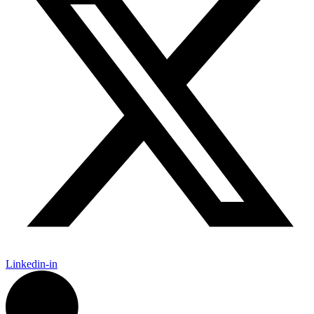
Linkedin-in