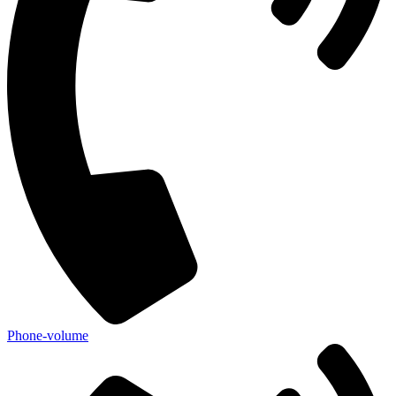
Phone-volume