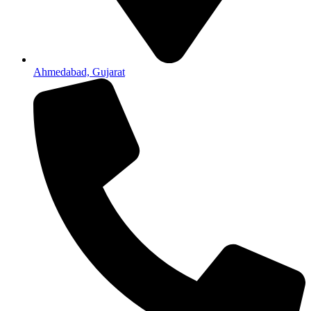
Ahmedabad, Gujarat