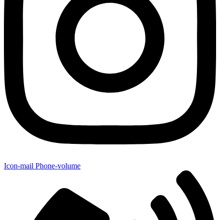
Icon-mail
Phone-volume