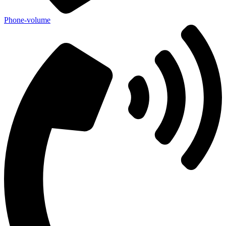
Phone-volume