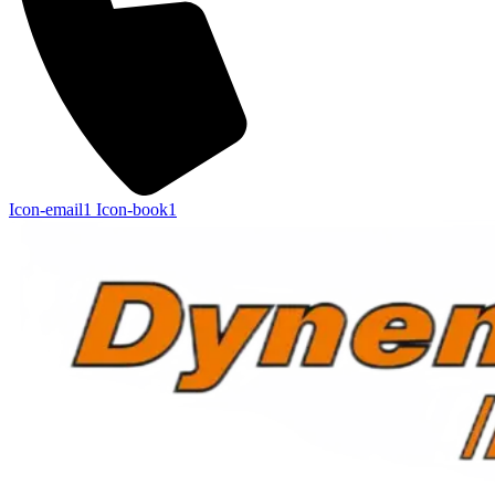
Icon-email1
Icon-book1