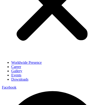
Worldwide Presence
Career
Gallery
Events
Downloads
Facebook