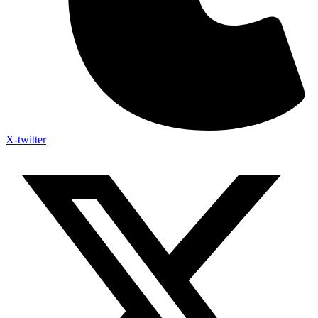
X-twitter