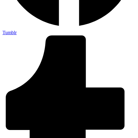
Tumblr