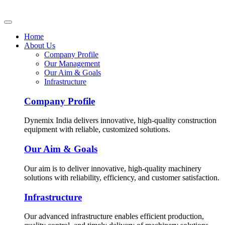
Home
About Us
Company Profile
Our Management
Our Aim & Goals
Infrastructure
Company Profile
Dynemix India delivers innovative, high-quality construction
equipment with reliable, customized solutions.
Our Aim & Goals
Our aim is to deliver innovative, high-quality machinery
solutions with reliability, efficiency, and customer satisfaction.
Infrastructure
Our advanced infrastructure enables efficient production,