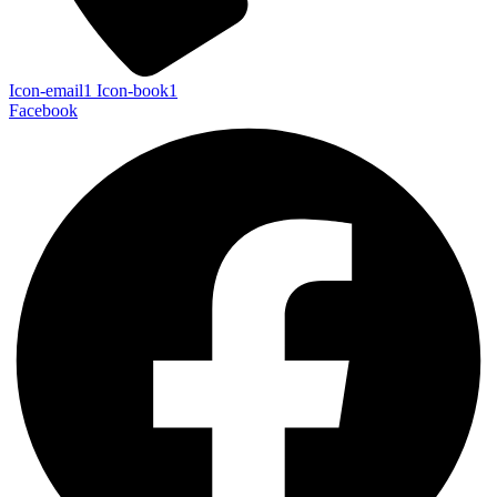
Icon-email1
Icon-book1
Facebook