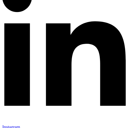
Instagram