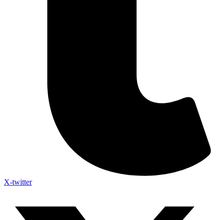
X-twitter