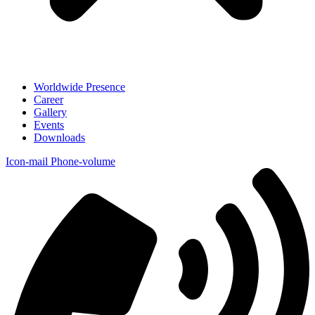
Worldwide Presence
Career
Gallery
Events
Downloads
Icon-mail
Phone-volume