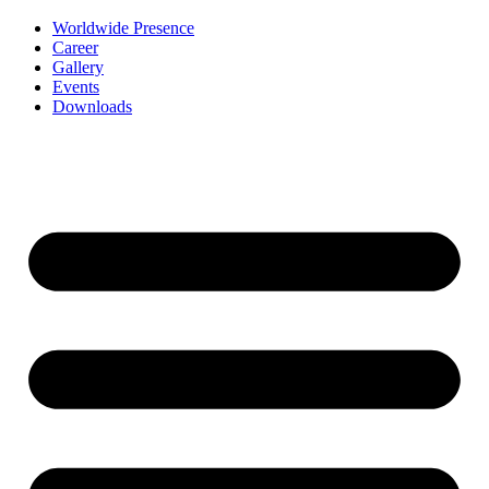
Worldwide Presence
Career
Gallery
Events
Downloads