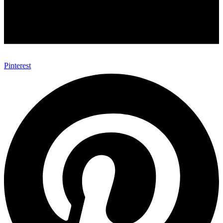
Pinterest