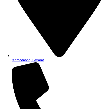
Ahmedabad, Gujarat