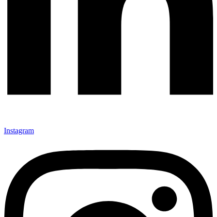
Instagram