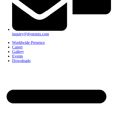
inquiry@dynemix.com
Worldwide Presence
Career
Gallery
Events
Downloads