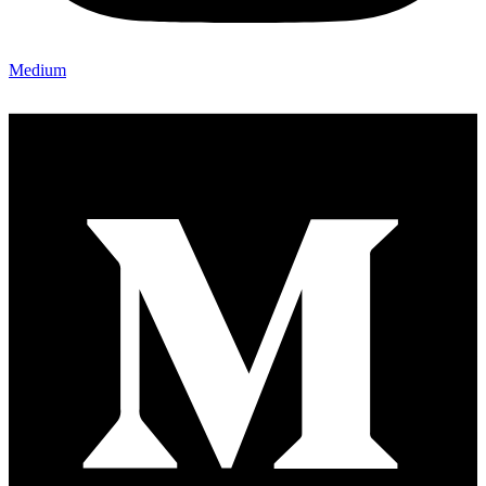
Medium