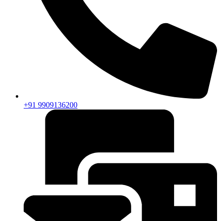
+91 9909136200