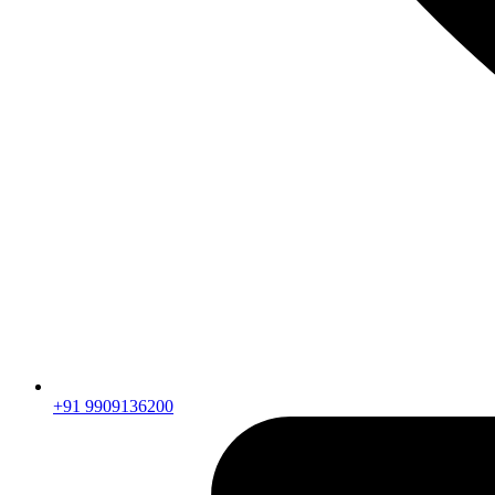
+91 9909136200