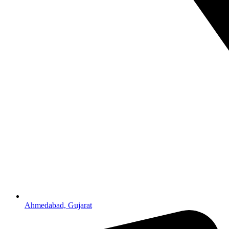
Ahmedabad, Gujarat