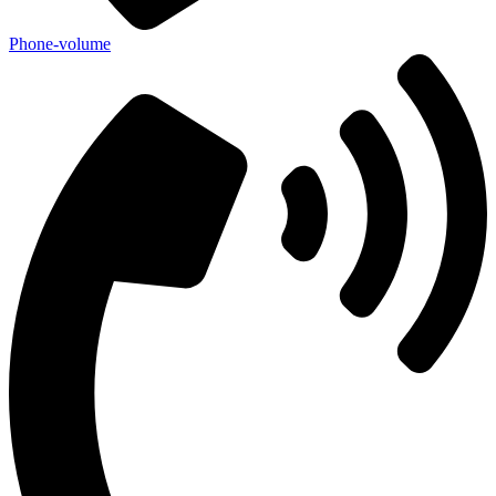
Phone-volume