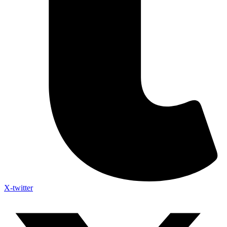
X-twitter