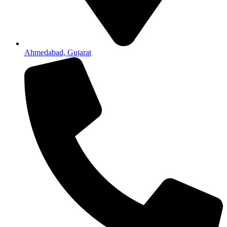
Ahmedabad, Gujarat