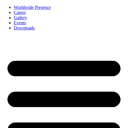
Worldwide Presence
Career
Gallery
Events
Downloads