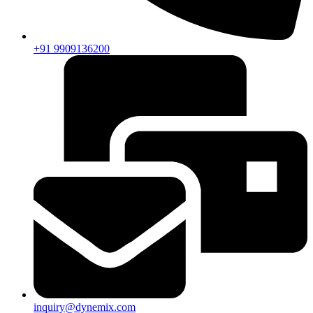
+91 9909136200
inquiry@dynemix.com