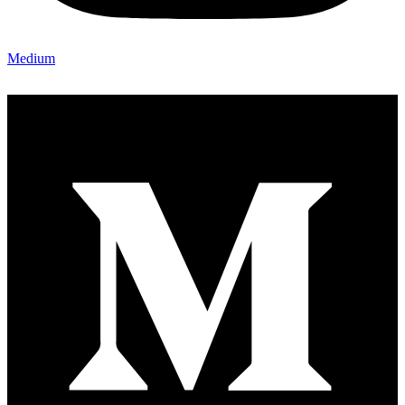
Medium