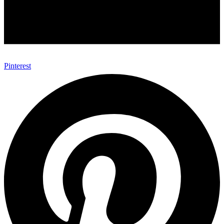
Pinterest