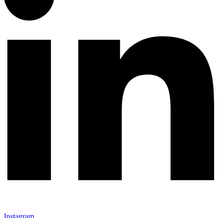
Instagram