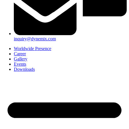
inquiry@dynemix.com
Worldwide Presence
Career
Gallery
Events
Downloads