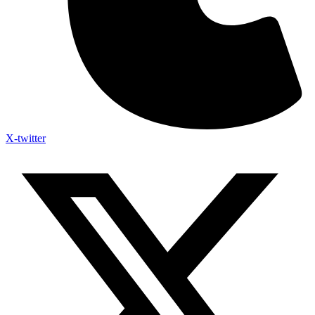
X-twitter