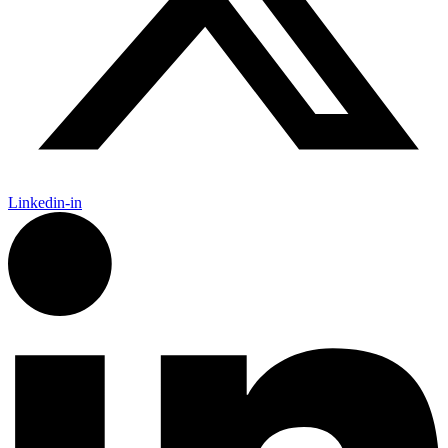
Linkedin-in