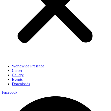
Worldwide Presence
Career
Gallery
Events
Downloads
Facebook