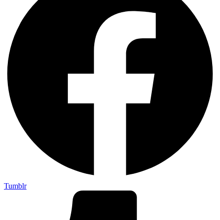
Tumblr