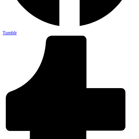
Tumblr