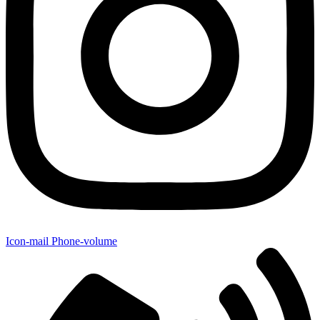
Icon-mail
Phone-volume