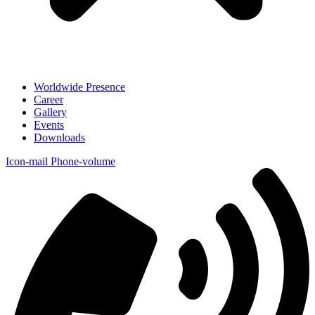
Worldwide Presence
Career
Gallery
Events
Downloads
Icon-mail
Phone-volume