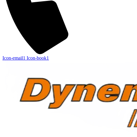
Icon-email1
Icon-book1