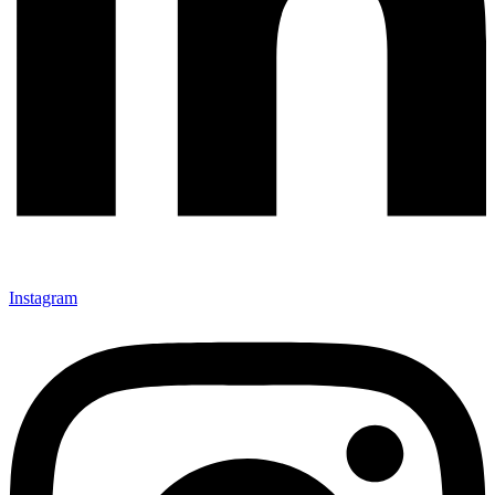
Instagram