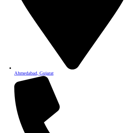
Ahmedabad, Gujarat