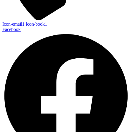
Icon-email1
Icon-book1
Facebook