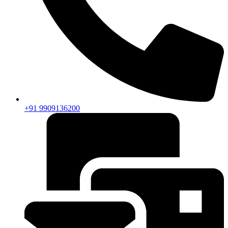
+91 9909136200