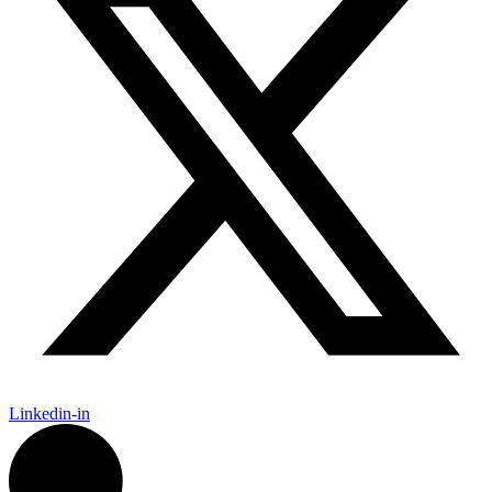
Linkedin-in