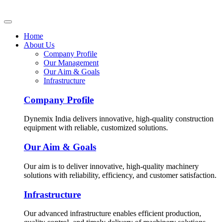
Home
About Us
Company Profile
Our Management
Our Aim & Goals
Infrastructure
Company Profile
Dynemix India delivers innovative, high-quality construction
equipment with reliable, customized solutions.
Our Aim & Goals
Our aim is to deliver innovative, high-quality machinery
solutions with reliability, efficiency, and customer satisfaction.
Infrastructure
Our advanced infrastructure enables efficient production,