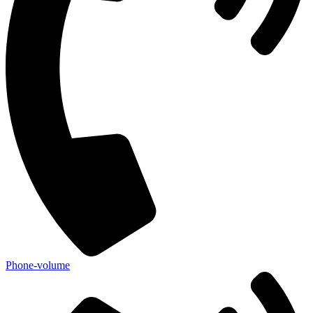
Phone-volume