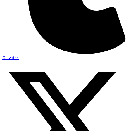
X-twitter