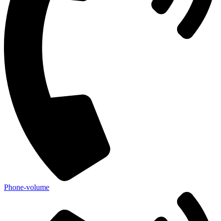
Phone-volume