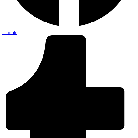
Tumblr