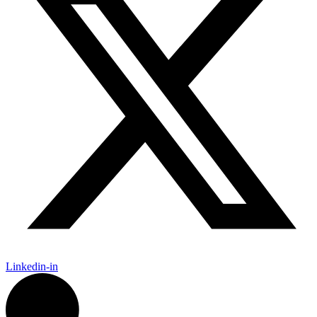
Linkedin-in