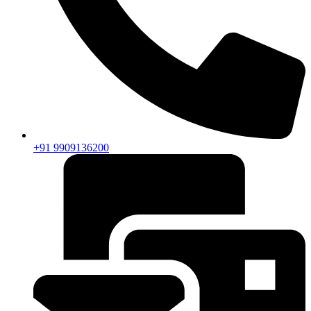
+91 9909136200