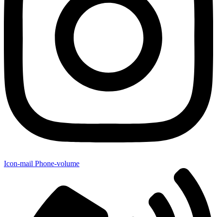
Icon-mail
Phone-volume