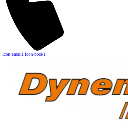
Icon-email1
Icon-book1