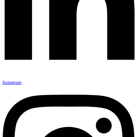
Instagram