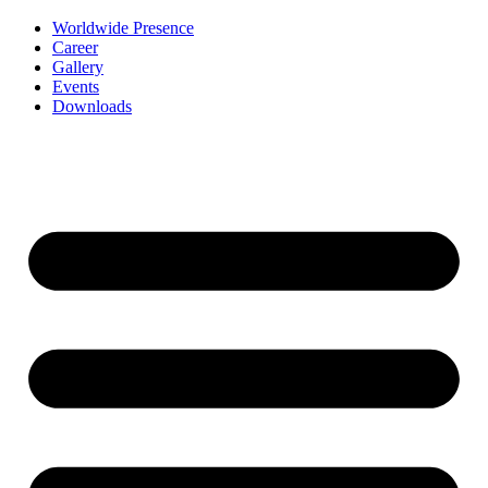
Worldwide Presence
Career
Gallery
Events
Downloads