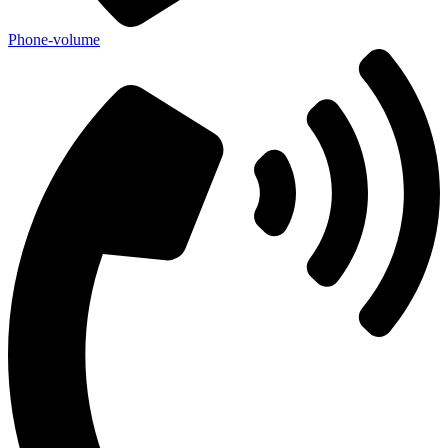
Phone-volume