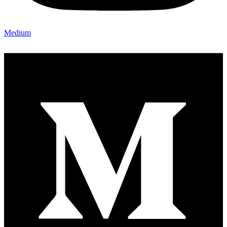
Medium