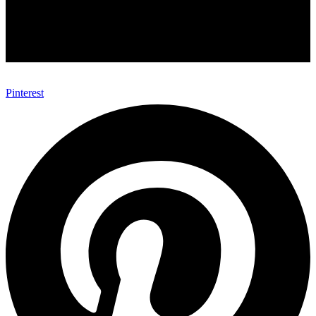
Pinterest