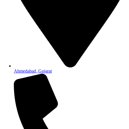
Ahmedabad, Gujarat