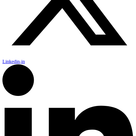
Linkedin-in