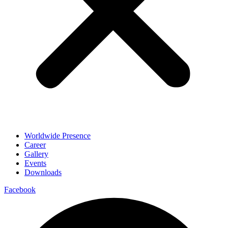
Worldwide Presence
Career
Gallery
Events
Downloads
Facebook