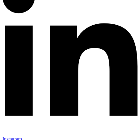
Instagram