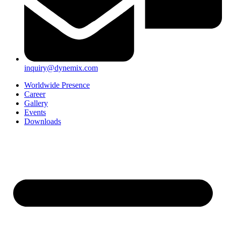
inquiry@dynemix.com
Worldwide Presence
Career
Gallery
Events
Downloads