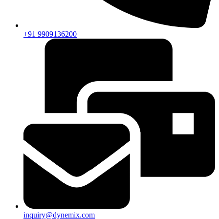
+91 9909136200
inquiry@dynemix.com