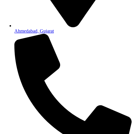
Ahmedabad, Gujarat