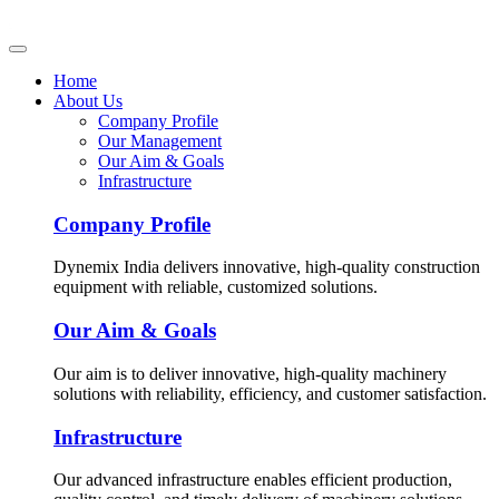
Home
About Us
Company Profile
Our Management
Our Aim & Goals
Infrastructure
Company Profile
Dynemix India delivers innovative, high-quality construction
equipment with reliable, customized solutions.
Our Aim & Goals
Our aim is to deliver innovative, high-quality machinery
solutions with reliability, efficiency, and customer satisfaction.
Infrastructure
Our advanced infrastructure enables efficient production,