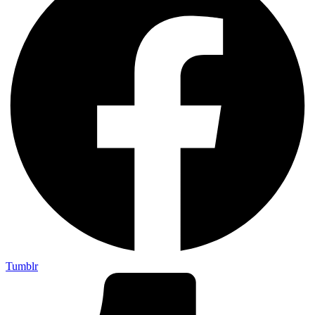
Tumblr