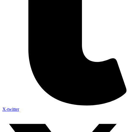
X-twitter