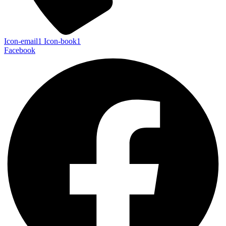
Icon-email1
Icon-book1
Facebook