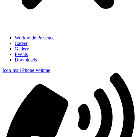
Worldwide Presence
Career
Gallery
Events
Downloads
Icon-mail
Phone-volume