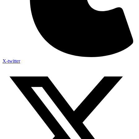
X-twitter