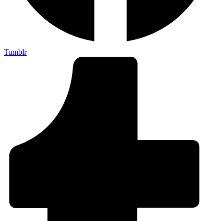
Tumblr