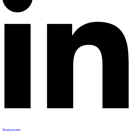
Instagram