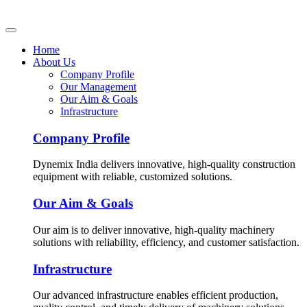
Home
About Us
Company Profile
Our Management
Our Aim & Goals
Infrastructure
Company Profile
Dynemix India delivers innovative, high-quality construction
equipment with reliable, customized solutions.
Our Aim & Goals
Our aim is to deliver innovative, high-quality machinery
solutions with reliability, efficiency, and customer satisfaction.
Infrastructure
Our advanced infrastructure enables efficient production,