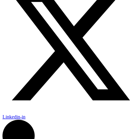
Linkedin-in