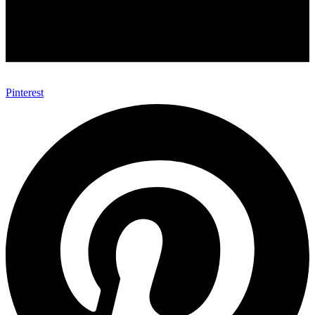
Pinterest