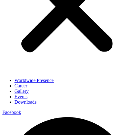
Worldwide Presence
Career
Gallery
Events
Downloads
Facebook