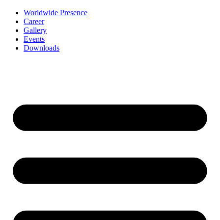
Worldwide Presence
Career
Gallery
Events
Downloads