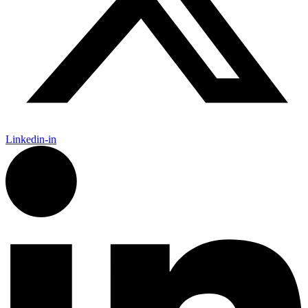
Linkedin-in