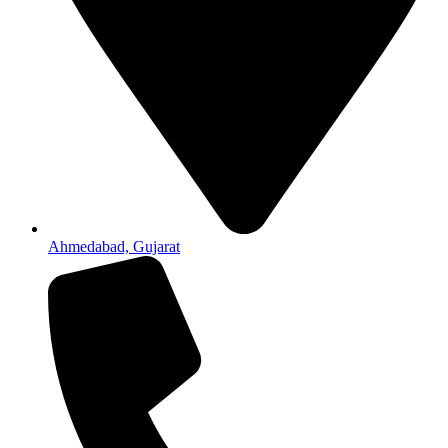
Ahmedabad, Gujarat