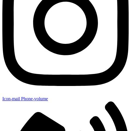
Icon-mail
Phone-volume