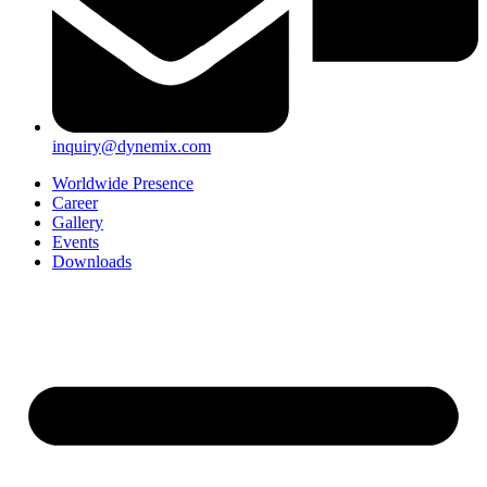
inquiry@dynemix.com
Worldwide Presence
Career
Gallery
Events
Downloads