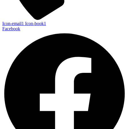
Icon-email1
Icon-book1
Facebook