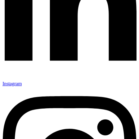
Instagram