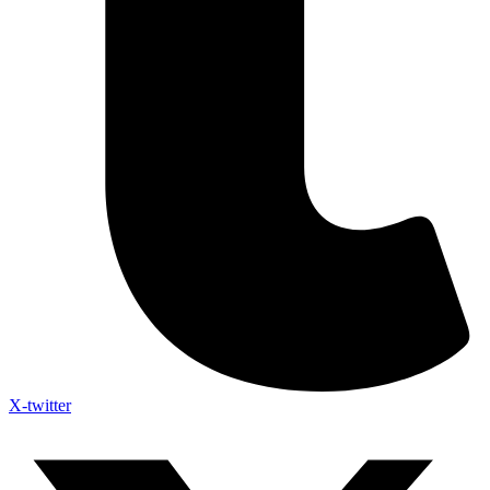
X-twitter