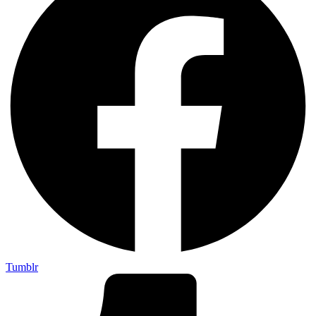
Tumblr