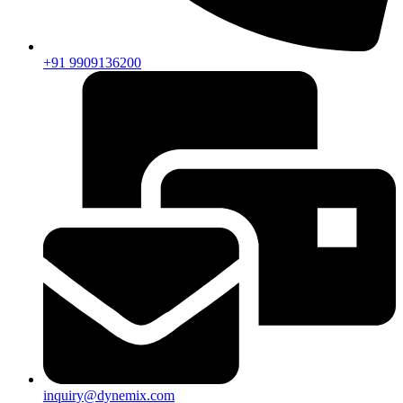
+91 9909136200
inquiry@dynemix.com