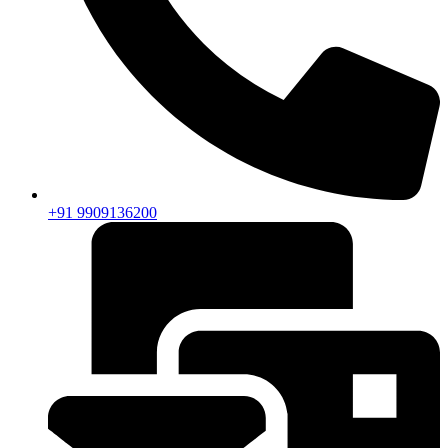
+91 9909136200