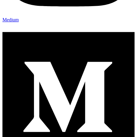
Medium