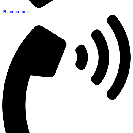
Phone-volume