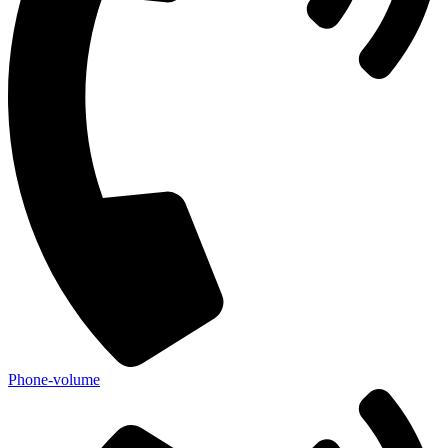
Phone-volume