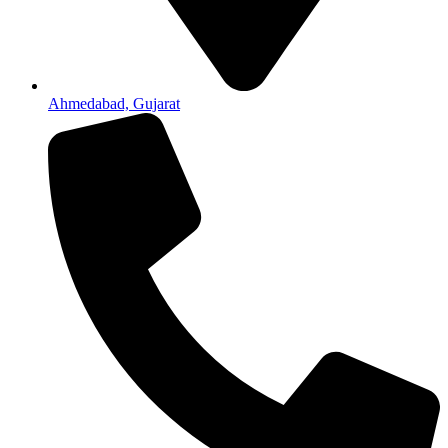
Ahmedabad, Gujarat