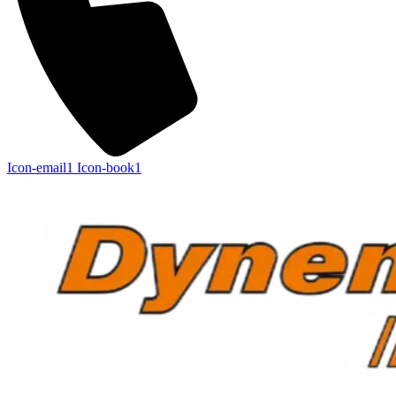
Icon-email1
Icon-book1