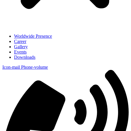
Worldwide Presence
Career
Gallery
Events
Downloads
Icon-mail
Phone-volume