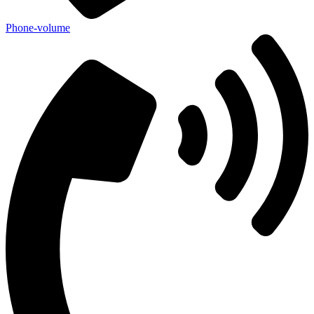
Phone-volume