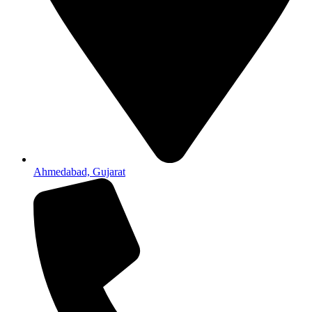
Ahmedabad, Gujarat