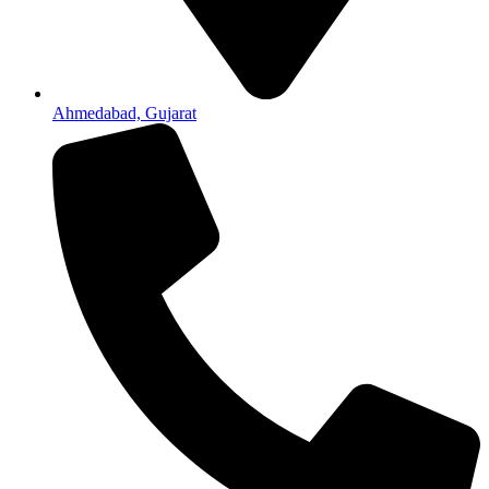
Ahmedabad, Gujarat