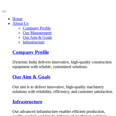
Home
About Us
Company Profile
Our Management
Our Aim & Goals
Infrastructure
Company Profile
Dynemix India delivers innovative, high-quality construction
equipment with reliable, customized solutions.
Our Aim & Goals
Our aim is to deliver innovative, high-quality machinery
solutions with reliability, efficiency, and customer satisfaction.
Infrastructure
Our advanced infrastructure enables efficient production,