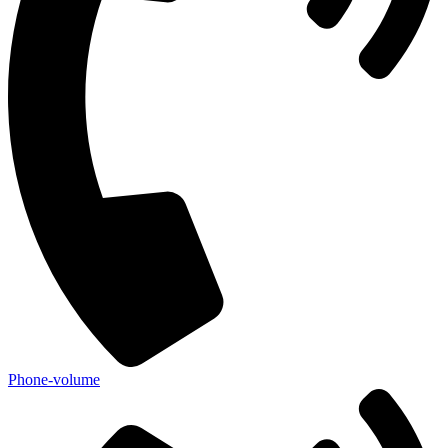
Phone-volume