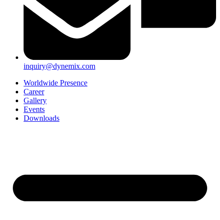
inquiry@dynemix.com
Worldwide Presence
Career
Gallery
Events
Downloads