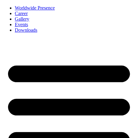
Worldwide Presence
Career
Gallery
Events
Downloads