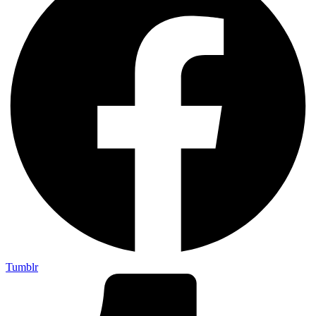
Tumblr