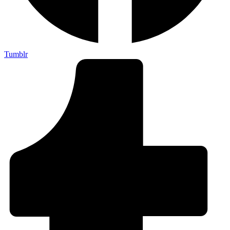
Tumblr