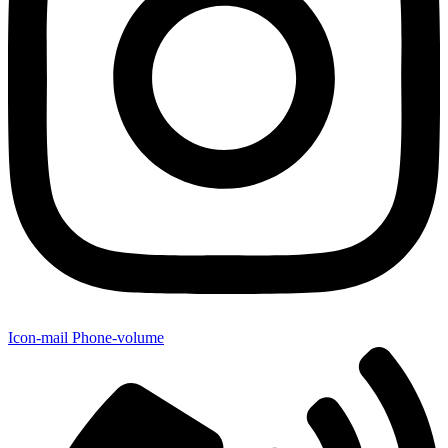
Icon-mail
Phone-volume