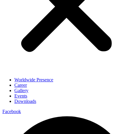
Worldwide Presence
Career
Gallery
Events
Downloads
Facebook