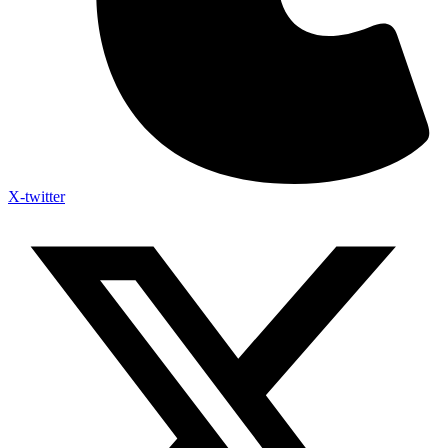
X-twitter