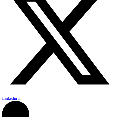
Linkedin-in