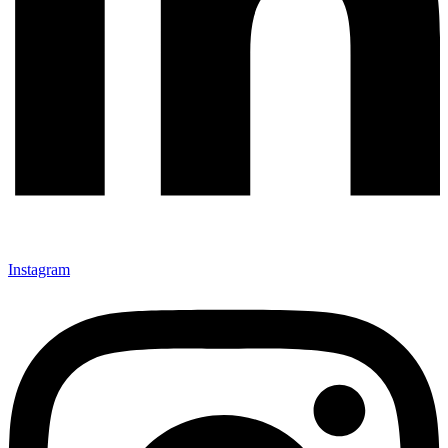
Instagram