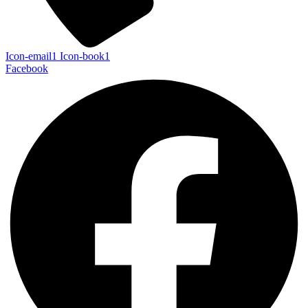
Icon-email1
Icon-book1
Facebook