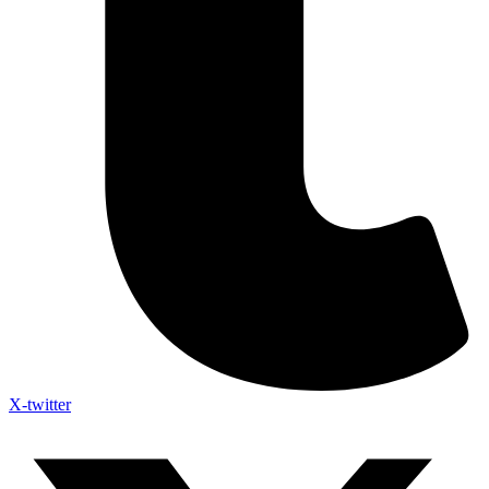
X-twitter