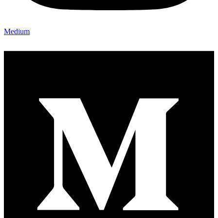
Medium