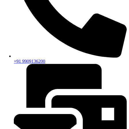
+91 9909136200