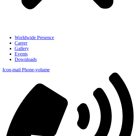
Worldwide Presence
Career
Gallery
Events
Downloads
Icon-mail
Phone-volume