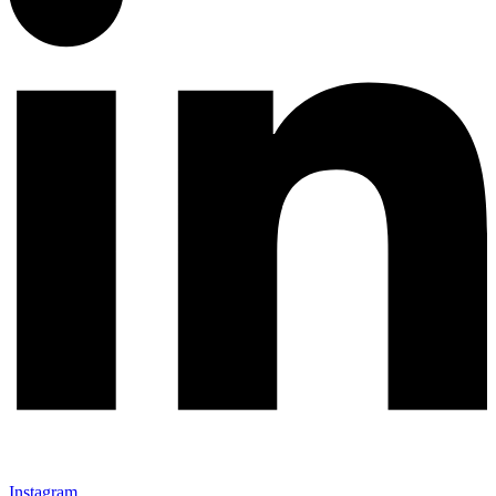
Instagram