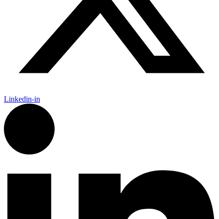
Linkedin-in