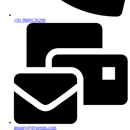
+91 9909136200
inquiry@dynemix.com