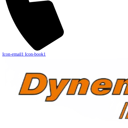
Icon-email1
Icon-book1