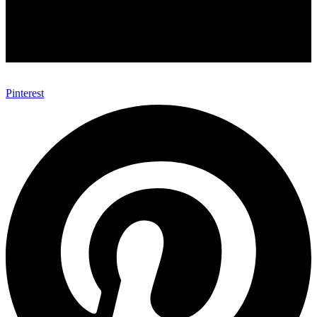
Pinterest