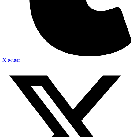
X-twitter