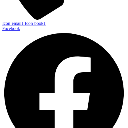
Icon-email1
Icon-book1
Facebook