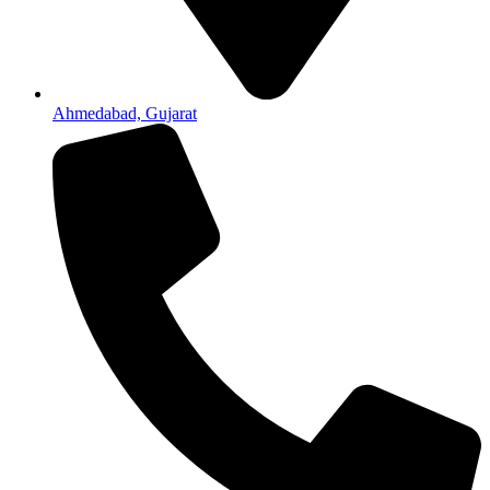
Ahmedabad, Gujarat