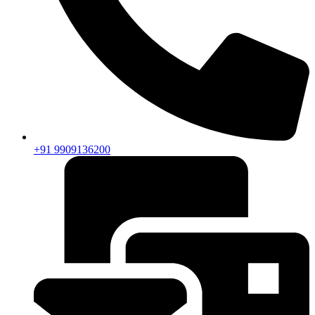
+91 9909136200