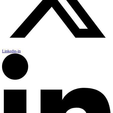
Linkedin-in