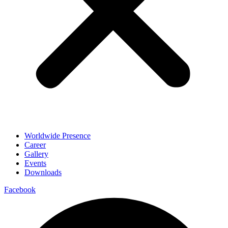
Worldwide Presence
Career
Gallery
Events
Downloads
Facebook