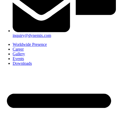
inquiry@dynemix.com
Worldwide Presence
Career
Gallery
Events
Downloads