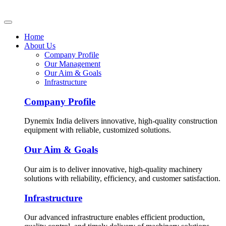
Home
About Us
Company Profile
Our Management
Our Aim & Goals
Infrastructure
Company Profile
Dynemix India delivers innovative, high-quality construction
equipment with reliable, customized solutions.
Our Aim & Goals
Our aim is to deliver innovative, high-quality machinery
solutions with reliability, efficiency, and customer satisfaction.
Infrastructure
Our advanced infrastructure enables efficient production,