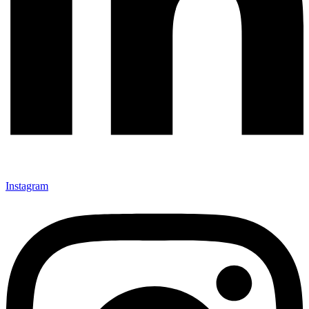
Instagram