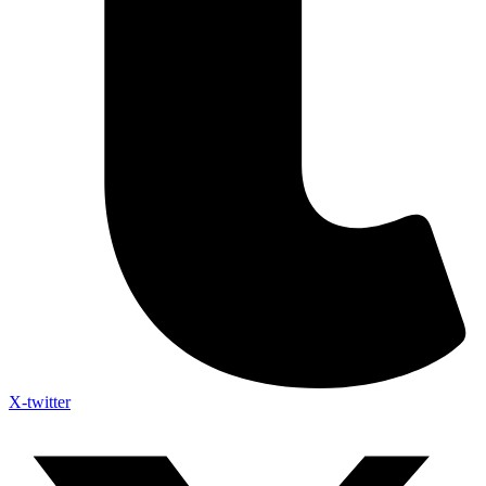
X-twitter