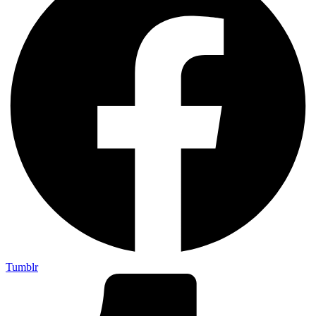
Tumblr