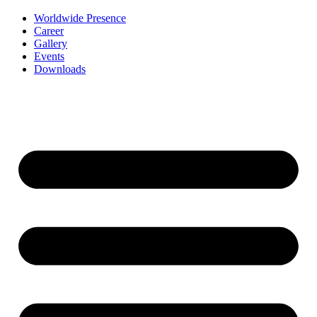
Worldwide Presence
Career
Gallery
Events
Downloads