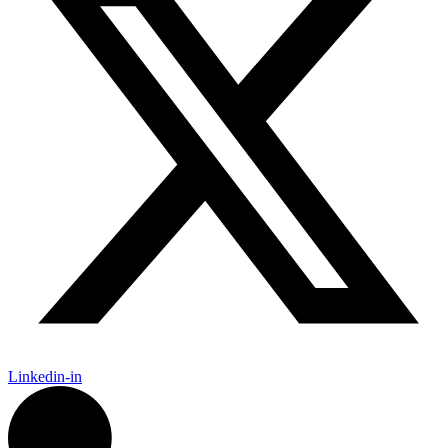
Linkedin-in