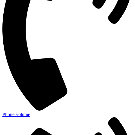
Phone-volume