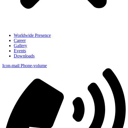
Worldwide Presence
Career
Gallery
Events
Downloads
Icon-mail
Phone-volume