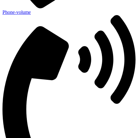
Phone-volume