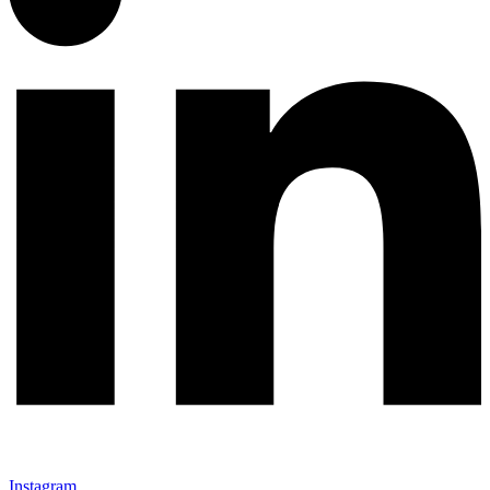
Instagram