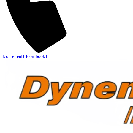
Icon-email1
Icon-book1