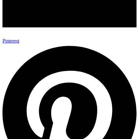
Pinterest