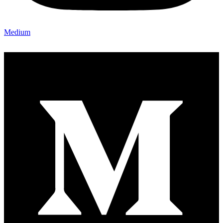
Medium