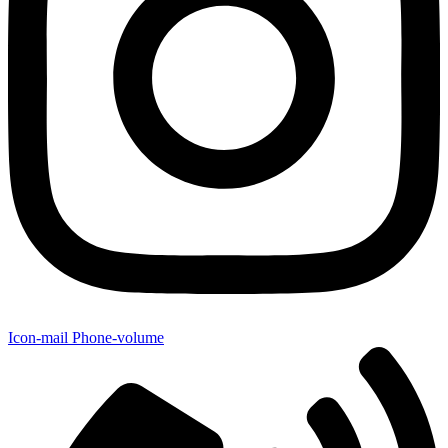
Icon-mail
Phone-volume