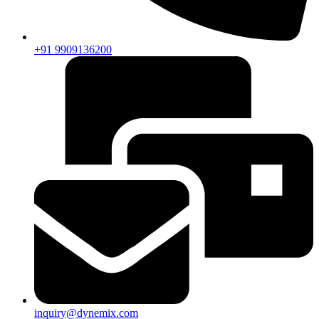
+91 9909136200
inquiry@dynemix.com