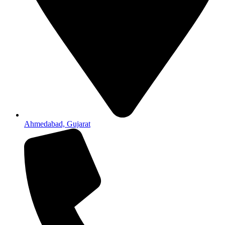
Ahmedabad, Gujarat