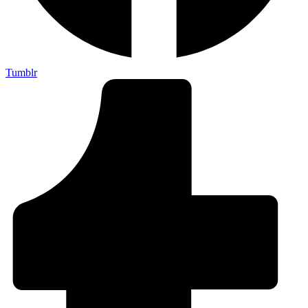
Tumblr