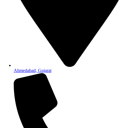
Ahmedabad, Gujarat