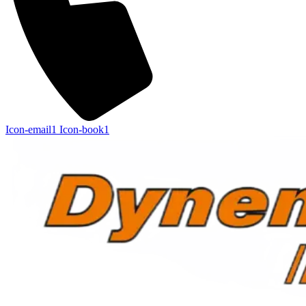
Icon-email1
Icon-book1