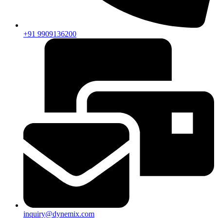
+91 9909136200
inquiry@dynemix.com