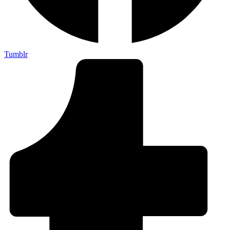
Tumblr