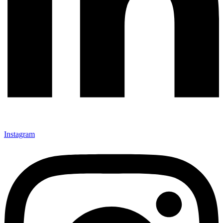
Instagram