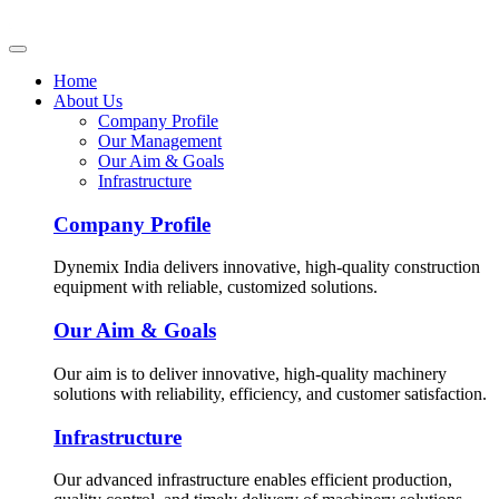
Home
About Us
Company Profile
Our Management
Our Aim & Goals
Infrastructure
Company Profile
Dynemix India delivers innovative, high-quality construction
equipment with reliable, customized solutions.
Our Aim & Goals
Our aim is to deliver innovative, high-quality machinery
solutions with reliability, efficiency, and customer satisfaction.
Infrastructure
Our advanced infrastructure enables efficient production,