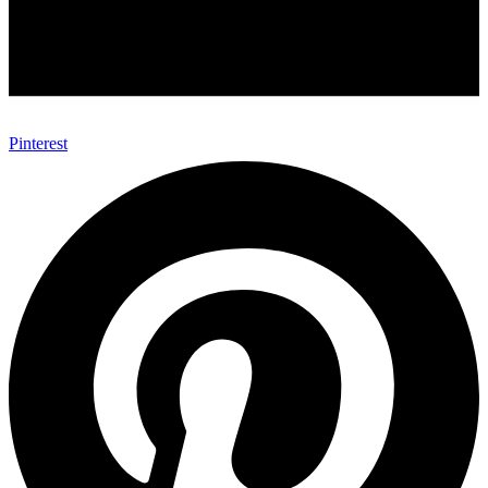
Pinterest