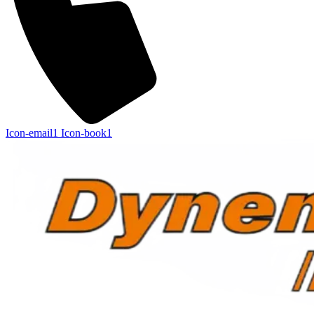
Icon-email1
Icon-book1