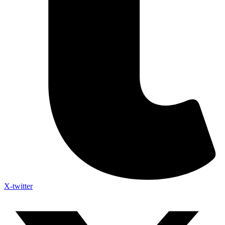
X-twitter