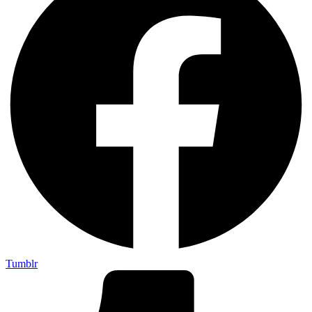
Tumblr