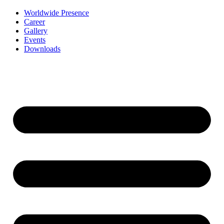
Worldwide Presence
Career
Gallery
Events
Downloads