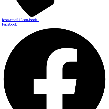
Icon-email1
Icon-book1
Facebook