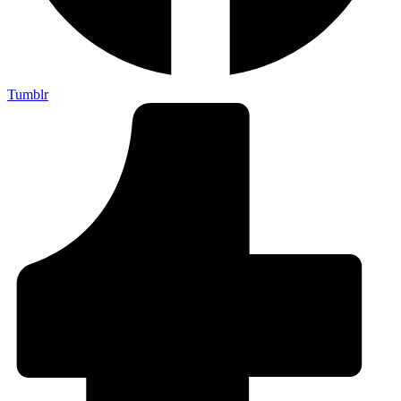
Tumblr