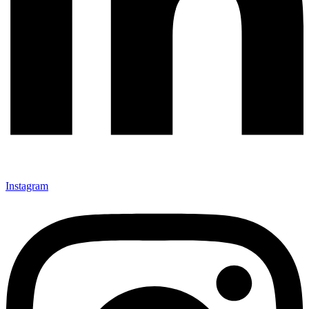
Instagram