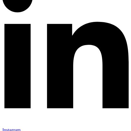
Instagram