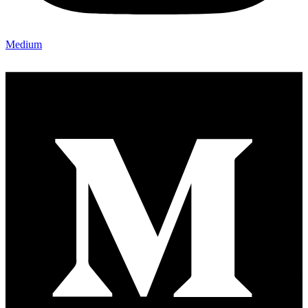
Medium