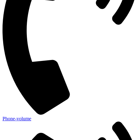
Phone-volume