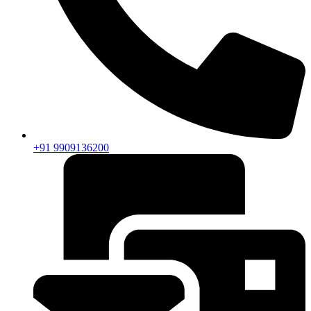
+91 9909136200