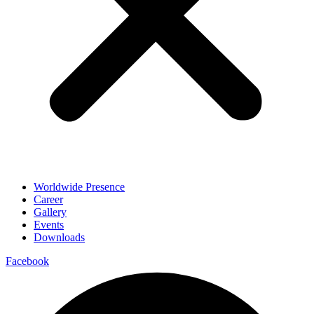
Worldwide Presence
Career
Gallery
Events
Downloads
Facebook