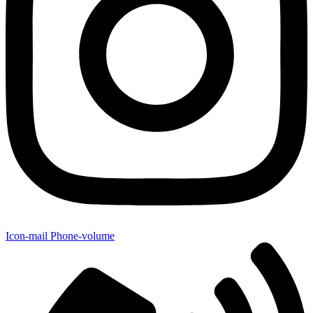
Icon-mail
Phone-volume