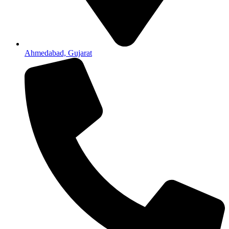
Ahmedabad, Gujarat