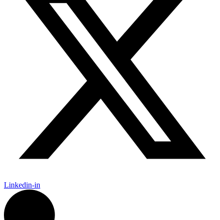
Linkedin-in