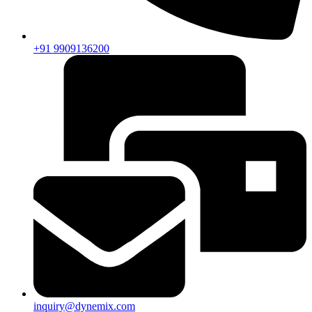
+91 9909136200
inquiry@dynemix.com