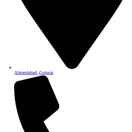
Ahmedabad, Gujarat