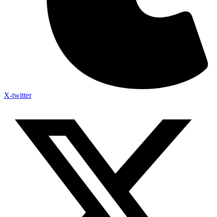
X-twitter