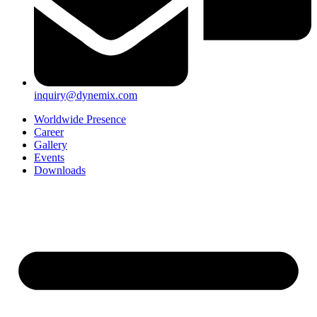
inquiry@dynemix.com
Worldwide Presence
Career
Gallery
Events
Downloads