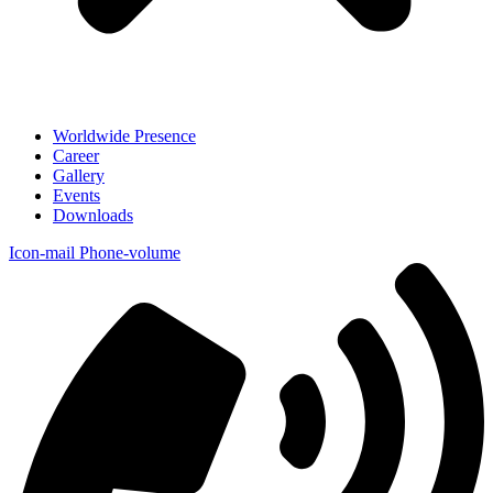
Worldwide Presence
Career
Gallery
Events
Downloads
Icon-mail
Phone-volume