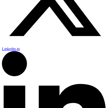
Linkedin-in