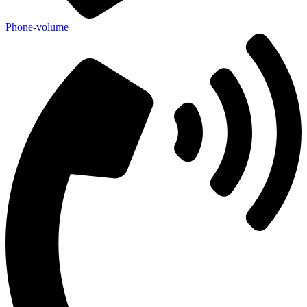
Phone-volume