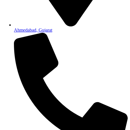
Ahmedabad, Gujarat