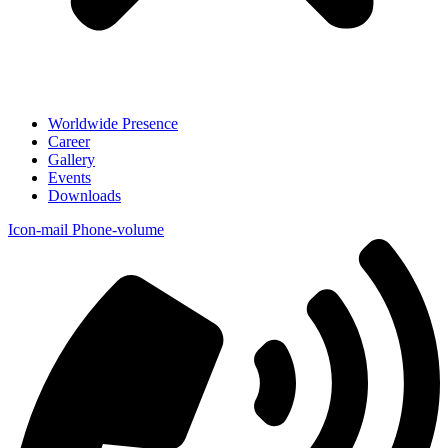
Worldwide Presence
Career
Gallery
Events
Downloads
Icon-mail
Phone-volume