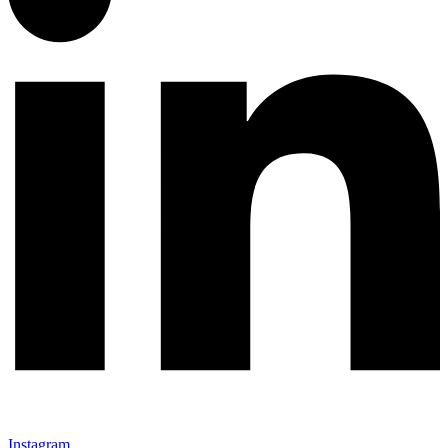
Instagram