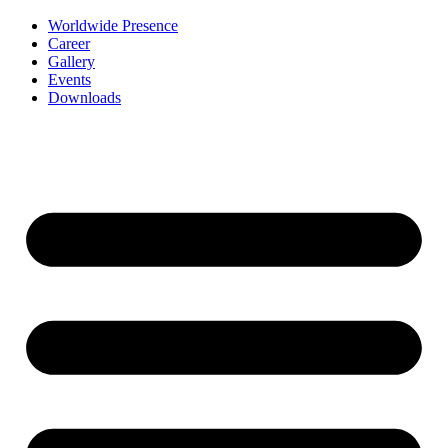
Worldwide Presence
Career
Gallery
Events
Downloads