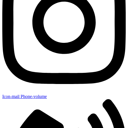
Icon-mail
Phone-volume