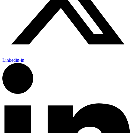
Linkedin-in