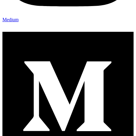
Medium