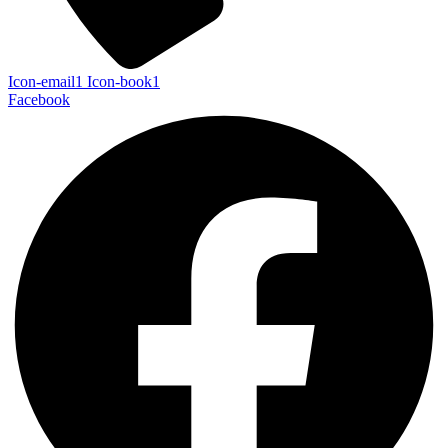
Icon-email1
Icon-book1
Facebook