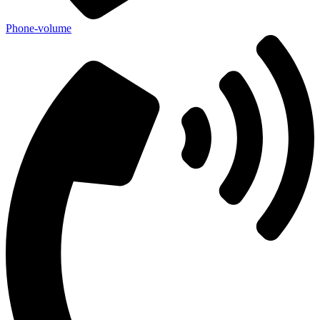
Phone-volume