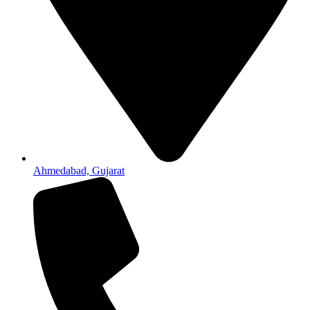
Ahmedabad, Gujarat