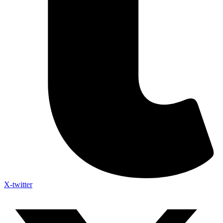
X-twitter