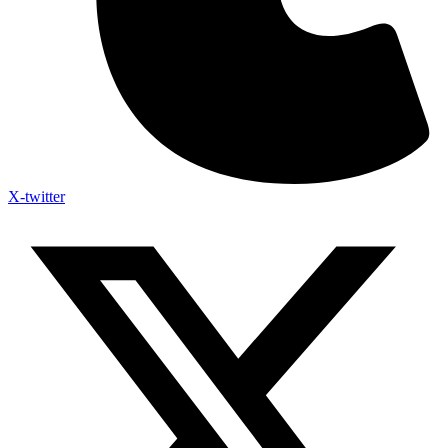
X-twitter