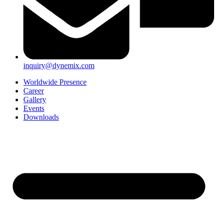
inquiry@dynemix.com
Worldwide Presence
Career
Gallery
Events
Downloads