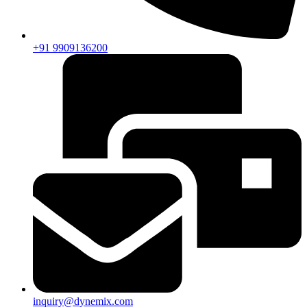
+91 9909136200
inquiry@dynemix.com