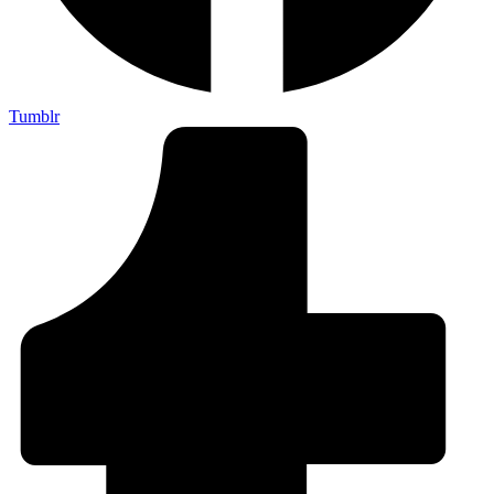
Tumblr