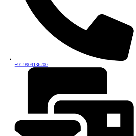
+91 9909136200