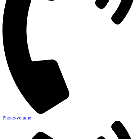
Phone-volume