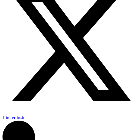
Linkedin-in