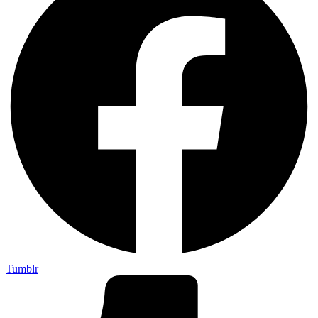
Tumblr