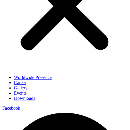
Worldwide Presence
Career
Gallery
Events
Downloads
Facebook