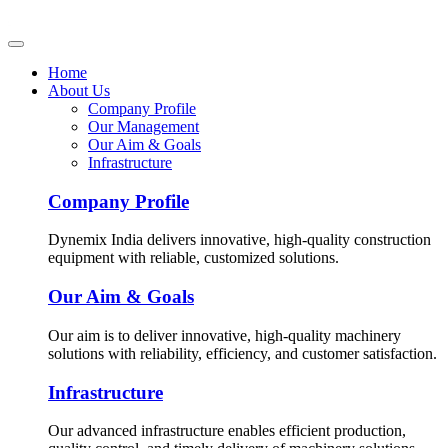
Home
About Us
Company Profile
Our Management
Our Aim & Goals
Infrastructure
Company Profile
Dynemix India delivers innovative, high-quality construction
equipment with reliable, customized solutions.
Our Aim & Goals
Our aim is to deliver innovative, high-quality machinery
solutions with reliability, efficiency, and customer satisfaction.
Infrastructure
Our advanced infrastructure enables efficient production,