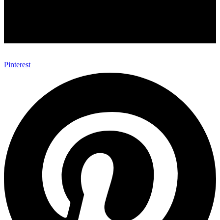
Pinterest