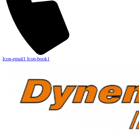
Icon-email1
Icon-book1