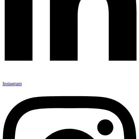
Instagram