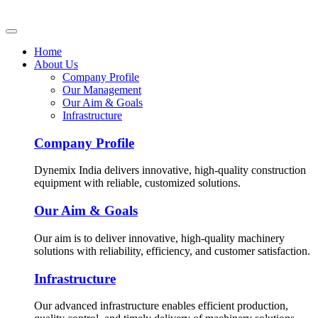
Home
About Us
Company Profile
Our Management
Our Aim & Goals
Infrastructure
Company Profile
Dynemix India delivers innovative, high-quality construction
equipment with reliable, customized solutions.
Our Aim & Goals
Our aim is to deliver innovative, high-quality machinery
solutions with reliability, efficiency, and customer satisfaction.
Infrastructure
Our advanced infrastructure enables efficient production,