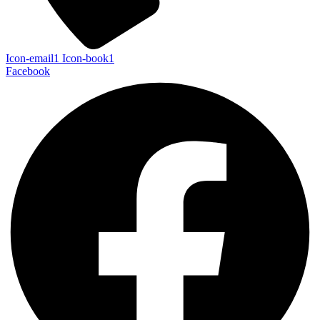
Icon-email1
Icon-book1
Facebook