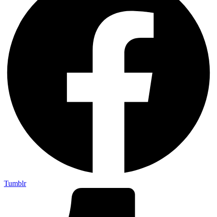
Tumblr