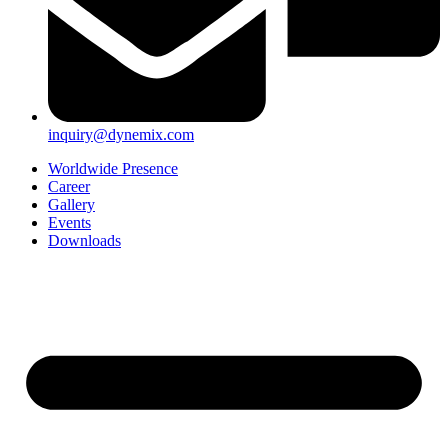
inquiry@dynemix.com
Worldwide Presence
Career
Gallery
Events
Downloads