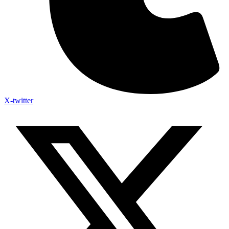
X-twitter