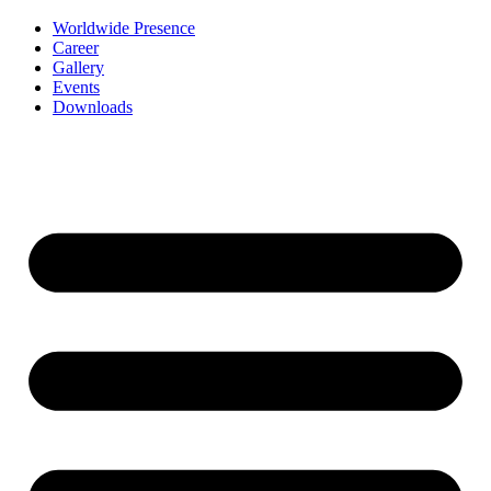
Worldwide Presence
Career
Gallery
Events
Downloads