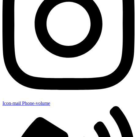
Icon-mail
Phone-volume