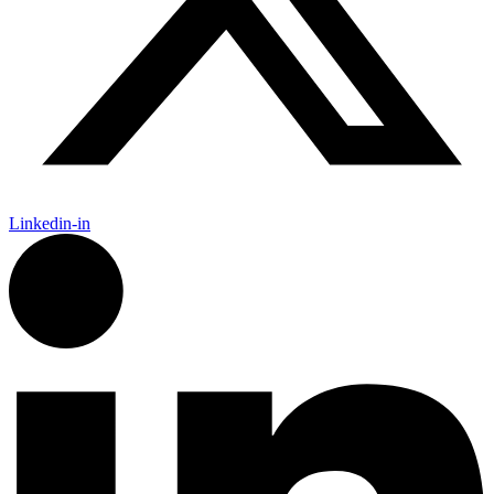
Linkedin-in