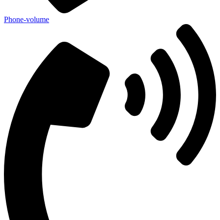
Phone-volume