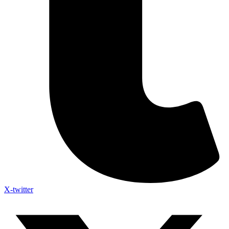
X-twitter