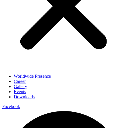
Worldwide Presence
Career
Gallery
Events
Downloads
Facebook