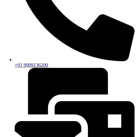
+91 9909136200