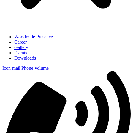
Worldwide Presence
Career
Gallery
Events
Downloads
Icon-mail
Phone-volume