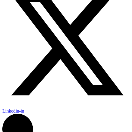
Linkedin-in