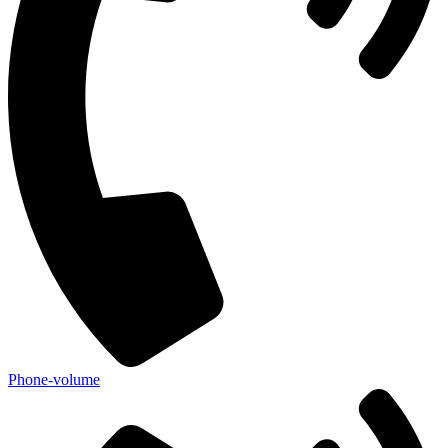
Phone-volume