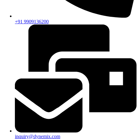
+91 9909136200
inquiry@dynemix.com