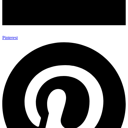
Pinterest