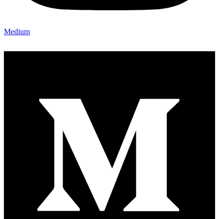
Medium