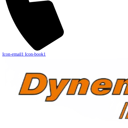
Icon-email1
Icon-book1