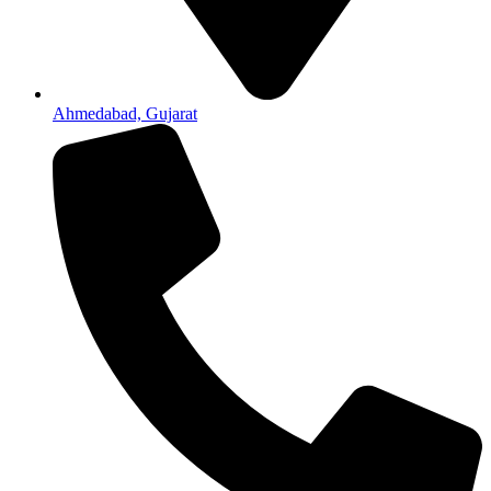
Ahmedabad, Gujarat