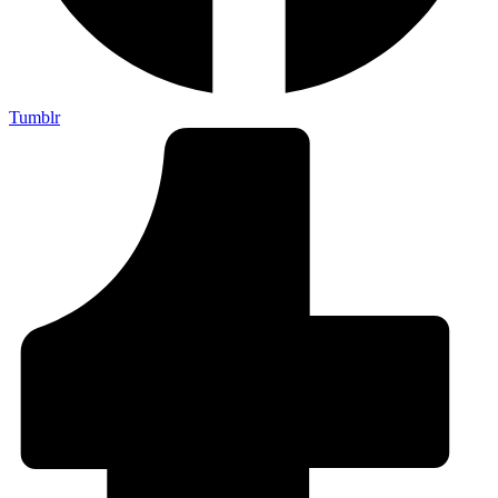
Tumblr