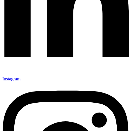
Instagram