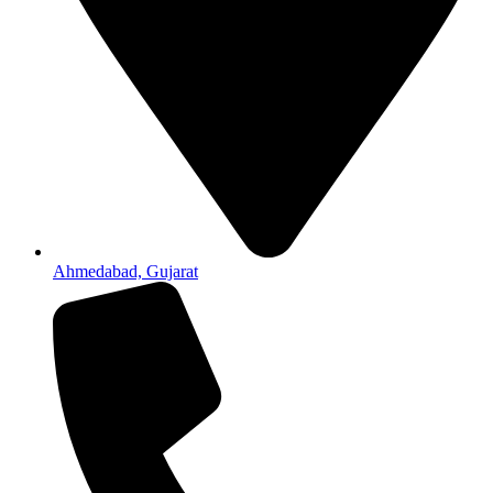
Ahmedabad, Gujarat