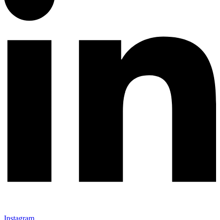
Instagram