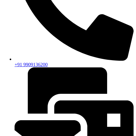
+91 9909136200