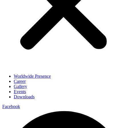
Worldwide Presence
Career
Gallery
Events
Downloads
Facebook