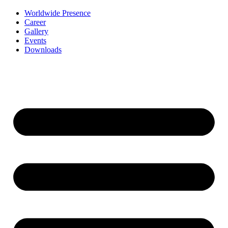
Worldwide Presence
Career
Gallery
Events
Downloads