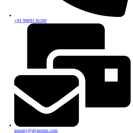
+91 9909136200
inquiry@dynemix.com