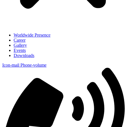
Worldwide Presence
Career
Gallery
Events
Downloads
Icon-mail
Phone-volume