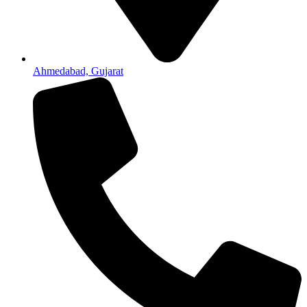
Ahmedabad, Gujarat