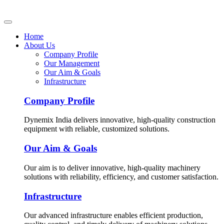
Home
About Us
Company Profile
Our Management
Our Aim & Goals
Infrastructure
Company Profile
Dynemix India delivers innovative, high-quality construction
equipment with reliable, customized solutions.
Our Aim & Goals
Our aim is to deliver innovative, high-quality machinery
solutions with reliability, efficiency, and customer satisfaction.
Infrastructure
Our advanced infrastructure enables efficient production,