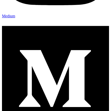
Medium