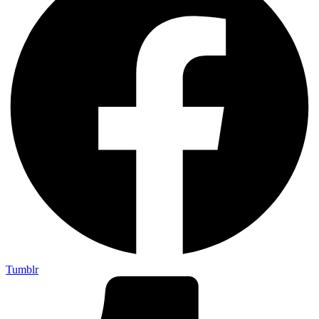
Tumblr