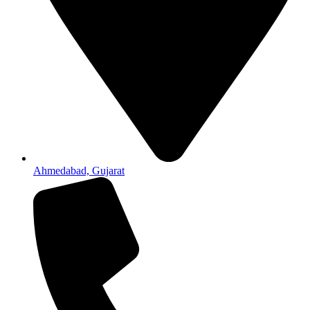
Ahmedabad, Gujarat