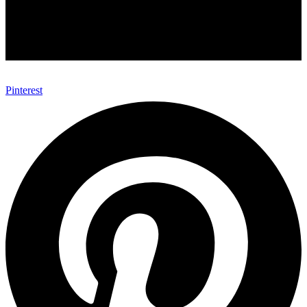
Pinterest