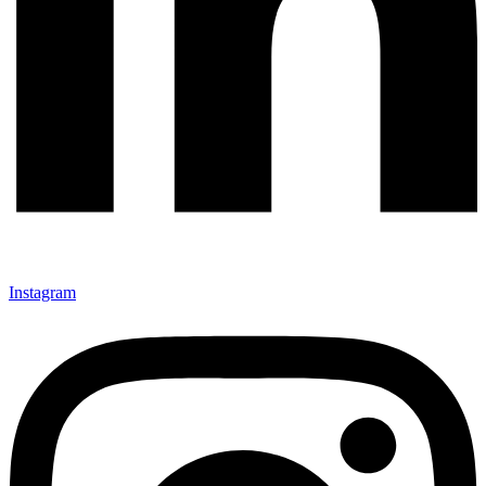
Instagram