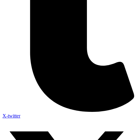
X-twitter