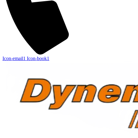
Icon-email1
Icon-book1