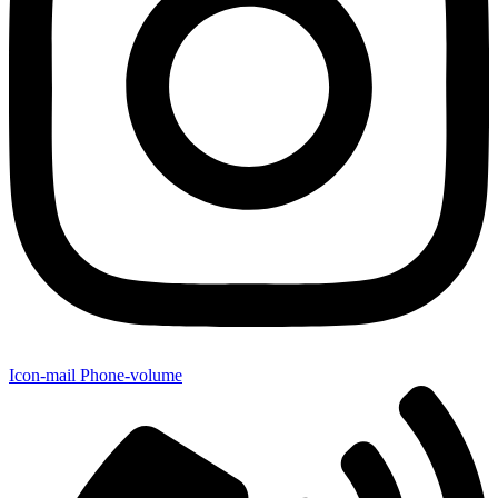
Icon-mail
Phone-volume