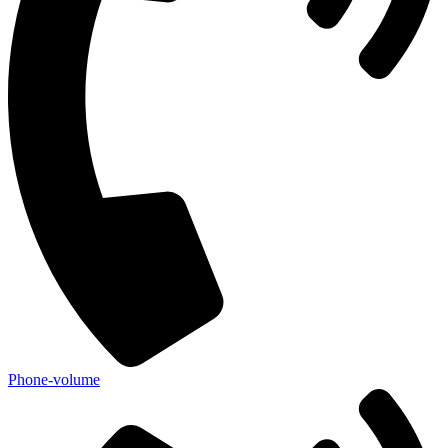
Phone-volume