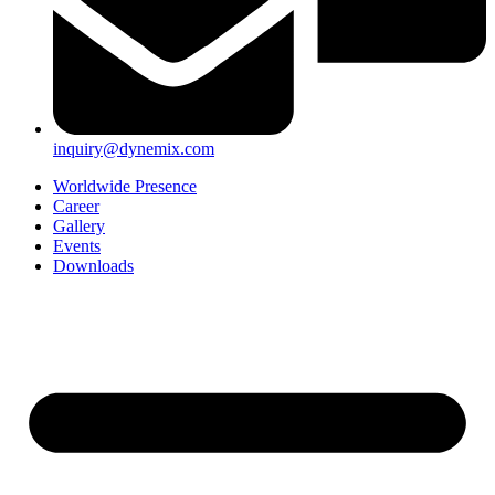
inquiry@dynemix.com
Worldwide Presence
Career
Gallery
Events
Downloads