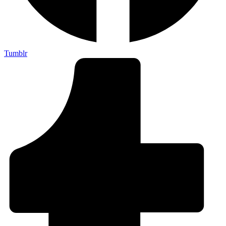
Tumblr