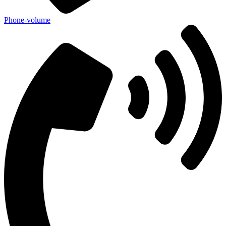
Phone-volume