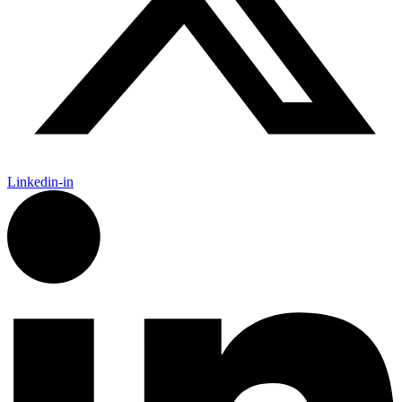
Linkedin-in