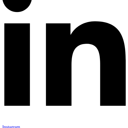
Instagram