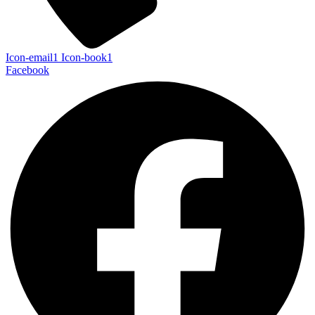
Icon-email1
Icon-book1
Facebook