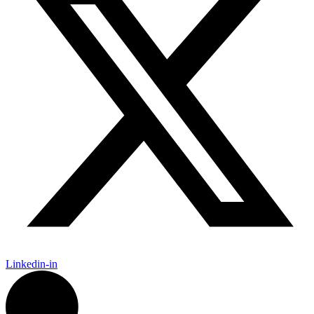
Linkedin-in