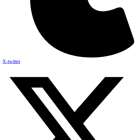
X-twitter