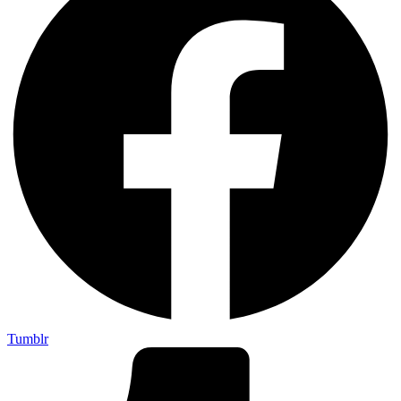
Tumblr