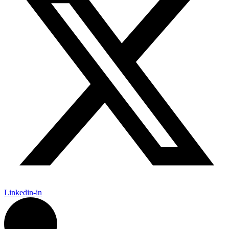
Linkedin-in