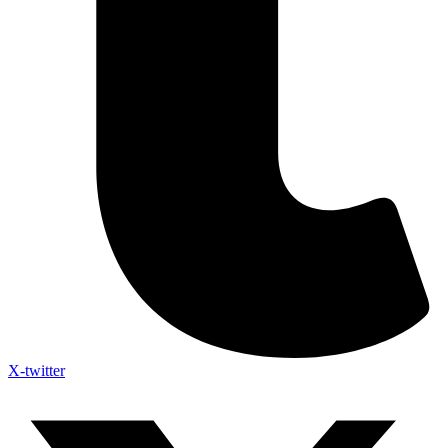
X-twitter