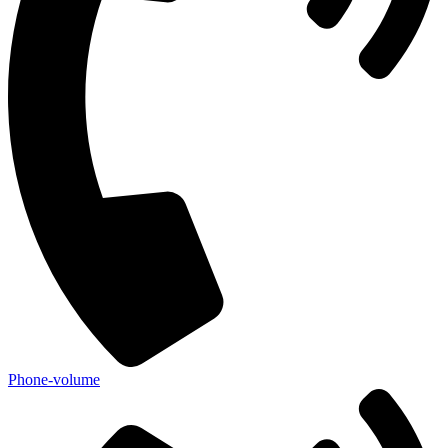
Phone-volume