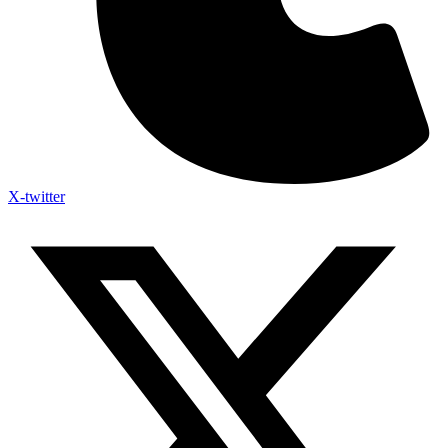
X-twitter