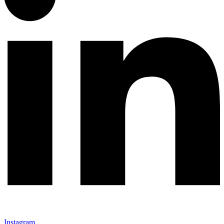
Instagram