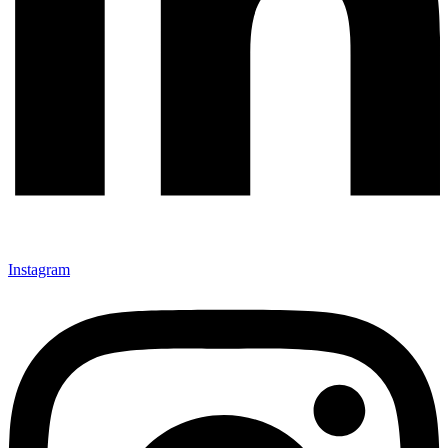
Instagram