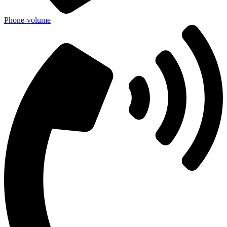
Phone-volume