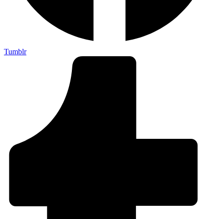
Tumblr