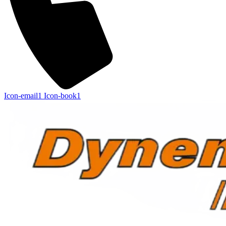
Icon-email1
Icon-book1