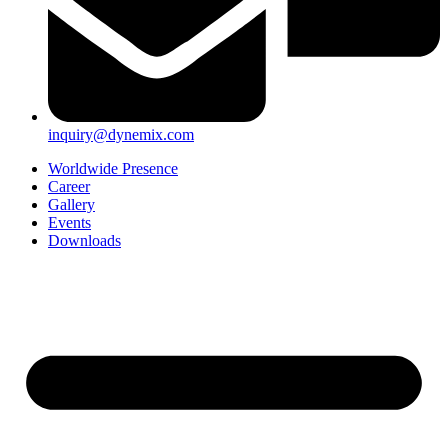
inquiry@dynemix.com
Worldwide Presence
Career
Gallery
Events
Downloads