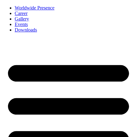
Worldwide Presence
Career
Gallery
Events
Downloads