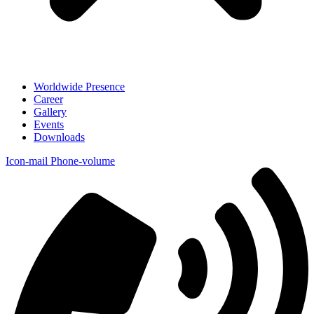
Worldwide Presence
Career
Gallery
Events
Downloads
Icon-mail
Phone-volume