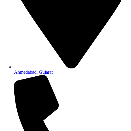
Ahmedabad, Gujarat