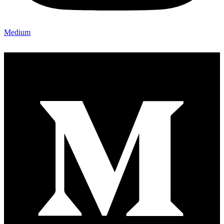
Medium