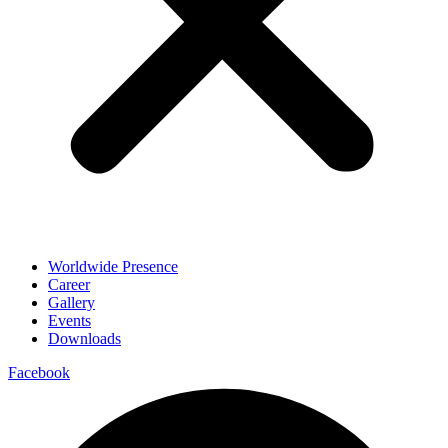
Worldwide Presence
Career
Gallery
Events
Downloads
Facebook