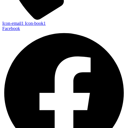
Icon-email1
Icon-book1
Facebook