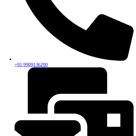
+91 9909136200