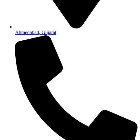
Ahmedabad, Gujarat