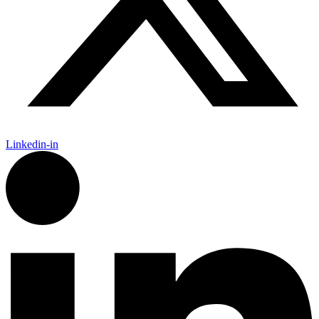
Linkedin-in