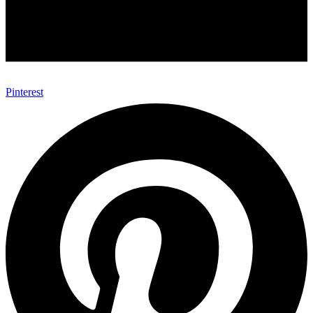
Pinterest