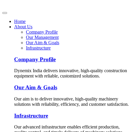
Home
About Us
Company Profile
Our Management
Our Aim & Goals
Infrastructure
Company Profile
Dynemix India delivers innovative, high-quality construction
equipment with reliable, customized solutions.
Our Aim & Goals
Our aim is to deliver innovative, high-quality machinery
solutions with reliability, efficiency, and customer satisfaction.
Infrastructure
Our advanced infrastructure enables efficient production,