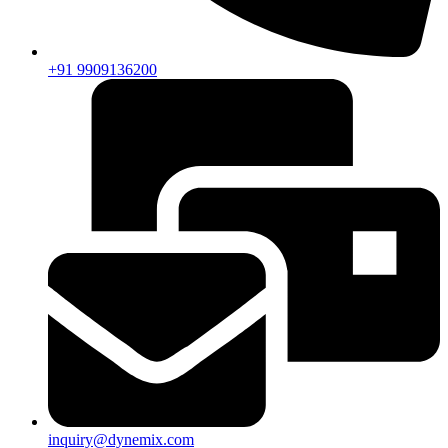
+91 9909136200
inquiry@dynemix.com