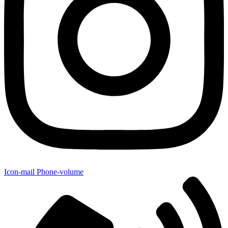
Icon-mail
Phone-volume