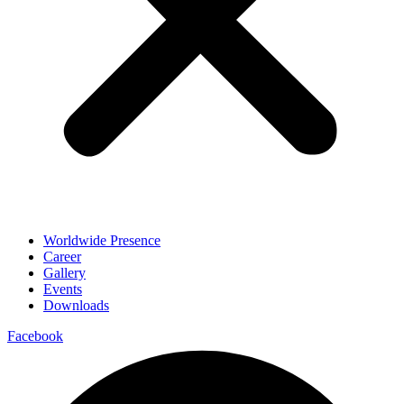
Worldwide Presence
Career
Gallery
Events
Downloads
Facebook