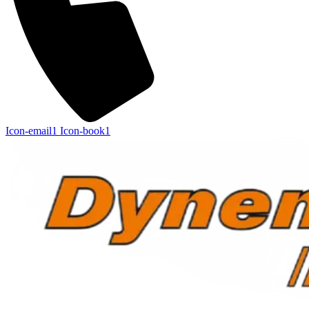
Icon-email1
Icon-book1