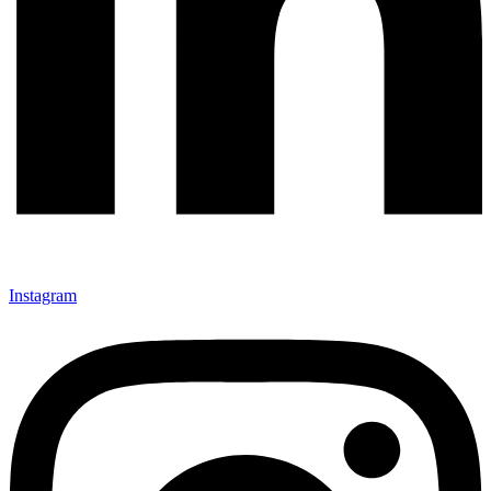
Instagram