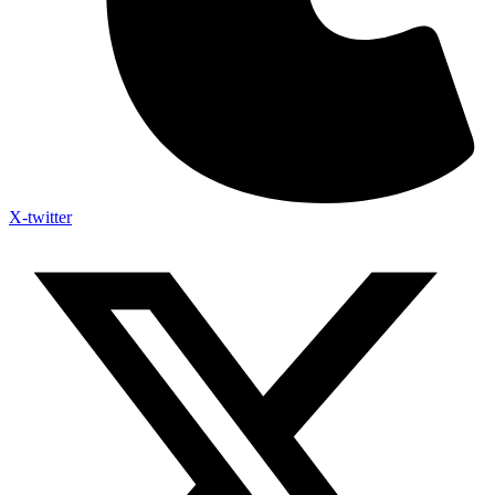
X-twitter