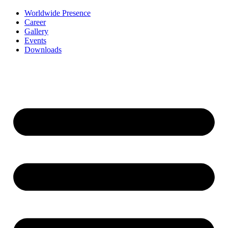
Worldwide Presence
Career
Gallery
Events
Downloads