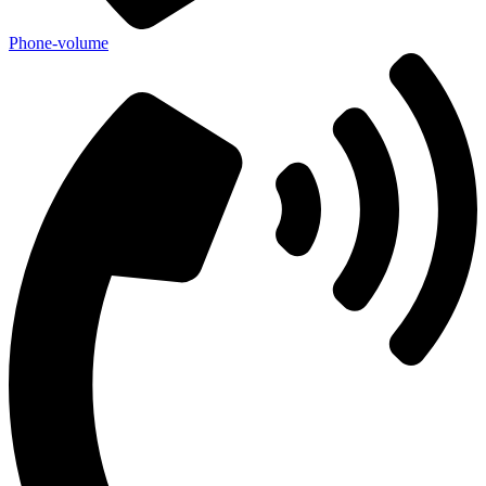
Phone-volume