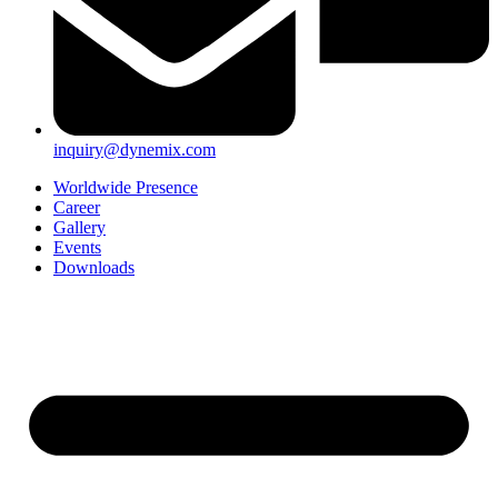
inquiry@dynemix.com
Worldwide Presence
Career
Gallery
Events
Downloads