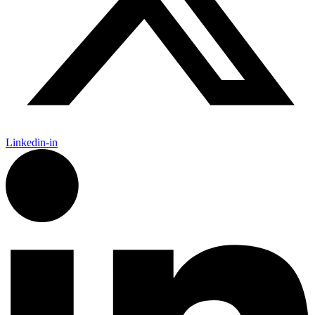
Linkedin-in