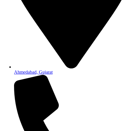
Ahmedabad, Gujarat