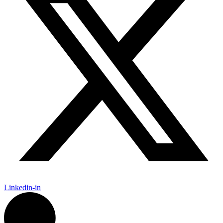
Linkedin-in