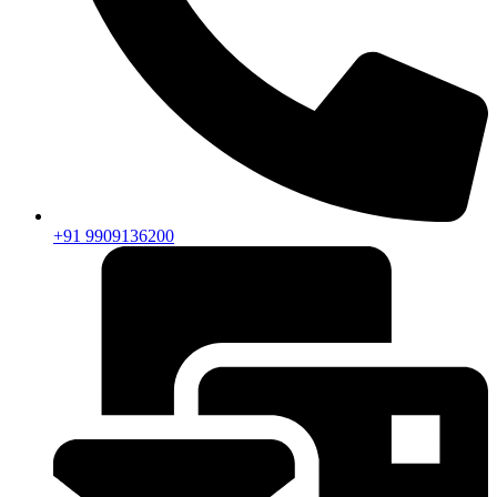
+91 9909136200