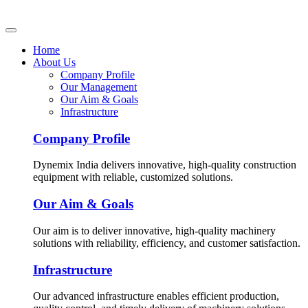
Home
About Us
Company Profile
Our Management
Our Aim & Goals
Infrastructure
Company Profile
Dynemix India delivers innovative, high-quality construction
equipment with reliable, customized solutions.
Our Aim & Goals
Our aim is to deliver innovative, high-quality machinery
solutions with reliability, efficiency, and customer satisfaction.
Infrastructure
Our advanced infrastructure enables efficient production,