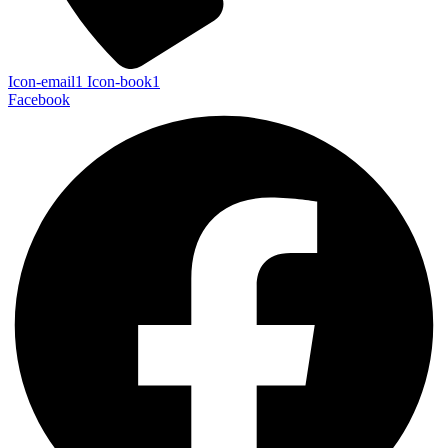
Icon-email1
Icon-book1
Facebook