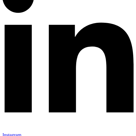
Instagram