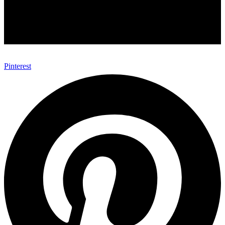
Pinterest