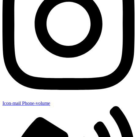
Icon-mail
Phone-volume