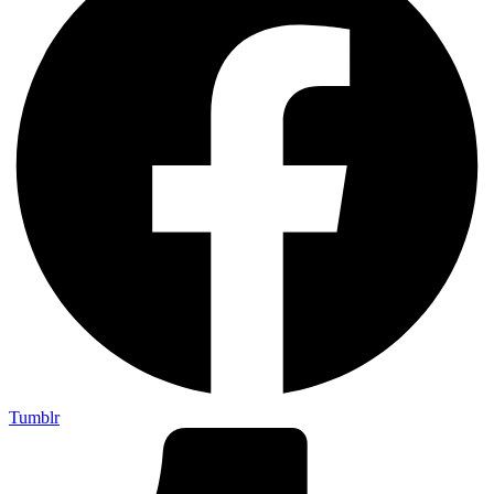
Tumblr