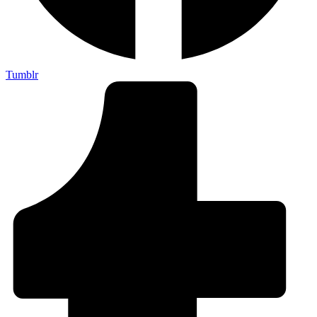
Tumblr