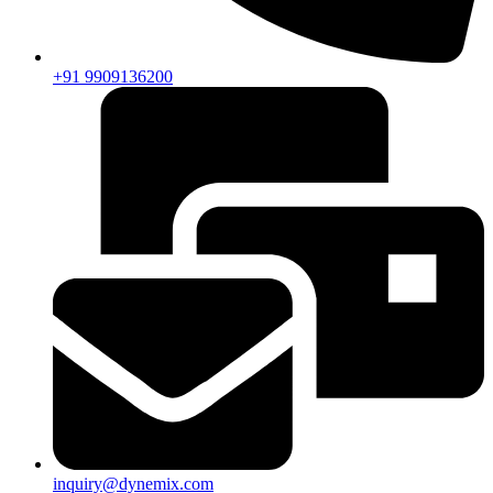
+91 9909136200
inquiry@dynemix.com