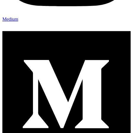
Medium