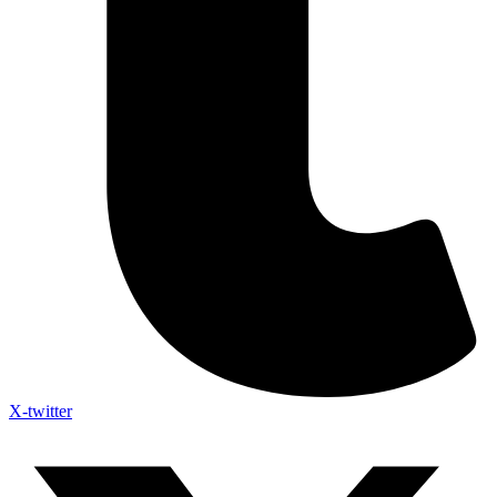
X-twitter