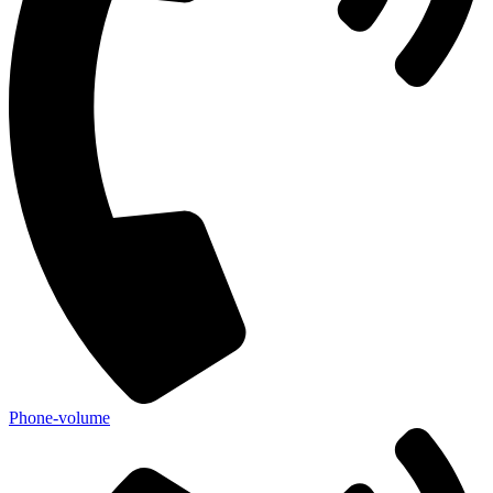
Phone-volume