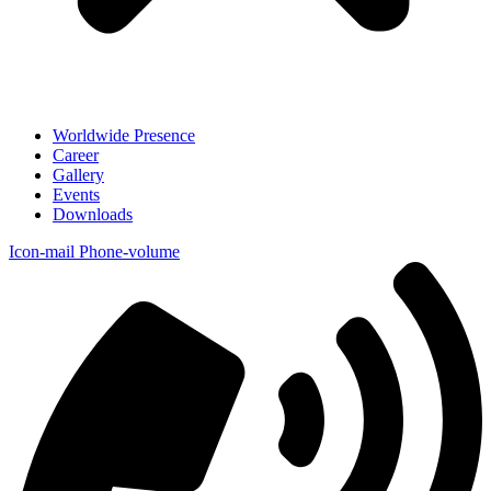
Worldwide Presence
Career
Gallery
Events
Downloads
Icon-mail
Phone-volume