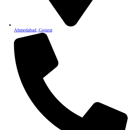
Ahmedabad, Gujarat