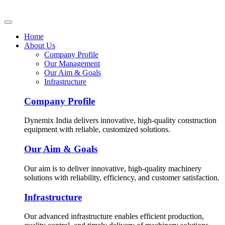
Home
About Us
Company Profile
Our Management
Our Aim & Goals
Infrastructure
Company Profile
Dynemix India delivers innovative, high-quality construction
equipment with reliable, customized solutions.
Our Aim & Goals
Our aim is to deliver innovative, high-quality machinery
solutions with reliability, efficiency, and customer satisfaction.
Infrastructure
Our advanced infrastructure enables efficient production,