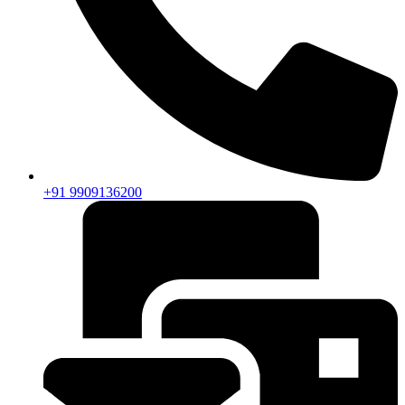
+91 9909136200