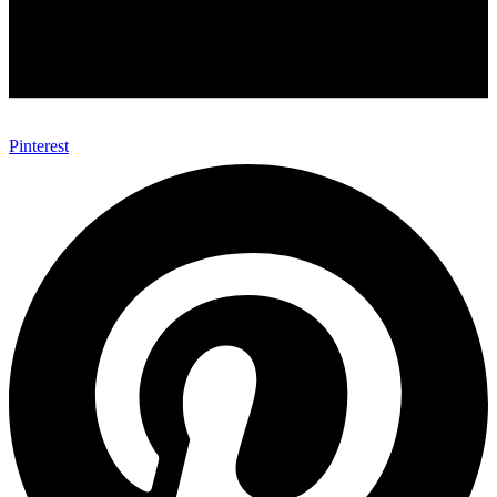
Pinterest