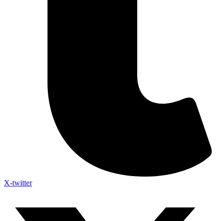
X-twitter