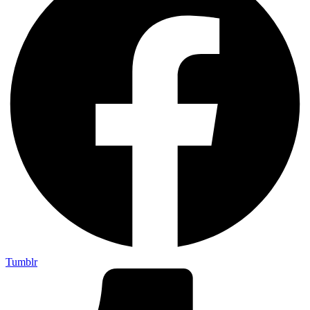
Tumblr