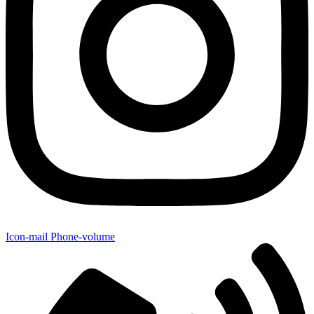
Icon-mail
Phone-volume