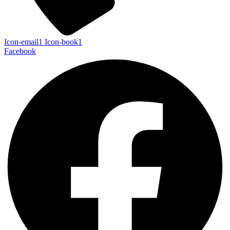
Icon-email1
Icon-book1
Facebook