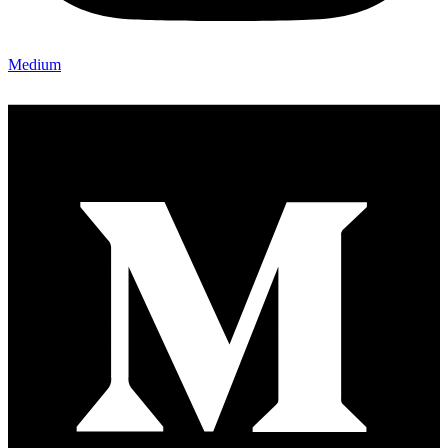
Medium