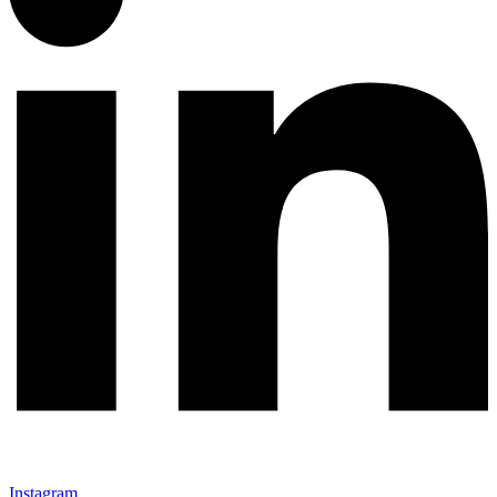
Instagram