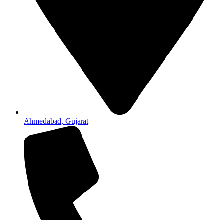
Ahmedabad, Gujarat