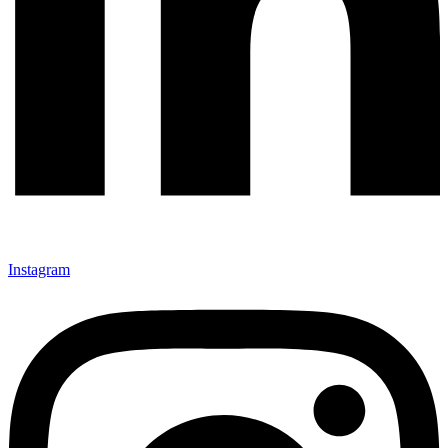
Instagram