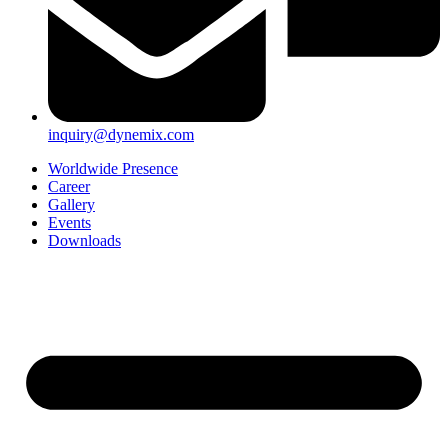
inquiry@dynemix.com
Worldwide Presence
Career
Gallery
Events
Downloads