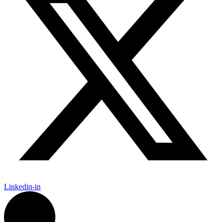
Linkedin-in