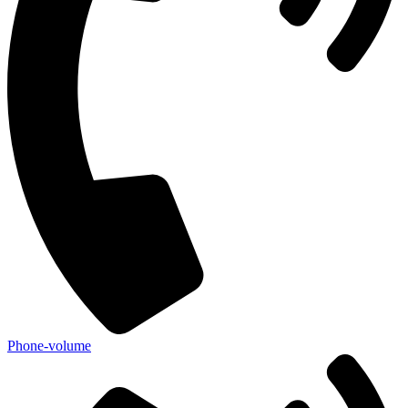
Phone-volume