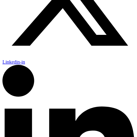
Linkedin-in