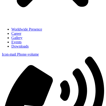
Worldwide Presence
Career
Gallery
Events
Downloads
Icon-mail
Phone-volume