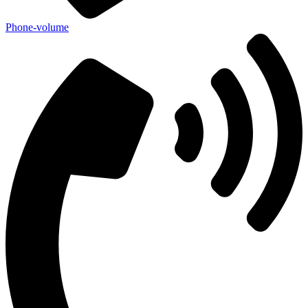
Phone-volume