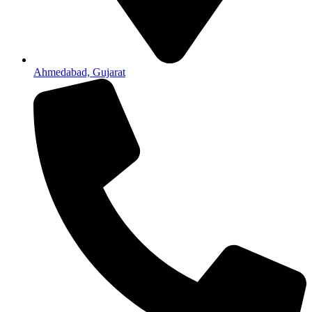
Ahmedabad, Gujarat