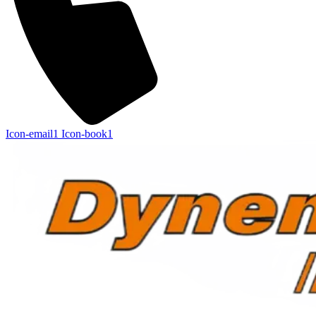
Icon-email1
Icon-book1