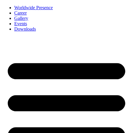
Worldwide Presence
Career
Gallery
Events
Downloads