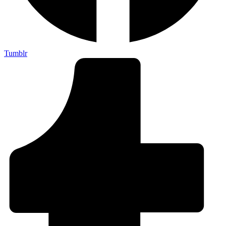
Tumblr