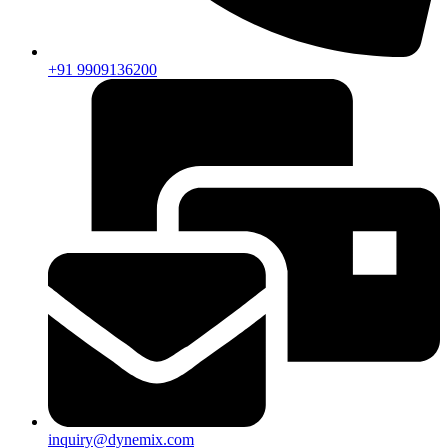
+91 9909136200
inquiry@dynemix.com