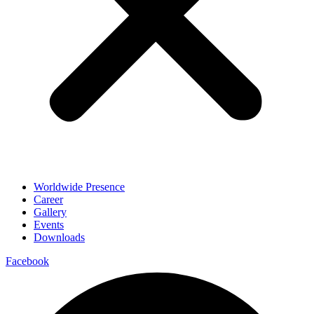
Worldwide Presence
Career
Gallery
Events
Downloads
Facebook