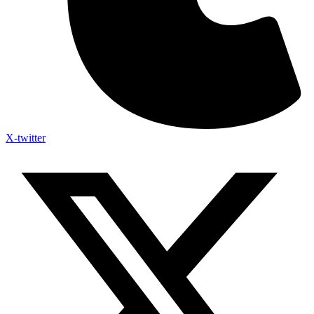
X-twitter