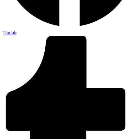
Tumblr