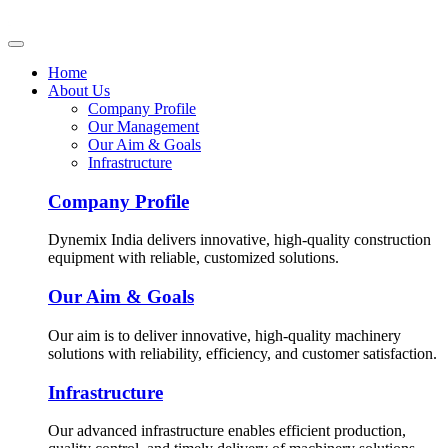
Home
About Us
Company Profile
Our Management
Our Aim & Goals
Infrastructure
Company Profile
Dynemix India delivers innovative, high-quality construction
equipment with reliable, customized solutions.
Our Aim & Goals
Our aim is to deliver innovative, high-quality machinery
solutions with reliability, efficiency, and customer satisfaction.
Infrastructure
Our advanced infrastructure enables efficient production,