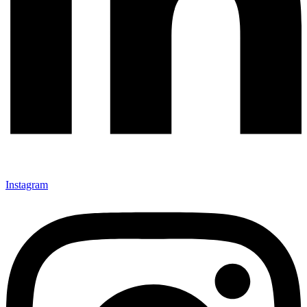
Instagram