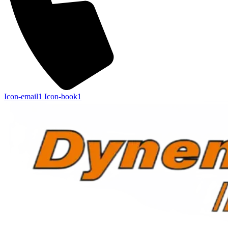
Icon-email1
Icon-book1