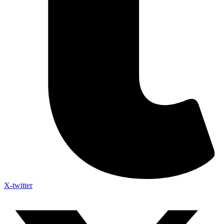
X-twitter