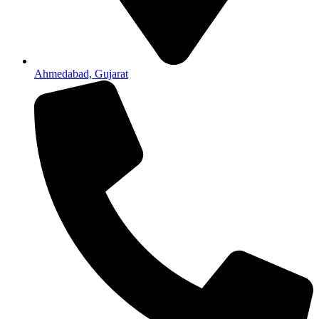
Ahmedabad, Gujarat