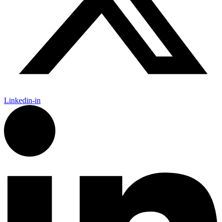
Linkedin-in