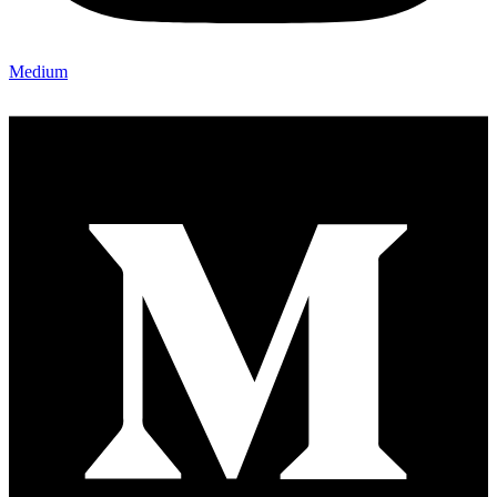
Medium