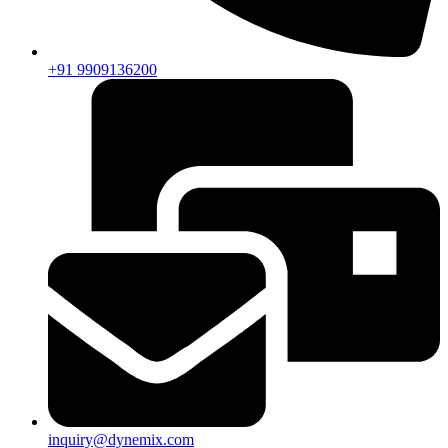
+91 9909136200
inquiry@dynemix.com