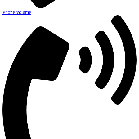
Phone-volume