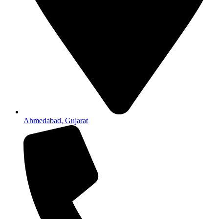
Ahmedabad, Gujarat