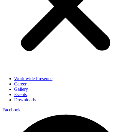
Worldwide Presence
Career
Gallery
Events
Downloads
Facebook