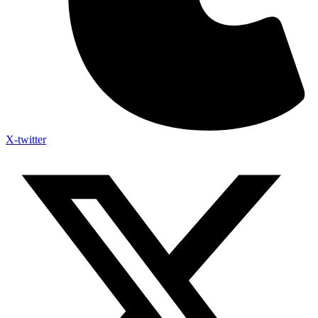
X-twitter