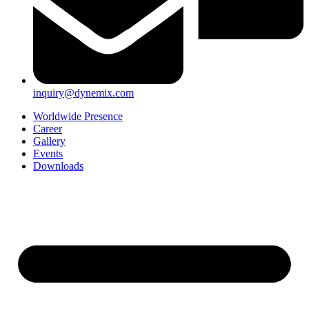
inquiry@dynemix.com
Worldwide Presence
Career
Gallery
Events
Downloads