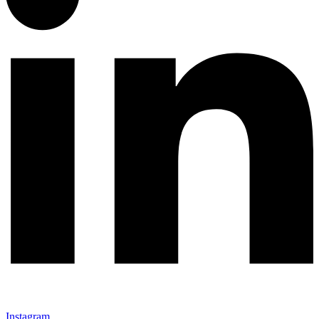
Instagram