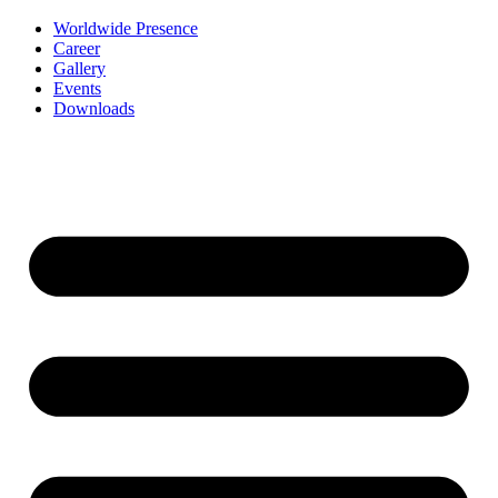
Worldwide Presence
Career
Gallery
Events
Downloads