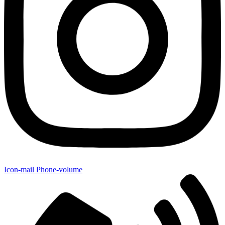
Icon-mail
Phone-volume