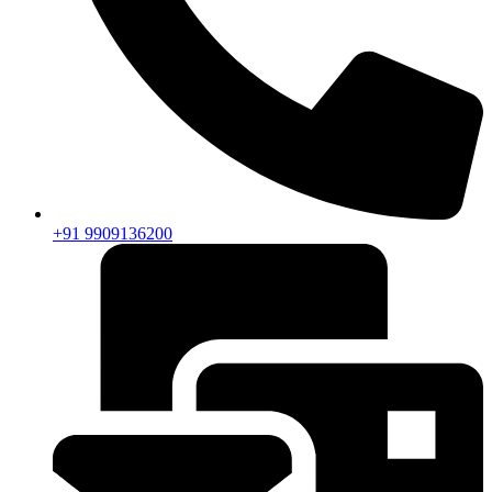
+91 9909136200