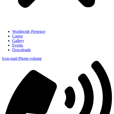
Worldwide Presence
Career
Gallery
Events
Downloads
Icon-mail
Phone-volume