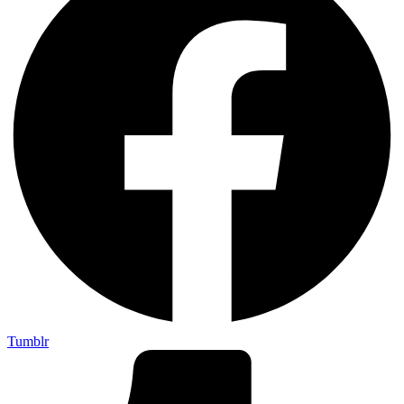
Tumblr