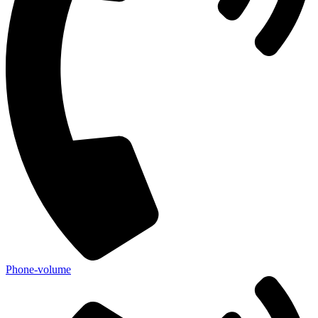
Phone-volume