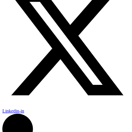
Linkedin-in