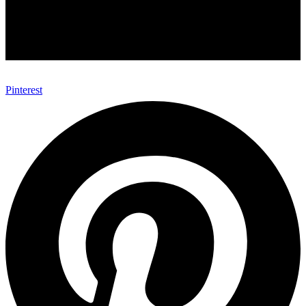
Pinterest