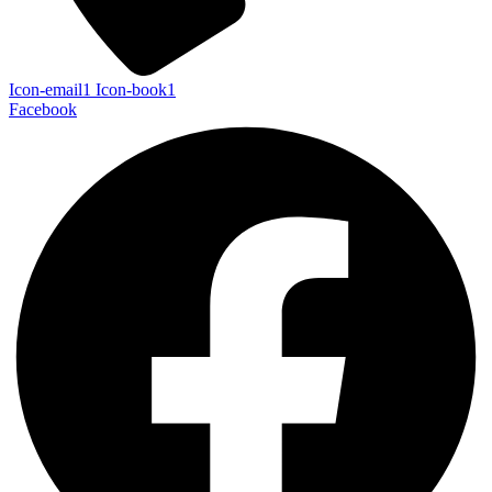
Icon-email1
Icon-book1
Facebook