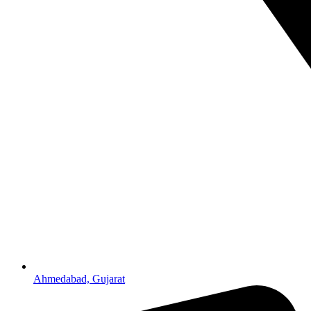
Ahmedabad, Gujarat