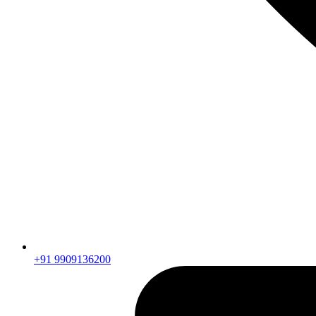
+91 9909136200