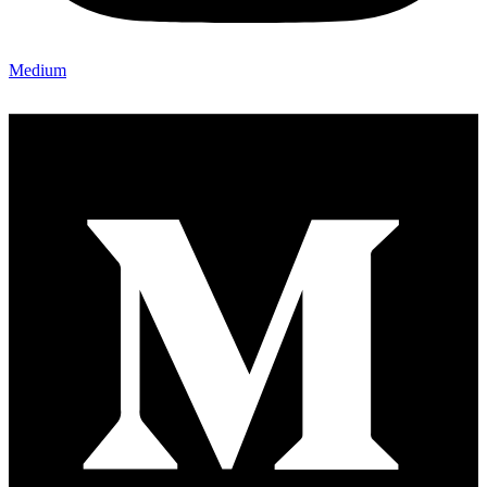
Medium