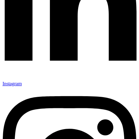
Instagram