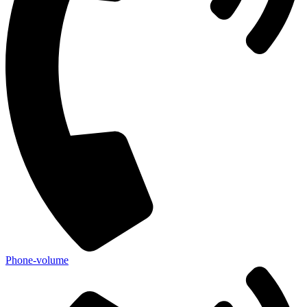
Phone-volume