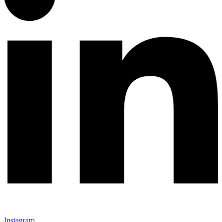
Instagram