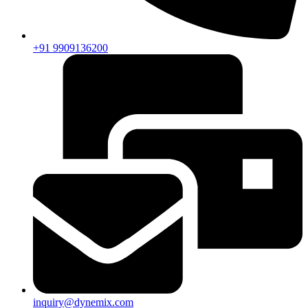
+91 9909136200
inquiry@dynemix.com