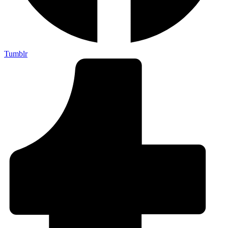
Tumblr