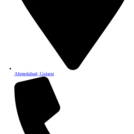
Ahmedabad, Gujarat