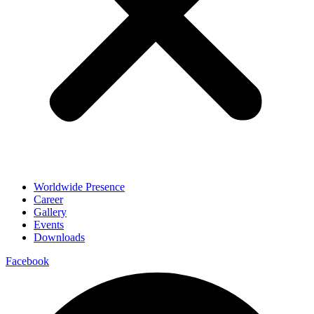
Worldwide Presence
Career
Gallery
Events
Downloads
Facebook