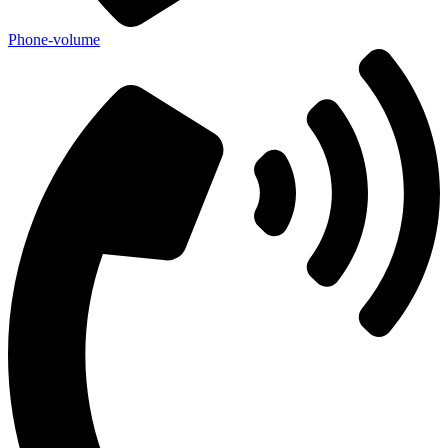
Phone-volume