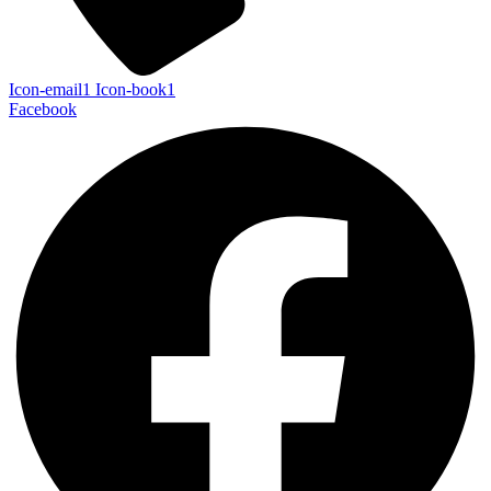
Icon-email1
Icon-book1
Facebook