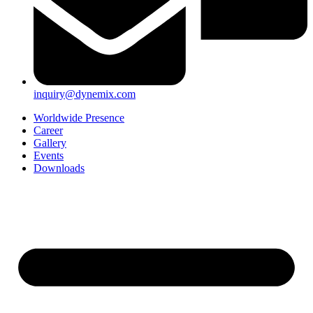
inquiry@dynemix.com
Worldwide Presence
Career
Gallery
Events
Downloads