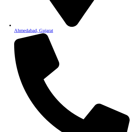
Ahmedabad, Gujarat