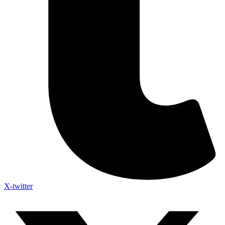
X-twitter