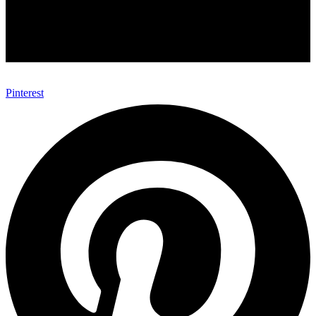
Pinterest