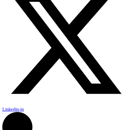
Linkedin-in