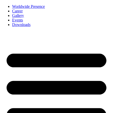
Worldwide Presence
Career
Gallery
Events
Downloads