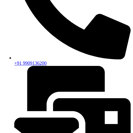
+91 9909136200