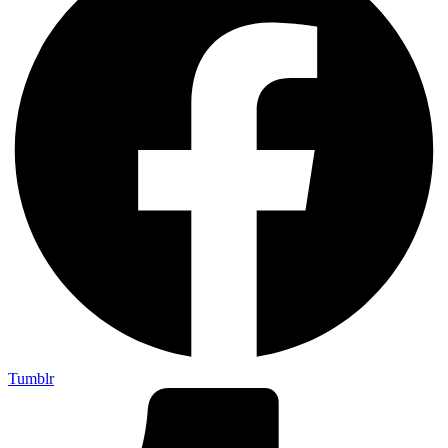
Tumblr