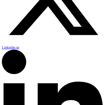
Linkedin-in