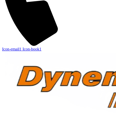
Icon-email1
Icon-book1