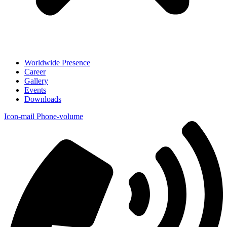
Worldwide Presence
Career
Gallery
Events
Downloads
Icon-mail
Phone-volume