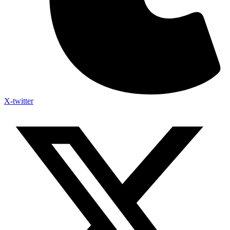
X-twitter