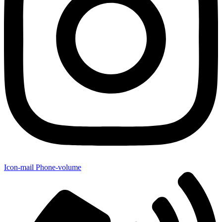
Icon-mail
Phone-volume