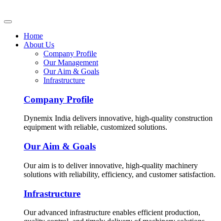
Home
About Us
Company Profile
Our Management
Our Aim & Goals
Infrastructure
Company Profile
Dynemix India delivers innovative, high-quality construction
equipment with reliable, customized solutions.
Our Aim & Goals
Our aim is to deliver innovative, high-quality machinery
solutions with reliability, efficiency, and customer satisfaction.
Infrastructure
Our advanced infrastructure enables efficient production,