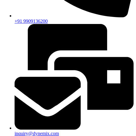
+91 9909136200
inquiry@dynemix.com