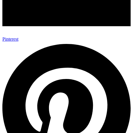
Pinterest