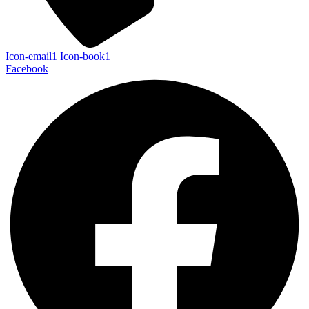
Icon-email1
Icon-book1
Facebook