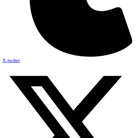
X-twitter