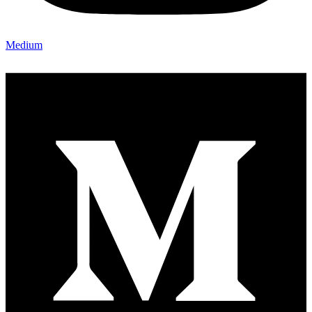
Medium