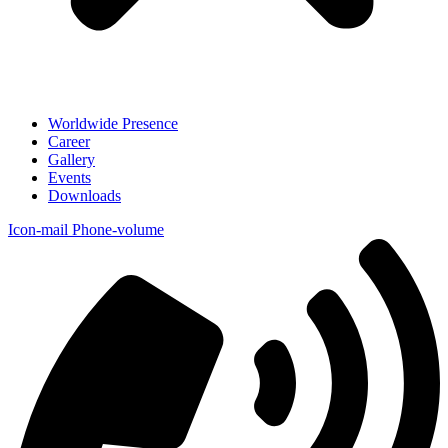
Worldwide Presence
Career
Gallery
Events
Downloads
Icon-mail
Phone-volume