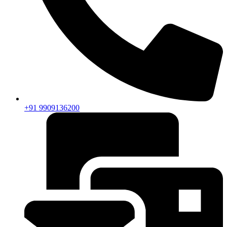
+91 9909136200