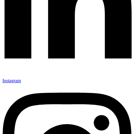
Instagram