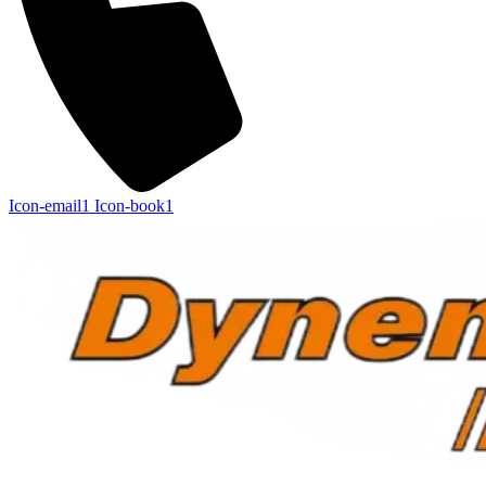
Icon-email1
Icon-book1