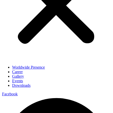
Worldwide Presence
Career
Gallery
Events
Downloads
Facebook