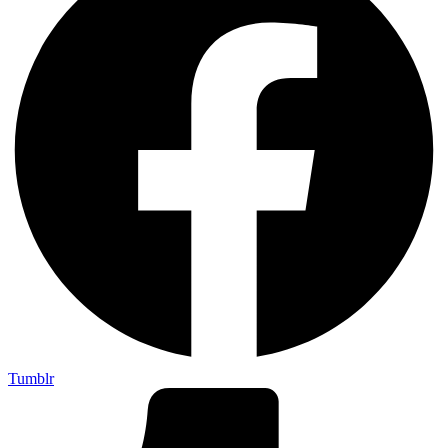
Tumblr