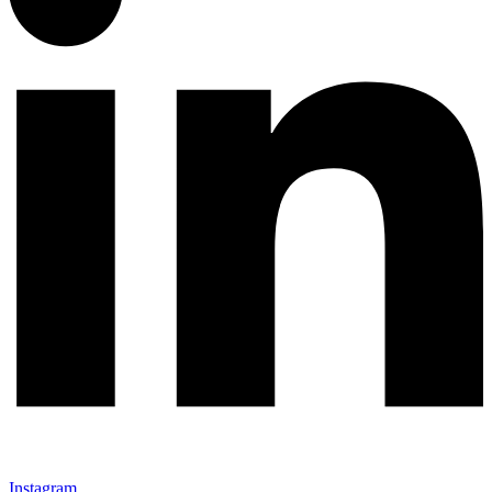
Instagram