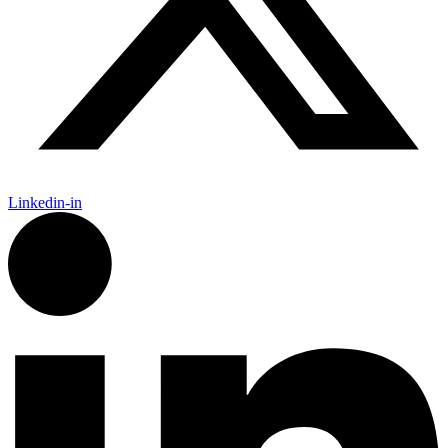
Linkedin-in