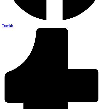
Tumblr