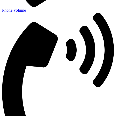
Phone-volume