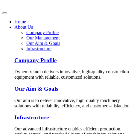
Home
About Us
Company Profile
Our Management
Our Aim & Goals
Infrastructure
Company Profile
Dynemix India delivers innovative, high-quality construction
equipment with reliable, customized solutions.
Our Aim & Goals
Our aim is to deliver innovative, high-quality machinery
solutions with reliability, efficiency, and customer satisfaction.
Infrastructure
Our advanced infrastructure enables efficient production,