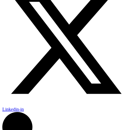
Linkedin-in