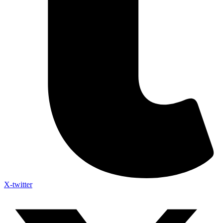
X-twitter