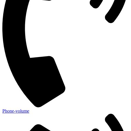
Phone-volume