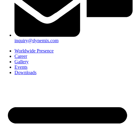
inquiry@dynemix.com
Worldwide Presence
Career
Gallery
Events
Downloads