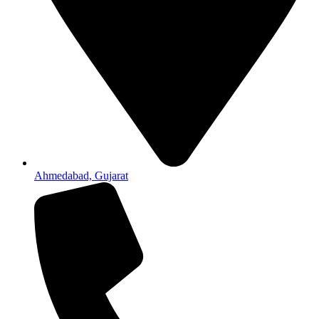
Ahmedabad, Gujarat