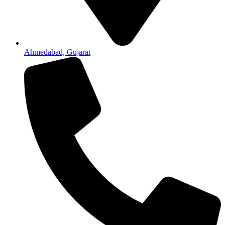
Ahmedabad, Gujarat