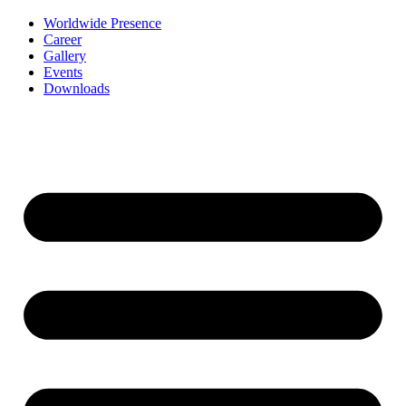
Worldwide Presence
Career
Gallery
Events
Downloads