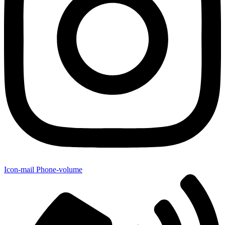
Icon-mail
Phone-volume