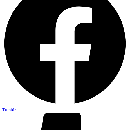
Tumblr