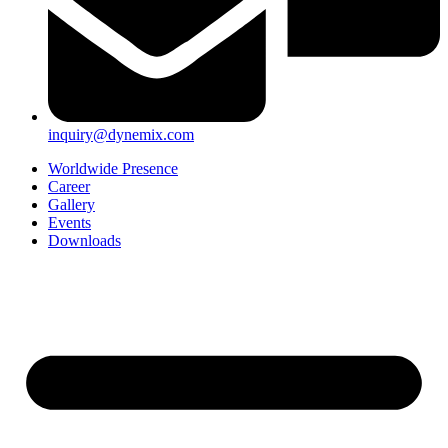
inquiry@dynemix.com
Worldwide Presence
Career
Gallery
Events
Downloads