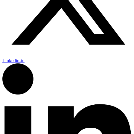
Linkedin-in