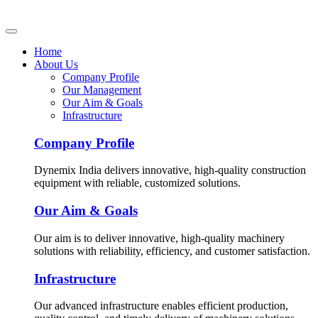
Home
About Us
Company Profile
Our Management
Our Aim & Goals
Infrastructure
Company Profile
Dynemix India delivers innovative, high-quality construction
equipment with reliable, customized solutions.
Our Aim & Goals
Our aim is to deliver innovative, high-quality machinery
solutions with reliability, efficiency, and customer satisfaction.
Infrastructure
Our advanced infrastructure enables efficient production,