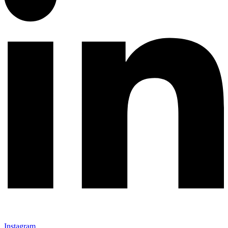
Instagram