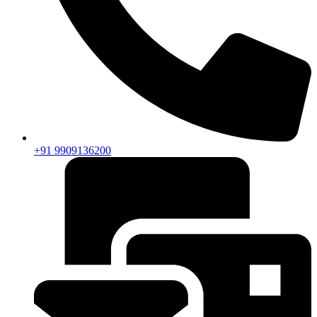
+91 9909136200