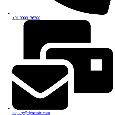
+91 9909136200
inquiry@dynemix.com