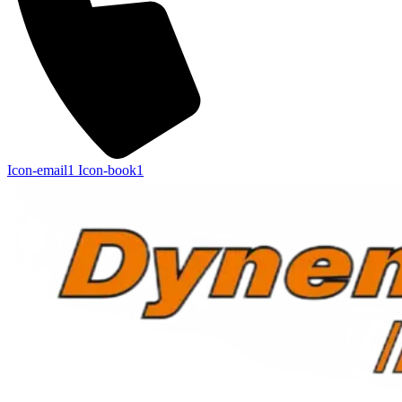
Icon-email1
Icon-book1