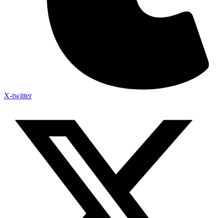
X-twitter