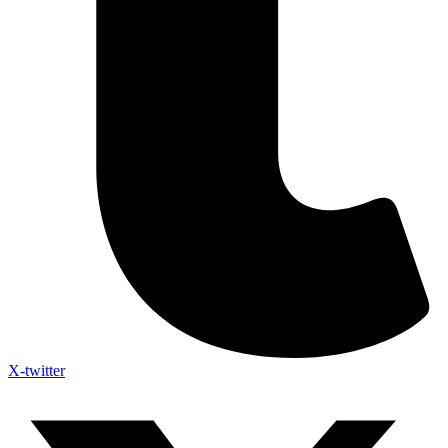
X-twitter