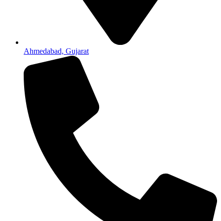
Ahmedabad, Gujarat