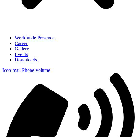
Worldwide Presence
Career
Gallery
Events
Downloads
Icon-mail
Phone-volume