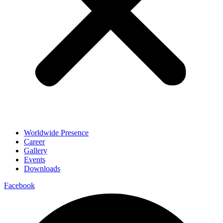
Worldwide Presence
Career
Gallery
Events
Downloads
Facebook