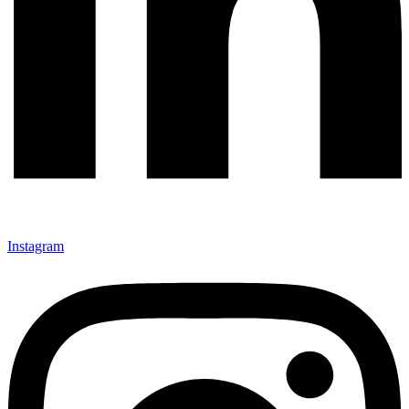
Instagram