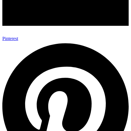
Pinterest