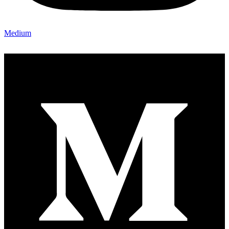
Medium