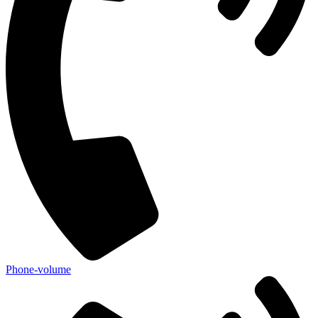
Phone-volume