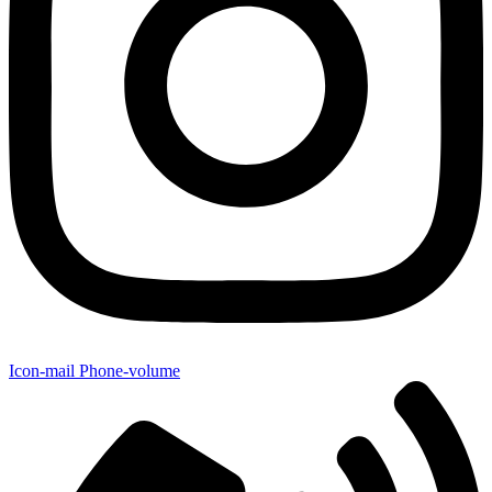
Icon-mail
Phone-volume