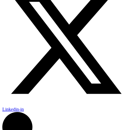
Linkedin-in