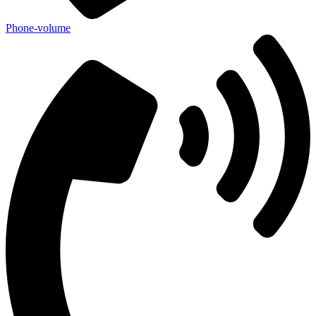
Phone-volume