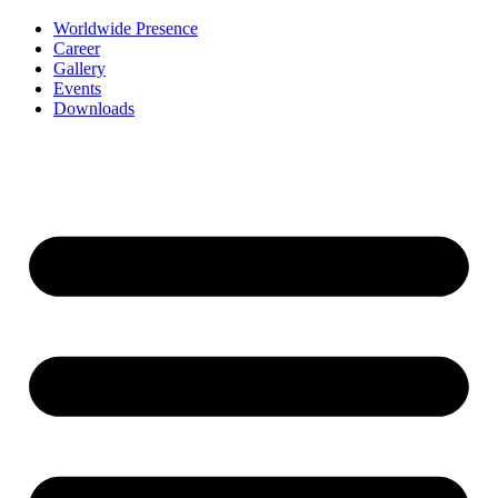
Worldwide Presence
Career
Gallery
Events
Downloads