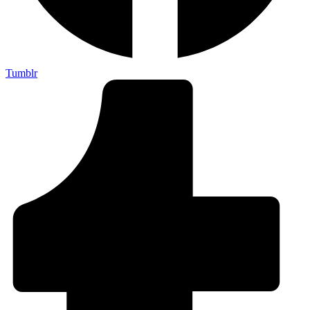
Tumblr