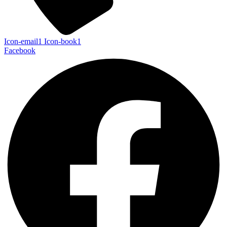
Icon-email1
Icon-book1
Facebook