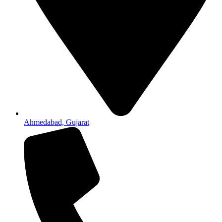
Ahmedabad, Gujarat