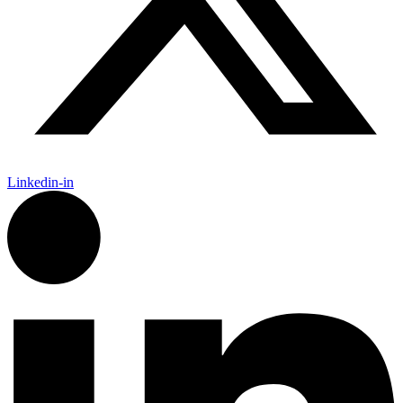
Linkedin-in