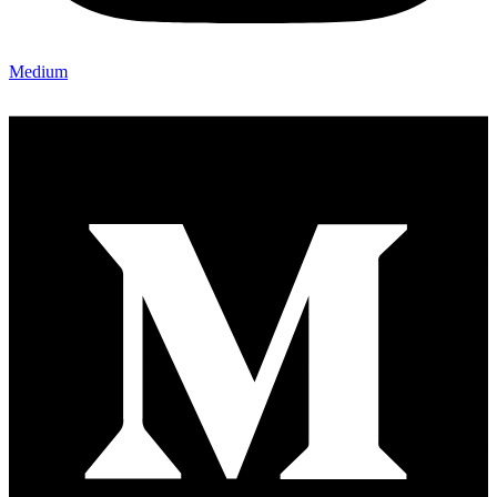
Medium