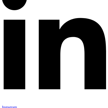
Instagram