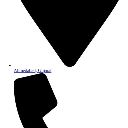
Ahmedabad, Gujarat