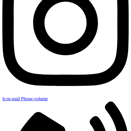
Icon-mail
Phone-volume