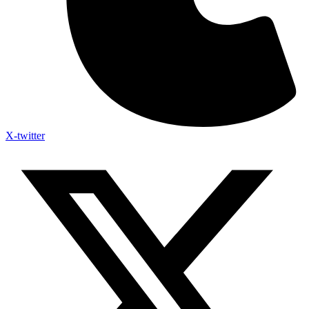
X-twitter