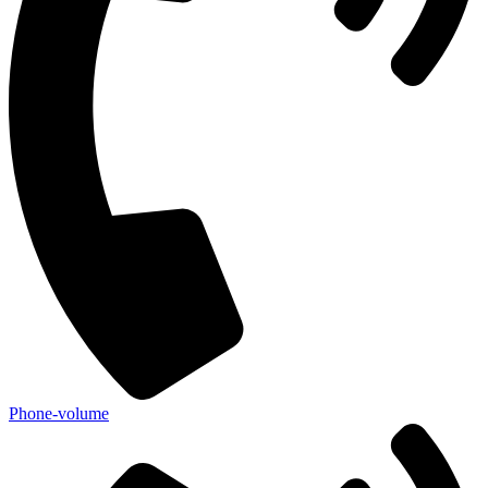
Phone-volume