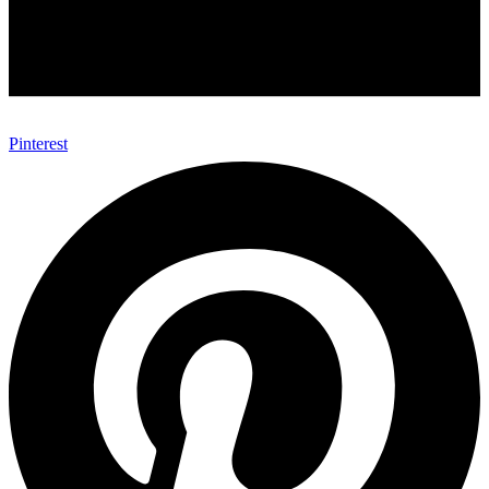
Pinterest