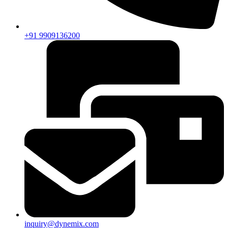
+91 9909136200
inquiry@dynemix.com