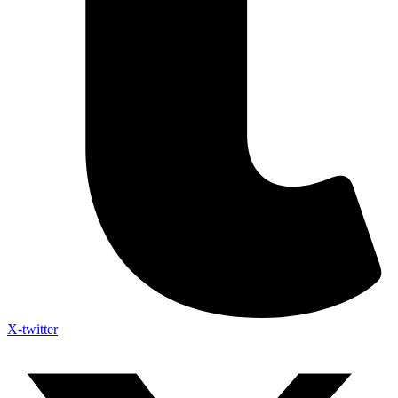
X-twitter