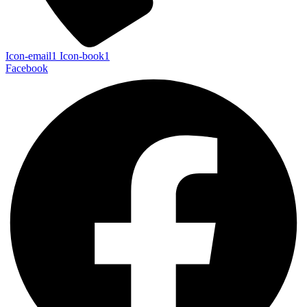
Icon-email1
Icon-book1
Facebook