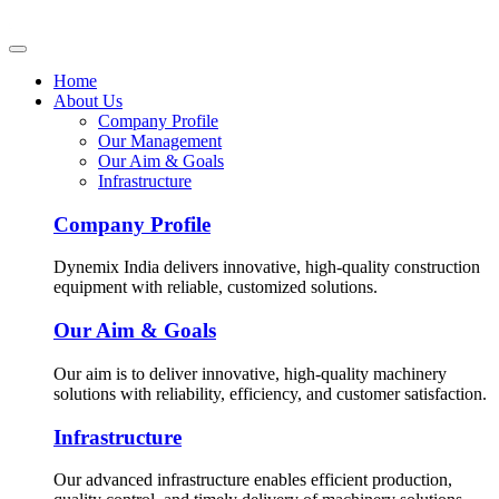
Home
About Us
Company Profile
Our Management
Our Aim & Goals
Infrastructure
Company Profile
Dynemix India delivers innovative, high-quality construction
equipment with reliable, customized solutions.
Our Aim & Goals
Our aim is to deliver innovative, high-quality machinery
solutions with reliability, efficiency, and customer satisfaction.
Infrastructure
Our advanced infrastructure enables efficient production,