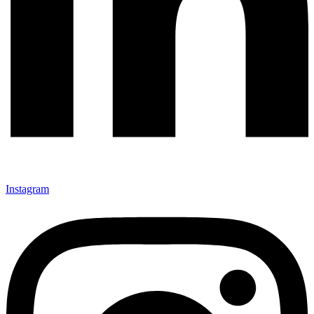
Instagram