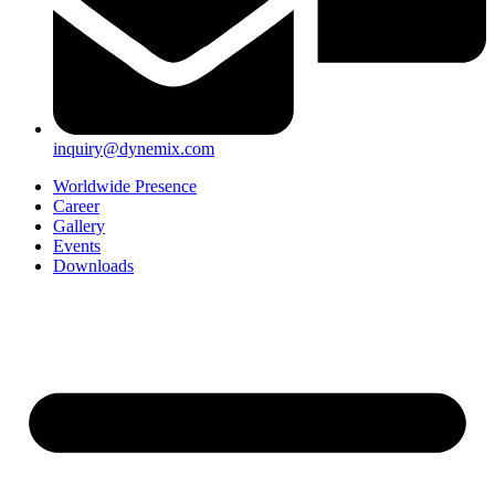
inquiry@dynemix.com
Worldwide Presence
Career
Gallery
Events
Downloads