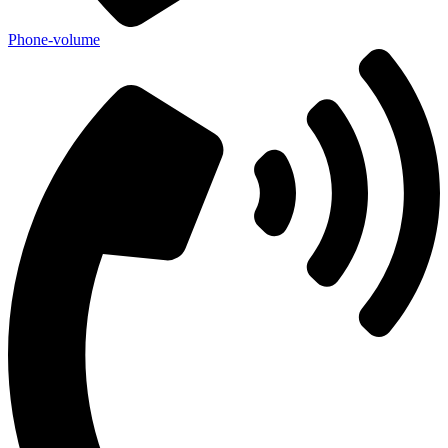
Phone-volume