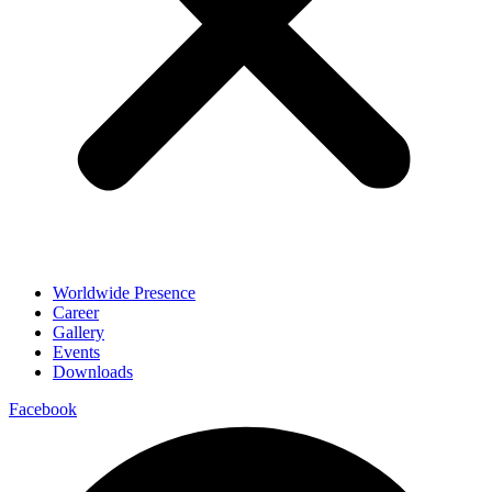
Worldwide Presence
Career
Gallery
Events
Downloads
Facebook