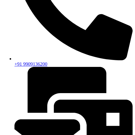
+91 9909136200