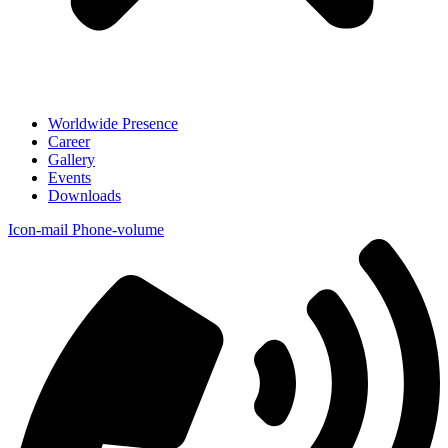
Worldwide Presence
Career
Gallery
Events
Downloads
Icon-mail
Phone-volume