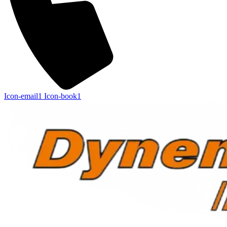
Icon-email1
Icon-book1