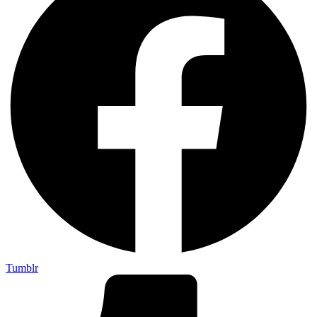
Tumblr