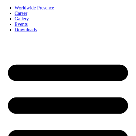
Worldwide Presence
Career
Gallery
Events
Downloads