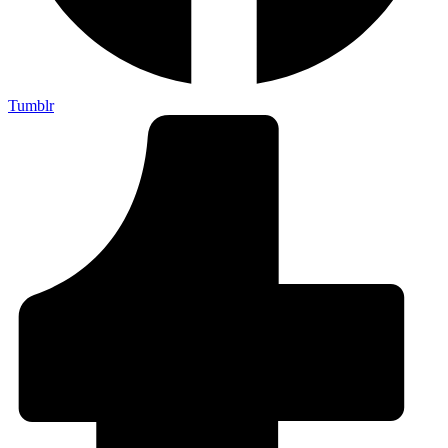
Tumblr