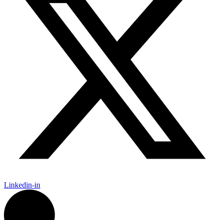
Linkedin-in