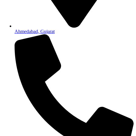
Ahmedabad, Gujarat