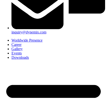
inquiry@dynemix.com
Worldwide Presence
Career
Gallery
Events
Downloads