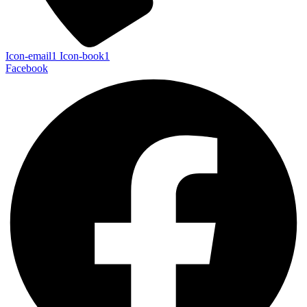
Icon-email1
Icon-book1
Facebook