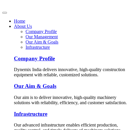
Home
About Us
Company Profile
Our Management
Our Aim & Goals
Infrastructure
Company Profile
Dynemix India delivers innovative, high-quality construction
equipment with reliable, customized solutions.
Our Aim & Goals
Our aim is to deliver innovative, high-quality machinery
solutions with reliability, efficiency, and customer satisfaction.
Infrastructure
Our advanced infrastructure enables efficient production,