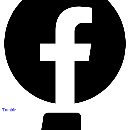
Tumblr