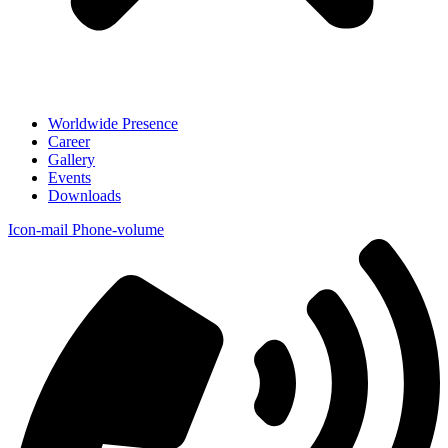
Worldwide Presence
Career
Gallery
Events
Downloads
Icon-mail
Phone-volume