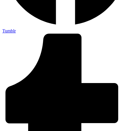
Tumblr