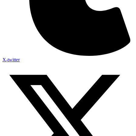
X-twitter