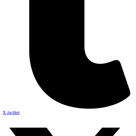
X-twitter