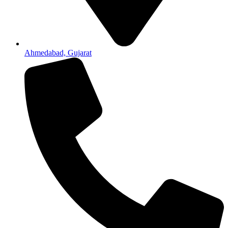
Ahmedabad, Gujarat