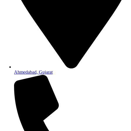
Ahmedabad, Gujarat