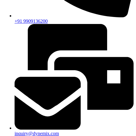
+91 9909136200
inquiry@dynemix.com