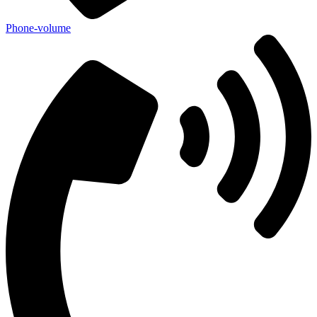
Phone-volume