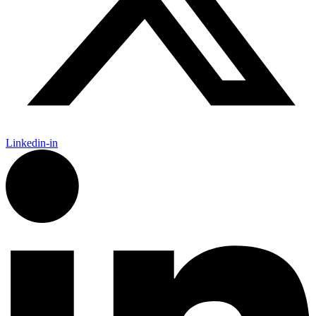
Linkedin-in