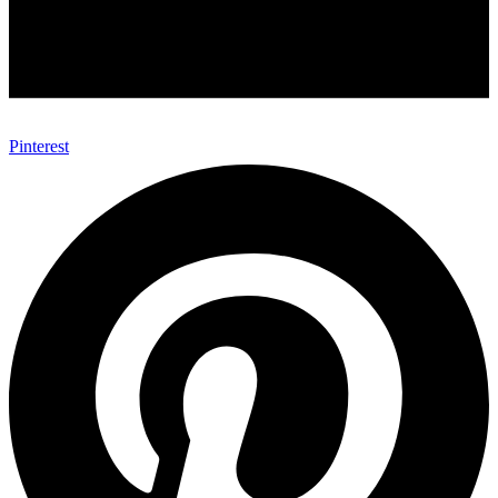
Pinterest