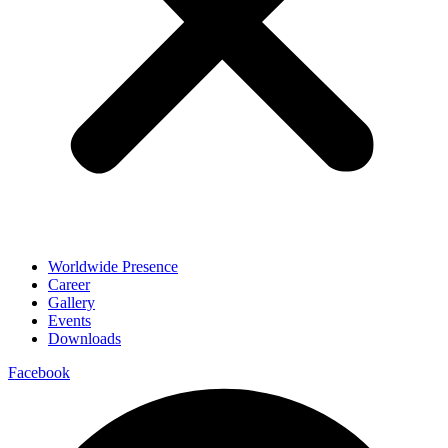
Worldwide Presence
Career
Gallery
Events
Downloads
Facebook