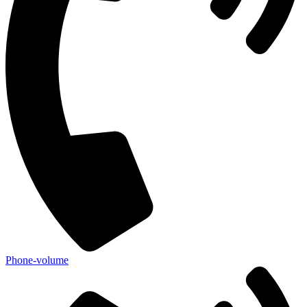
Phone-volume