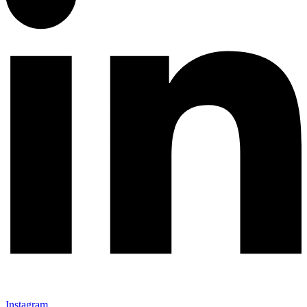
Instagram