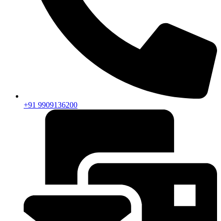
+91 9909136200