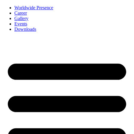
Worldwide Presence
Career
Gallery
Events
Downloads