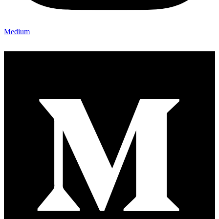
Medium