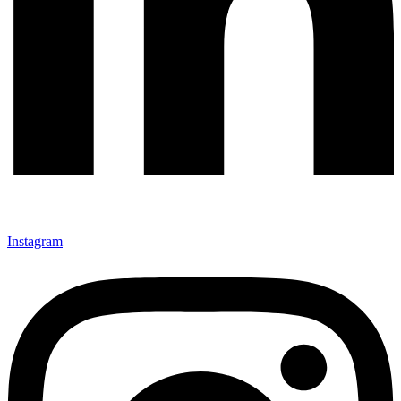
Instagram