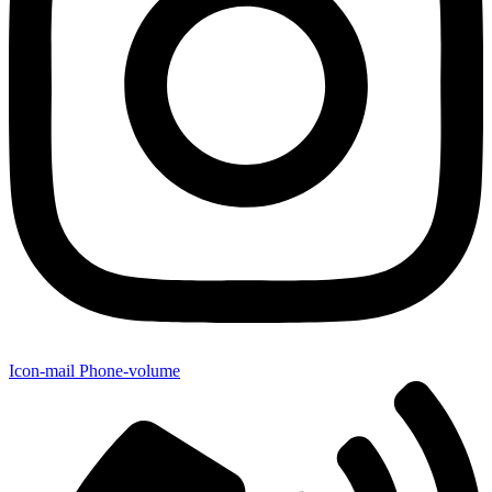
Icon-mail
Phone-volume