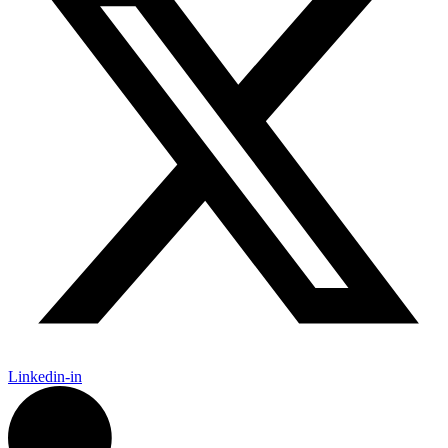
Linkedin-in