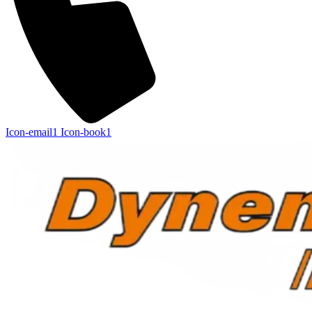
Icon-email1
Icon-book1