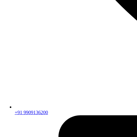
+91 9909136200