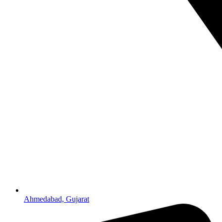
Ahmedabad, Gujarat