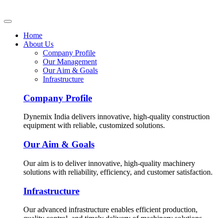
Home
About Us
Company Profile
Our Management
Our Aim & Goals
Infrastructure
Company Profile
Dynemix India delivers innovative, high-quality construction
equipment with reliable, customized solutions.
Our Aim & Goals
Our aim is to deliver innovative, high-quality machinery
solutions with reliability, efficiency, and customer satisfaction.
Infrastructure
Our advanced infrastructure enables efficient production,