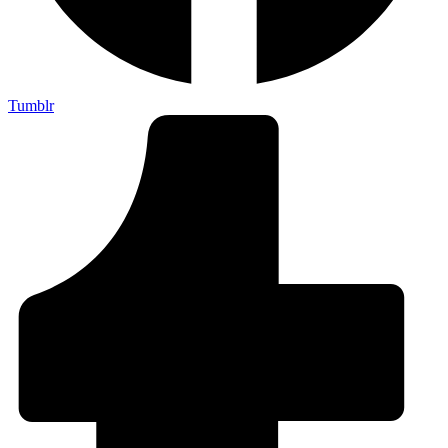
Tumblr