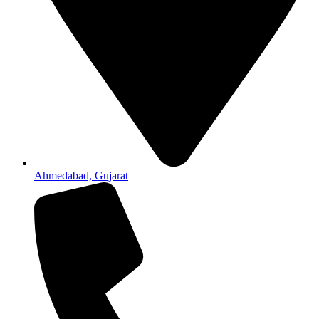
Ahmedabad, Gujarat