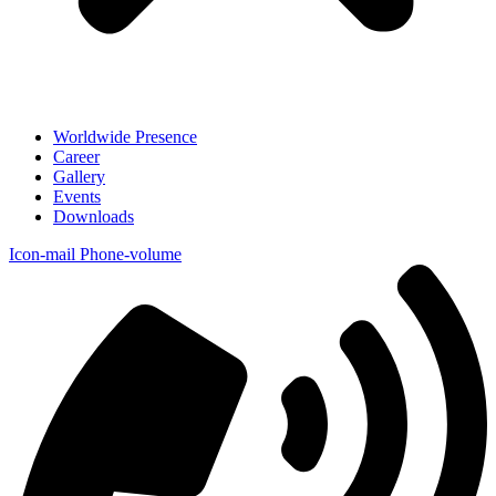
Worldwide Presence
Career
Gallery
Events
Downloads
Icon-mail
Phone-volume