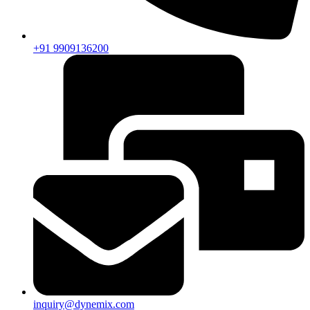
+91 9909136200
inquiry@dynemix.com