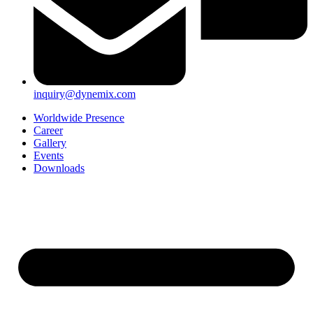
inquiry@dynemix.com
Worldwide Presence
Career
Gallery
Events
Downloads