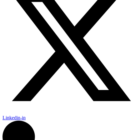
Linkedin-in