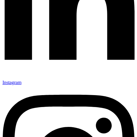
Instagram