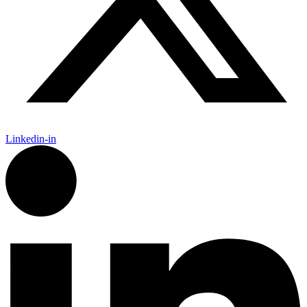
Linkedin-in