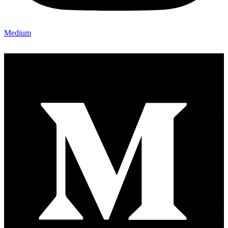
Medium