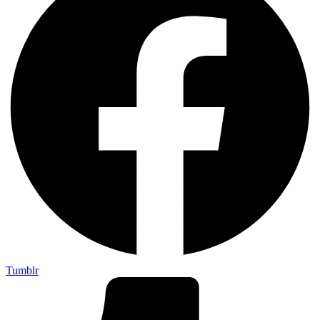
Tumblr