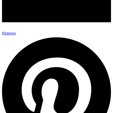
Pinterest