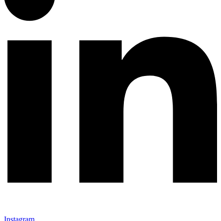
Instagram