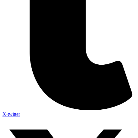
X-twitter