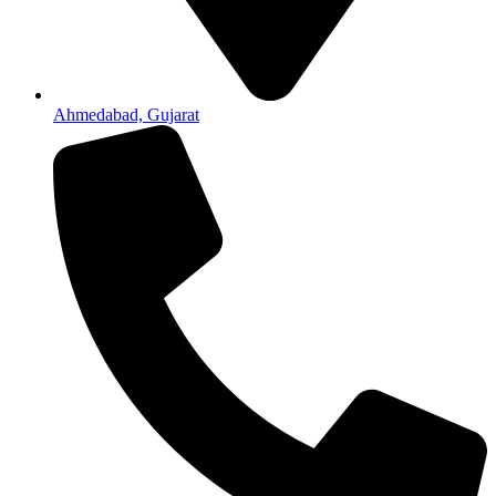
Ahmedabad, Gujarat