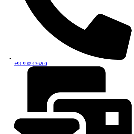
+91 9909136200