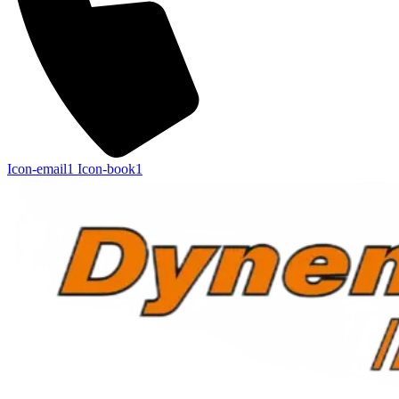
Icon-email1
Icon-book1