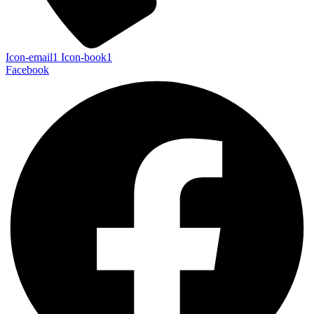
Icon-email1
Icon-book1
Facebook