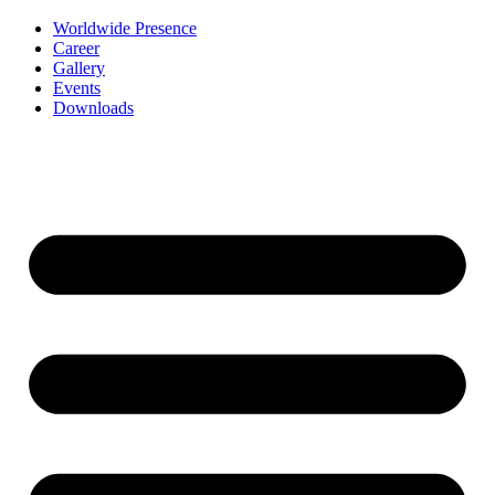
Worldwide Presence
Career
Gallery
Events
Downloads