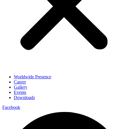
Worldwide Presence
Career
Gallery
Events
Downloads
Facebook