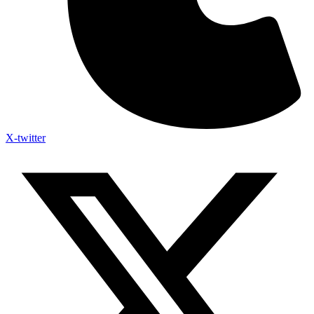
X-twitter