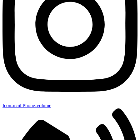
Icon-mail
Phone-volume