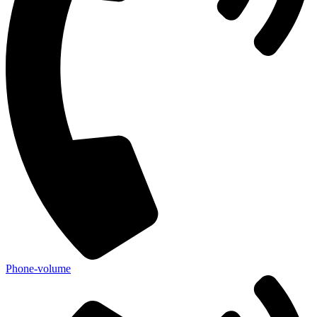
Phone-volume