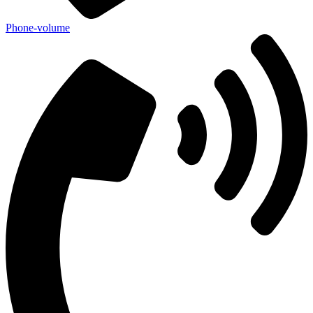
Phone-volume