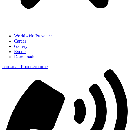
Worldwide Presence
Career
Gallery
Events
Downloads
Icon-mail
Phone-volume