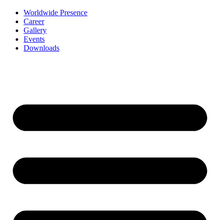
Worldwide Presence
Career
Gallery
Events
Downloads