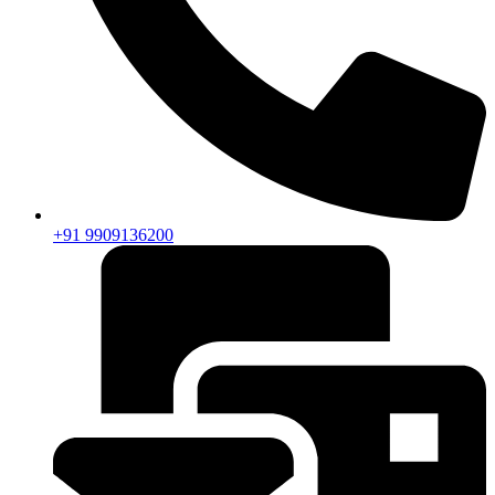
+91 9909136200