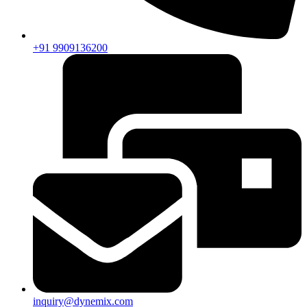
+91 9909136200
inquiry@dynemix.com