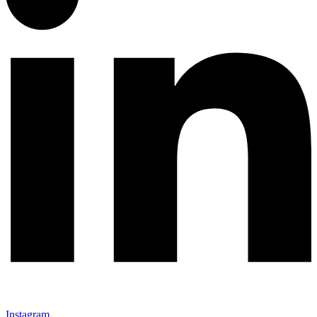
Instagram