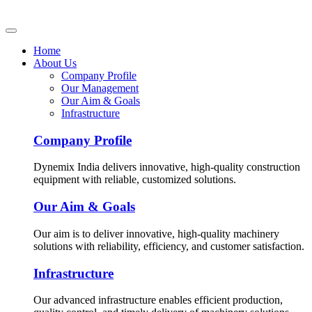
Home
About Us
Company Profile
Our Management
Our Aim & Goals
Infrastructure
Company Profile
Dynemix India delivers innovative, high-quality construction
equipment with reliable, customized solutions.
Our Aim & Goals
Our aim is to deliver innovative, high-quality machinery
solutions with reliability, efficiency, and customer satisfaction.
Infrastructure
Our advanced infrastructure enables efficient production,