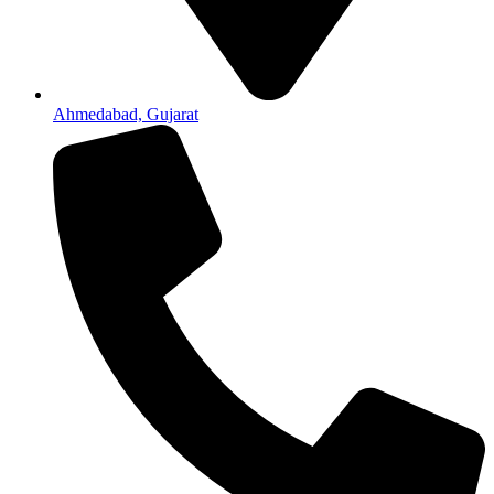
Ahmedabad, Gujarat