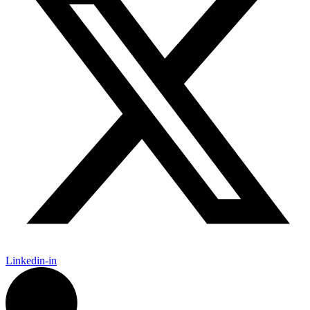
Linkedin-in