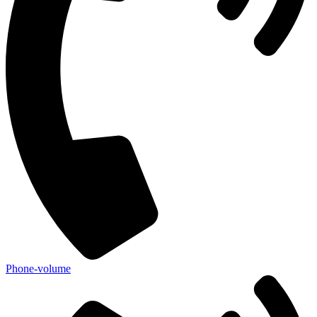
Phone-volume