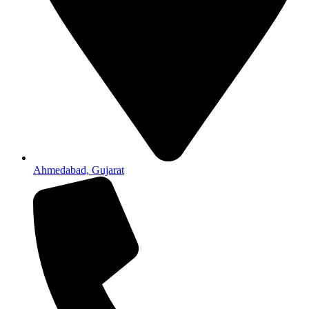
Ahmedabad, Gujarat