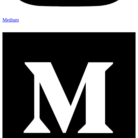
Medium