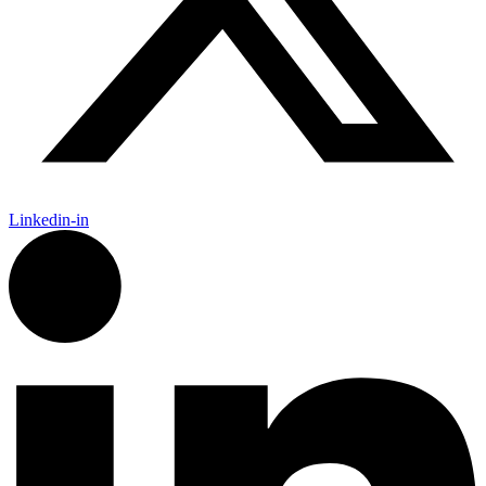
Linkedin-in