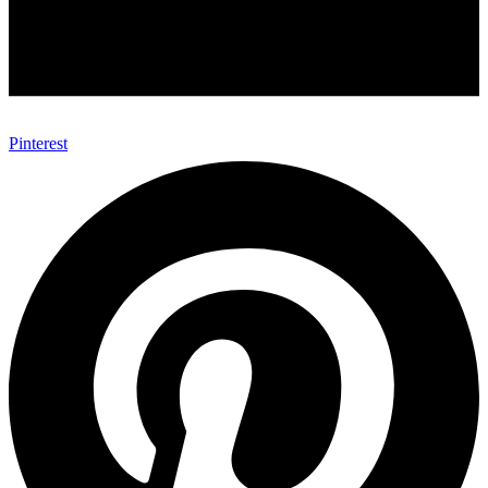
Pinterest