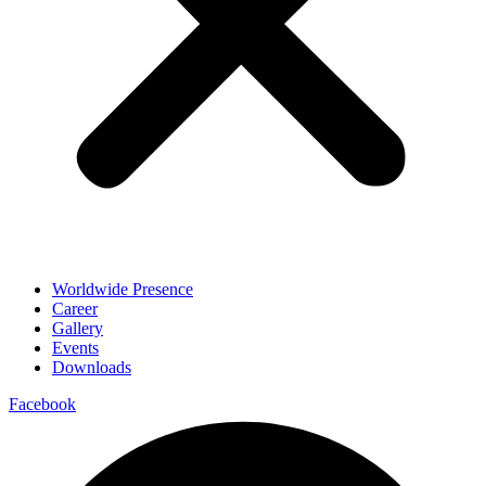
Worldwide Presence
Career
Gallery
Events
Downloads
Facebook