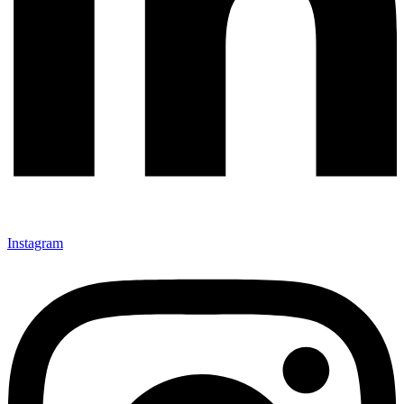
Instagram