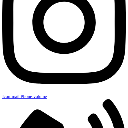
Icon-mail
Phone-volume