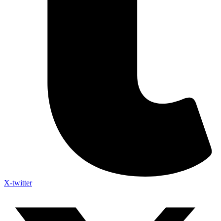
X-twitter