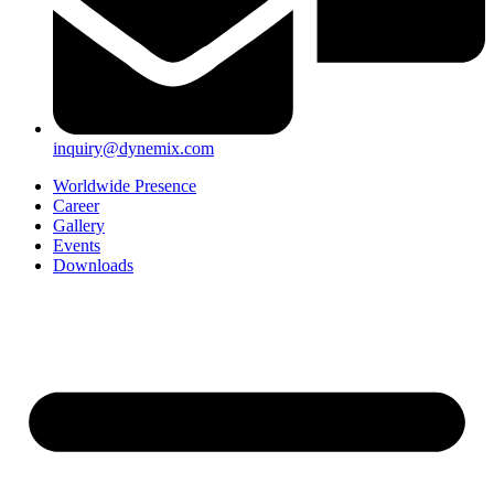
inquiry@dynemix.com
Worldwide Presence
Career
Gallery
Events
Downloads