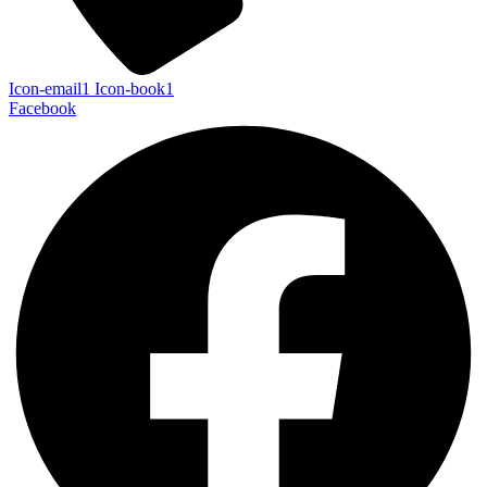
Icon-email1
Icon-book1
Facebook