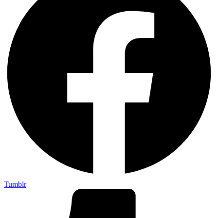
Tumblr