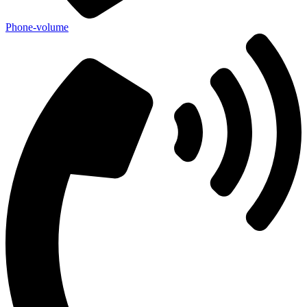
Phone-volume