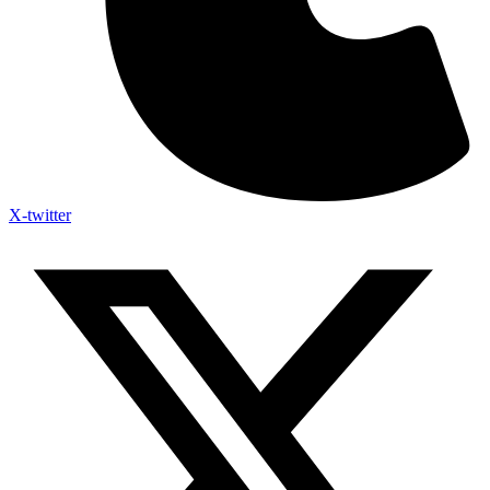
X-twitter