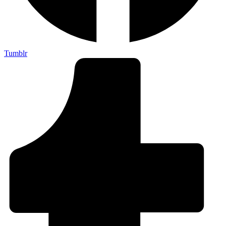
Tumblr