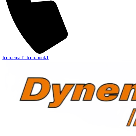
Icon-email1
Icon-book1