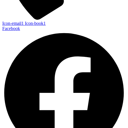
Icon-email1
Icon-book1
Facebook