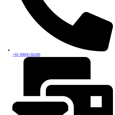
+91 9909136200