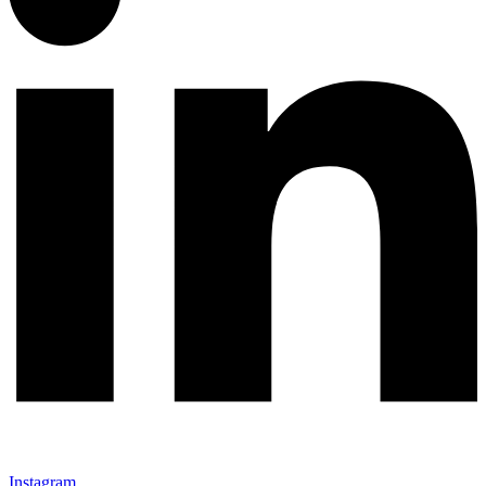
Instagram