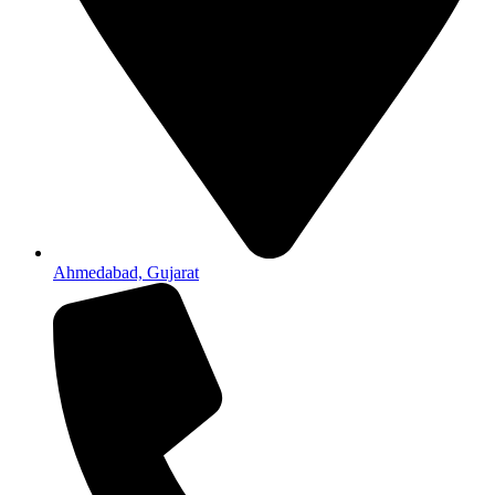
Ahmedabad, Gujarat