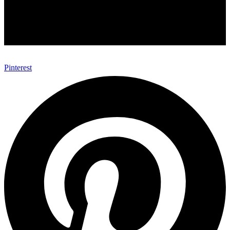
Pinterest