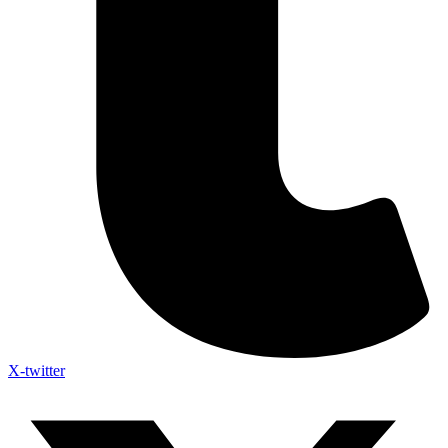
X-twitter