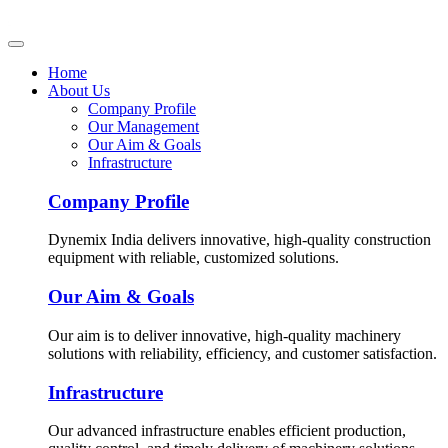
Home
About Us
Company Profile
Our Management
Our Aim & Goals
Infrastructure
Company Profile
Dynemix India delivers innovative, high-quality construction
equipment with reliable, customized solutions.
Our Aim & Goals
Our aim is to deliver innovative, high-quality machinery
solutions with reliability, efficiency, and customer satisfaction.
Infrastructure
Our advanced infrastructure enables efficient production,