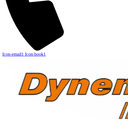
Icon-email1
Icon-book1