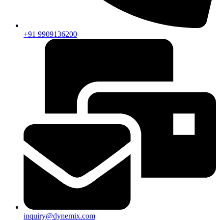
+91 9909136200
inquiry@dynemix.com