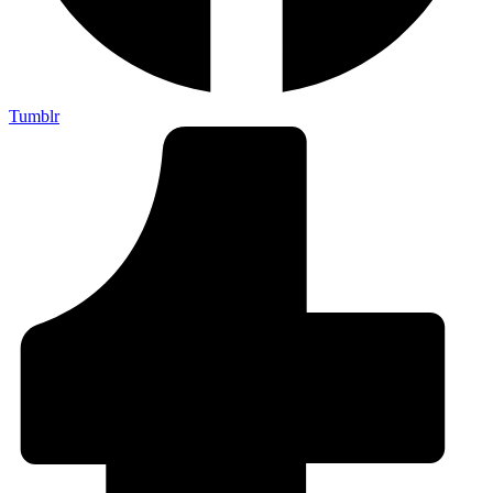
Tumblr