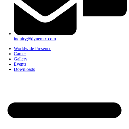
inquiry@dynemix.com
Worldwide Presence
Career
Gallery
Events
Downloads