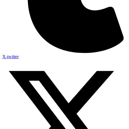
X-twitter