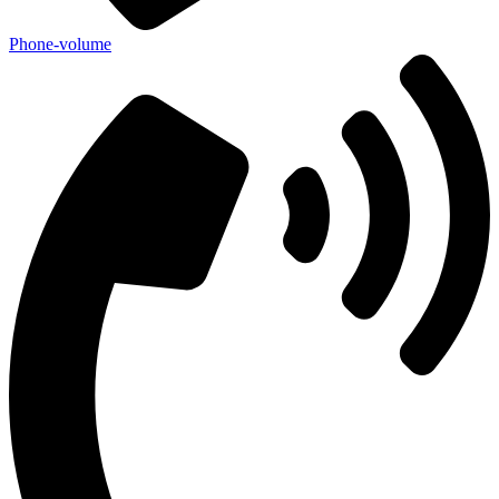
Phone-volume