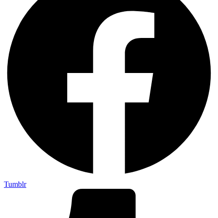
Tumblr