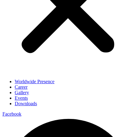
Worldwide Presence
Career
Gallery
Events
Downloads
Facebook