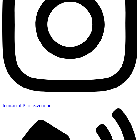
Icon-mail
Phone-volume