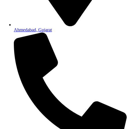
Ahmedabad, Gujarat