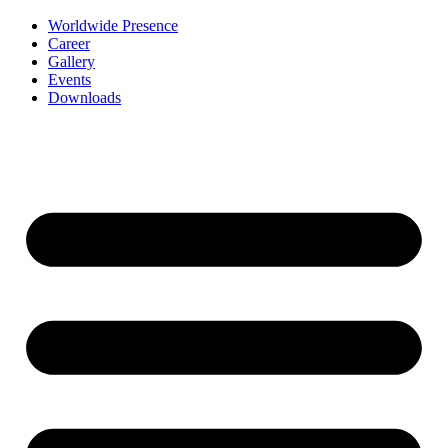
Worldwide Presence
Career
Gallery
Events
Downloads