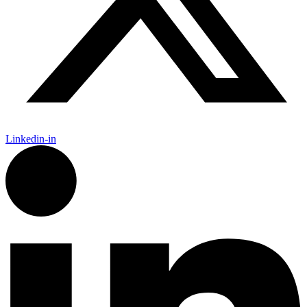
Linkedin-in