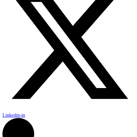
Linkedin-in