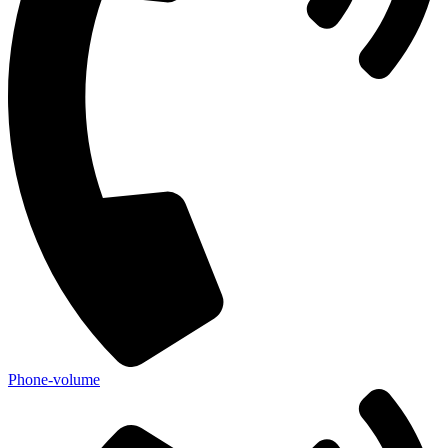
Phone-volume