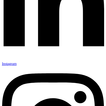
Instagram