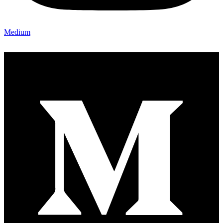
Medium