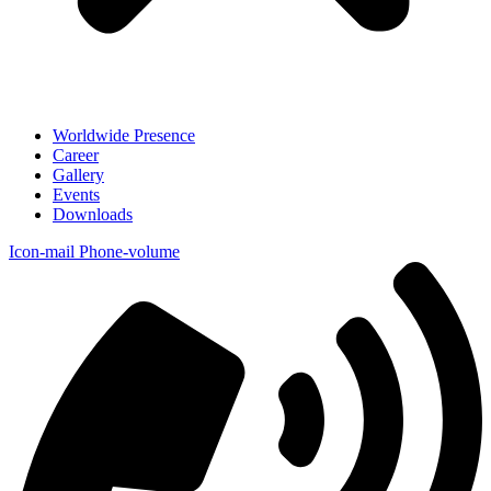
Worldwide Presence
Career
Gallery
Events
Downloads
Icon-mail
Phone-volume