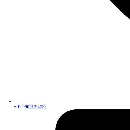
+91 9909136200