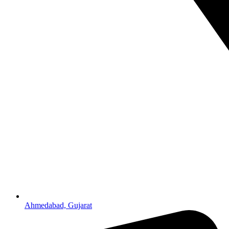
Ahmedabad, Gujarat