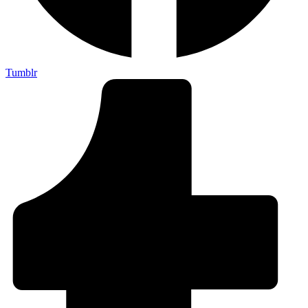
Tumblr