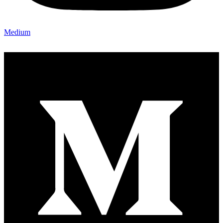
Medium