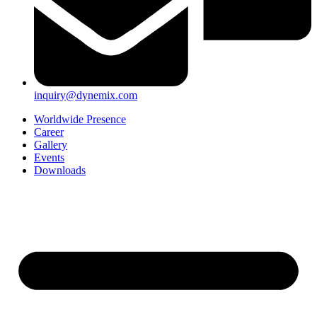
inquiry@dynemix.com
Worldwide Presence
Career
Gallery
Events
Downloads