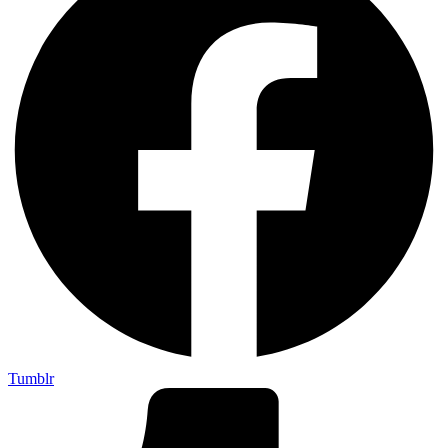
Tumblr