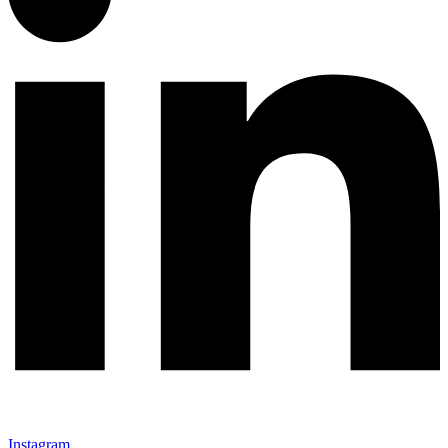
Instagram