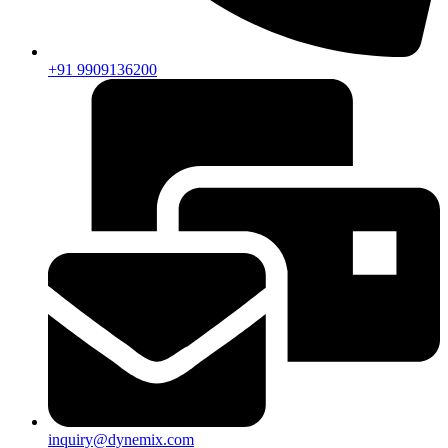
+91 9909136200
inquiry@dynemix.com