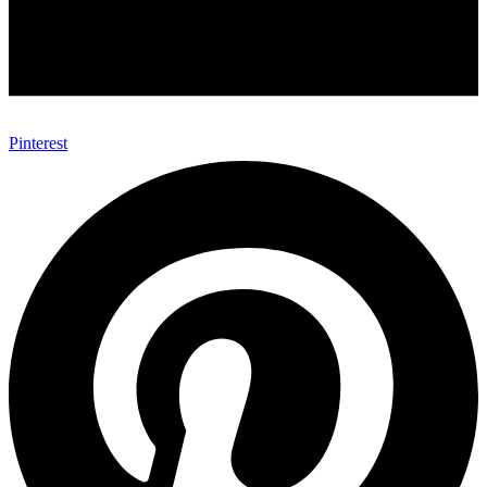
Pinterest