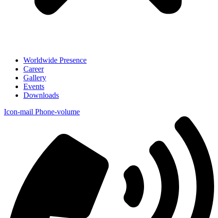
Worldwide Presence
Career
Gallery
Events
Downloads
Icon-mail
Phone-volume