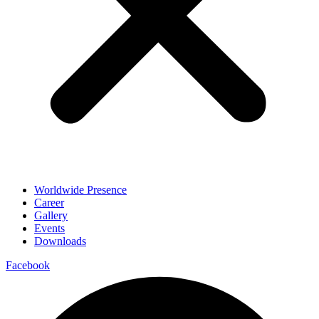
Worldwide Presence
Career
Gallery
Events
Downloads
Facebook