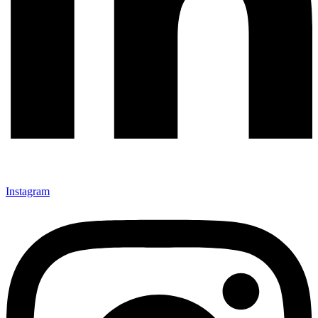
Instagram