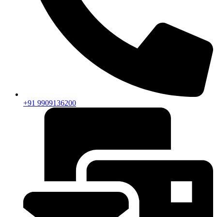
+91 9909136200