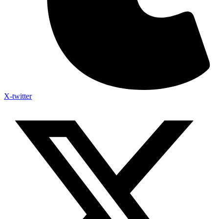
X-twitter