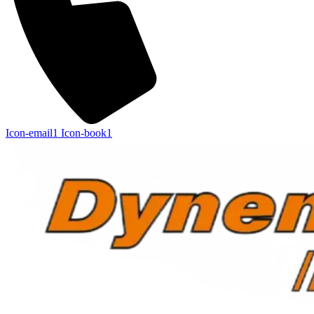
Icon-email1
Icon-book1