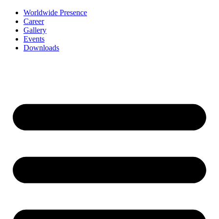
Worldwide Presence
Career
Gallery
Events
Downloads