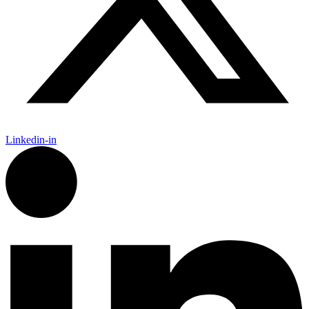
Linkedin-in