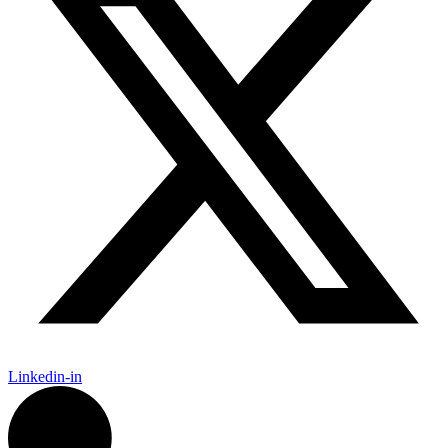
Linkedin-in