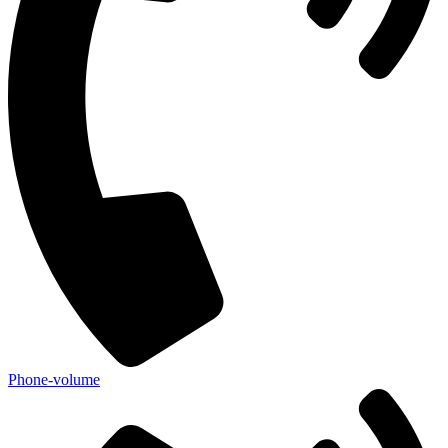
Phone-volume