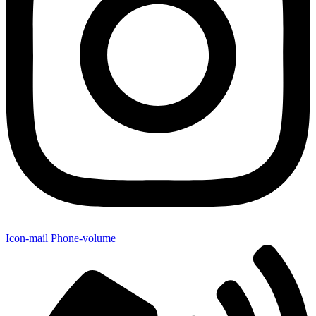
Icon-mail
Phone-volume