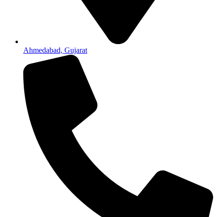
Ahmedabad, Gujarat