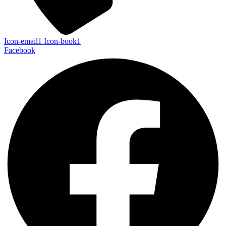
Icon-email1
Icon-book1
Facebook