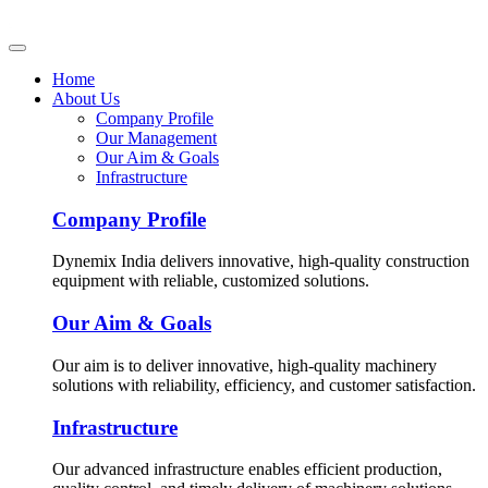
Home
About Us
Company Profile
Our Management
Our Aim & Goals
Infrastructure
Company Profile
Dynemix India delivers innovative, high-quality construction
equipment with reliable, customized solutions.
Our Aim & Goals
Our aim is to deliver innovative, high-quality machinery
solutions with reliability, efficiency, and customer satisfaction.
Infrastructure
Our advanced infrastructure enables efficient production,