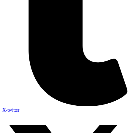
X-twitter