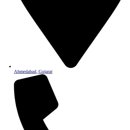
Ahmedabad, Gujarat