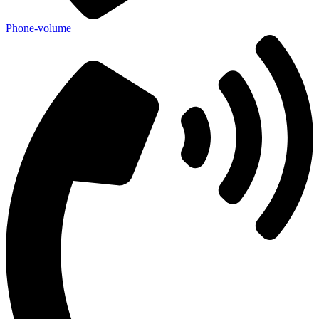
Phone-volume