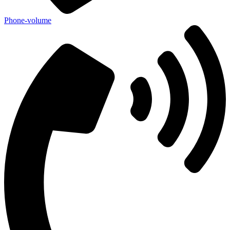
Phone-volume