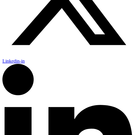
Linkedin-in