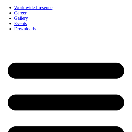
Worldwide Presence
Career
Gallery
Events
Downloads