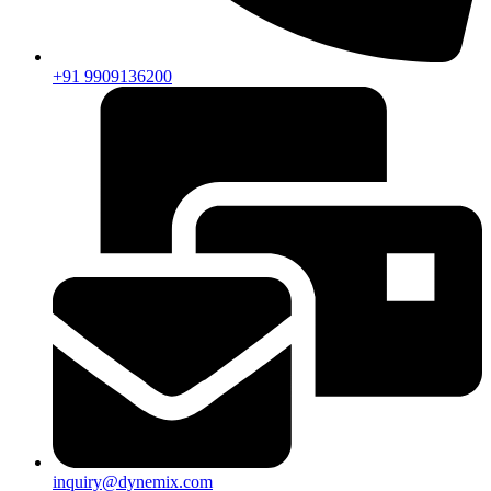
+91 9909136200
inquiry@dynemix.com