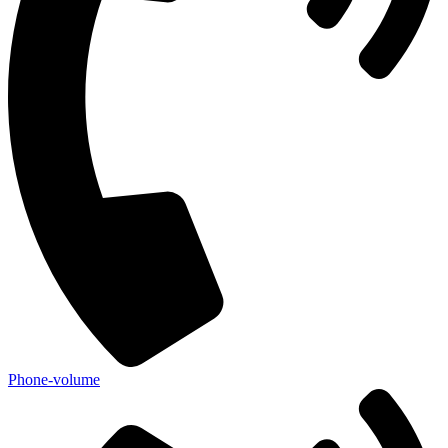
Phone-volume