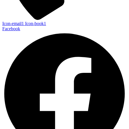
Icon-email1
Icon-book1
Facebook