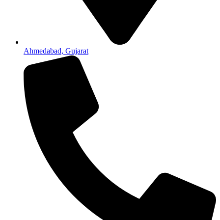
Ahmedabad, Gujarat