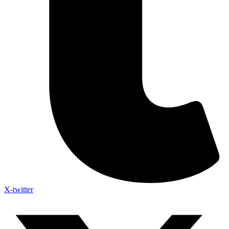
X-twitter