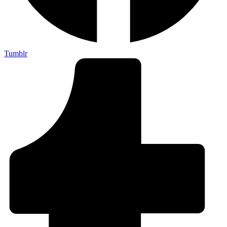
Tumblr