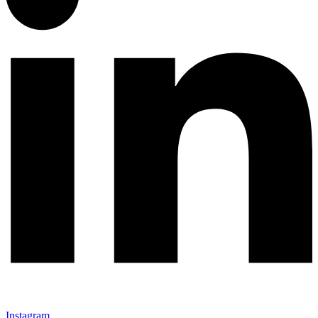
Instagram