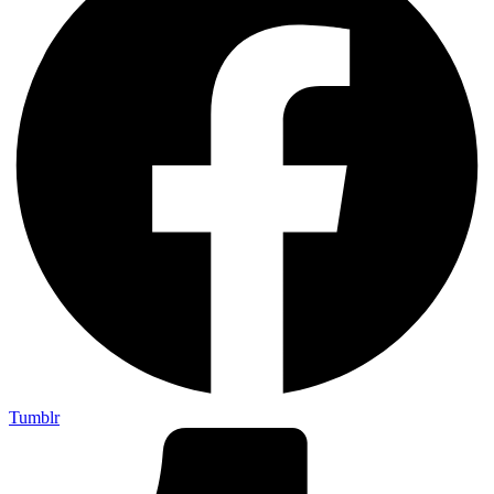
Tumblr