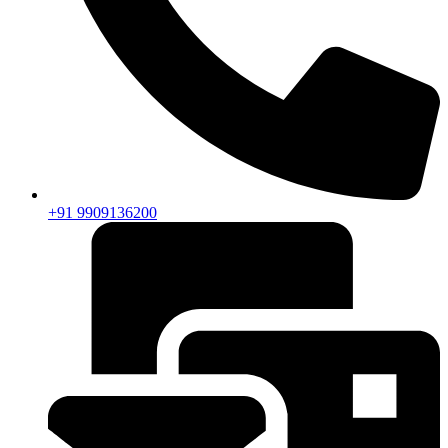
+91 9909136200