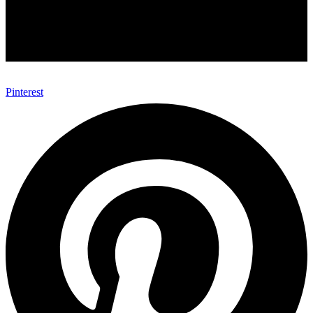
Pinterest