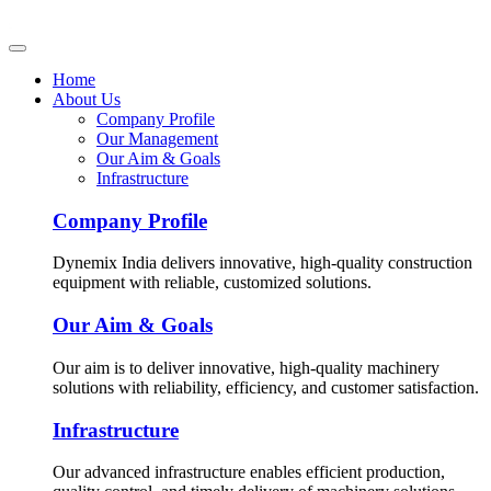
Home
About Us
Company Profile
Our Management
Our Aim & Goals
Infrastructure
Company Profile
Dynemix India delivers innovative, high-quality construction
equipment with reliable, customized solutions.
Our Aim & Goals
Our aim is to deliver innovative, high-quality machinery
solutions with reliability, efficiency, and customer satisfaction.
Infrastructure
Our advanced infrastructure enables efficient production,