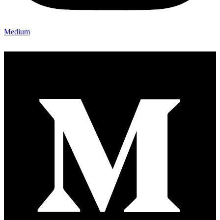
Medium