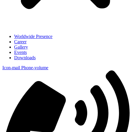
Worldwide Presence
Career
Gallery
Events
Downloads
Icon-mail
Phone-volume