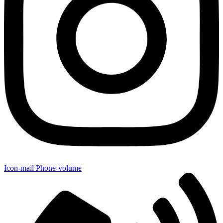
Icon-mail
Phone-volume