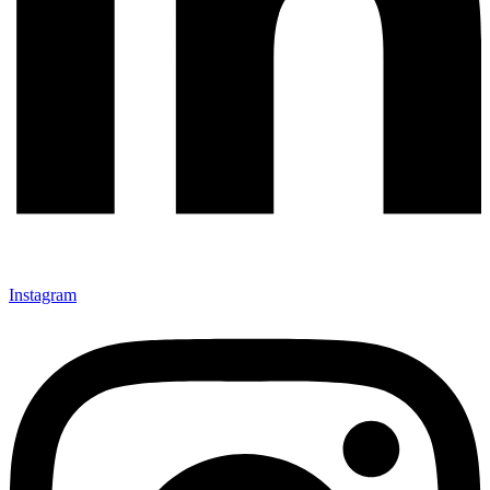
Instagram