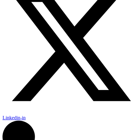
Linkedin-in