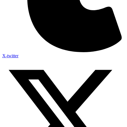
X-twitter