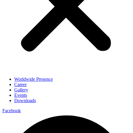
Worldwide Presence
Career
Gallery
Events
Downloads
Facebook