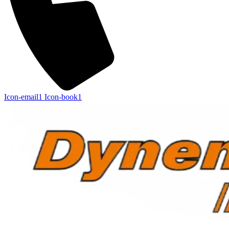
Icon-email1
Icon-book1