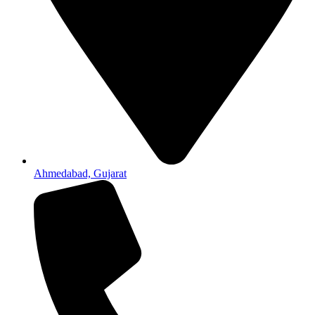
Ahmedabad, Gujarat