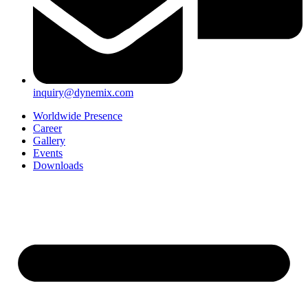
inquiry@dynemix.com
Worldwide Presence
Career
Gallery
Events
Downloads